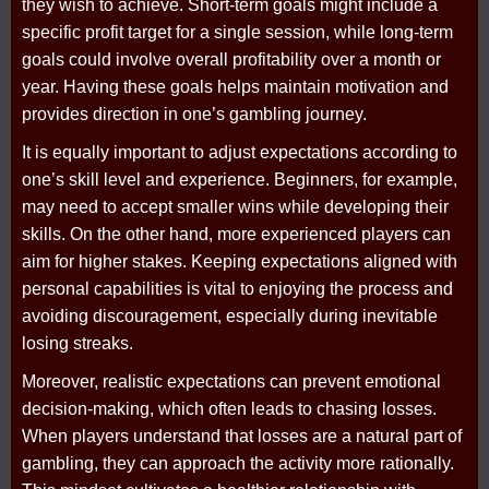
they wish to achieve. Short-term goals might include a
specific profit target for a single session, while long-term
goals could involve overall profitability over a month or
year. Having these goals helps maintain motivation and
provides direction in one’s gambling journey.
It is equally important to adjust expectations according to
one’s skill level and experience. Beginners, for example,
may need to accept smaller wins while developing their
skills. On the other hand, more experienced players can
aim for higher stakes. Keeping expectations aligned with
personal capabilities is vital to enjoying the process and
avoiding discouragement, especially during inevitable
losing streaks.
Moreover, realistic expectations can prevent emotional
decision-making, which often leads to chasing losses.
When players understand that losses are a natural part of
gambling, they can approach the activity more rationally.