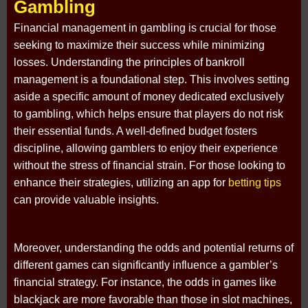
Gambling
Financial management in gambling is crucial for those
seeking to maximize their success while minimizing
losses. Understanding the principles of bankroll
management is a foundational step. This involves setting
aside a specific amount of money dedicated exclusively
to gambling, which helps ensure that players do not risk
their essential funds. A well-defined budget fosters
discipline, allowing gamblers to enjoy their experience
without the stress of financial strain. For those looking to
enhance their strategies, utilizing an app for
betting tips
can provide valuable insights.
Moreover, understanding the odds and potential returns of
different games can significantly influence a gambler’s
financial strategy. For instance, the odds in games like
blackjack are more favorable than those in slot machines,