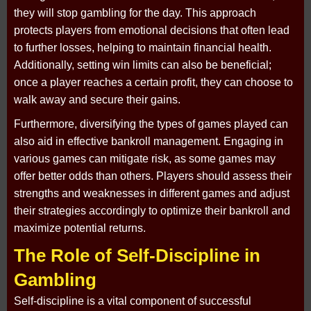
they will stop gambling for the day. This approach
protects players from emotional decisions that often lead
to further losses, helping to maintain financial health.
Additionally, setting win limits can also be beneficial;
once a player reaches a certain profit, they can choose to
walk away and secure their gains.
Furthermore, diversifying the types of games played can
also aid in effective bankroll management. Engaging in
various games can mitigate risk, as some games may
offer better odds than others. Players should assess their
strengths and weaknesses in different games and adjust
their strategies accordingly to optimize their bankroll and
maximize potential returns.
The Role of Self-Discipline in
Gambling
Self-discipline is a vital component of successful