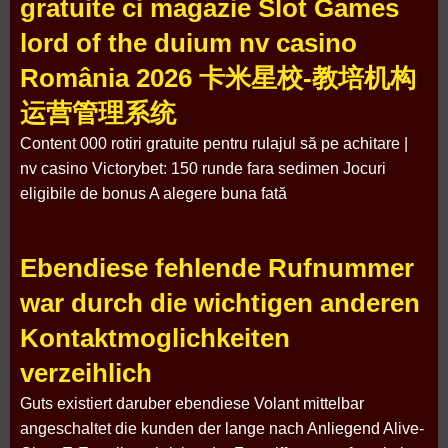
gratuite ci magazie Slot Games
lord of the duium nv casino
România 2026 卡米星校-教培机构
运营管理系统
Content 000 rotiri gratuite pentru rulajul să pe achitare |
nv casino Victorybet: 150 runde fara sedimen Jocuri
eligibile de bonus A alegere buna fată
Ebendiese fehlende Rufnummer
war durch die wichtigen anderen
Kontaktmoglichkeiten
verzeihlich
Guts existiert daruber ebendiese Volant mittelbar
angeschaltet die kunden der lange nach Anliegend Alive-