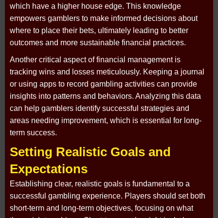
which have a higher house edge. This knowledge
empowers gamblers to make informed decisions about
where to place their bets, ultimately leading to better
outcomes and more sustainable financial practices.
Another critical aspect of financial management is
tracking wins and losses meticulously. Keeping a journal
or using apps to record gambling activities can provide
insights into patterns and behaviors. Analyzing this data
can help gamblers identify successful strategies and
areas needing improvement, which is essential for long-
term success.
Setting Realistic Goals and
Expectations
Establishing clear, realistic goals is fundamental to a
successful gambling experience. Players should set both
short-term and long-term objectives, focusing on what