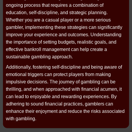
ongoing process that requires a combination of
education, self-discipline, and strategic planning.
Whether you are a casual player or a more serious
gambler, implementing these strategies can significantly
improve your experience and outcomes. Understanding
the importance of setting budgets, realistic goals, and
effective bankroll management can help create a
sustainable gambling approach.
Additionally, fostering self-discipline and being aware of
emotional triggers can protect players from making
impulsive decisions. The journey of gambling can be
thrilling, and when approached with financial acumen, it
can lead to enjoyable and rewarding experiences. By
adhering to sound financial practices, gamblers can
enhance their enjoyment and reduce the risks associated
with gambling.