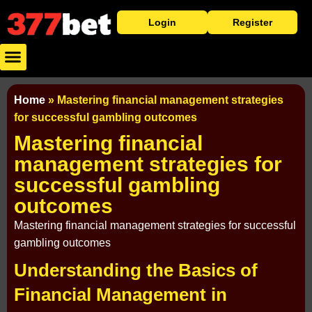
Login
Register
Baixar Aplicativo
Caça Níqueis
Cassino Ao Vivo
Home
»
Mastering financial management strategies
for successful gambling outcomes
Mastering financial
management strategies for
successful gambling
outcomes
Mastering financial management strategies for successful
gambling outcomes
Understanding the Basics of
Financial Management in