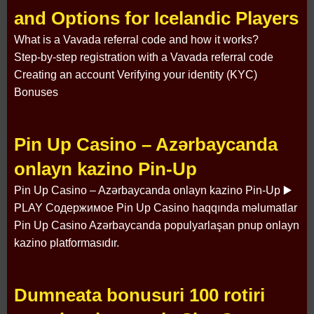
and Options for Icelandic Players
What is a Vavada referral code and how it works?
Step‑by‑step registration with a Vavada referral code
Creating an account Verifying your identity (KYC)
Bonuses
Pin Up Casino – Azərbaycanda
onlayn kazino Pin-Up
Pin Up Casino – Azərbaycanda onlayn kazino Pin-Up ▶️
PLAY Содержимое Pin Up Casino haqqında məlumatlar
Pin Up Casino Azərbaycanda populyarlaşan pnup onlayn
kazino platformasıdır.
Dumneata bonusuri 100 rotiri