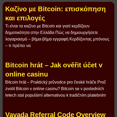
Καζίνο με Bitcoin: επισκόπηση
και επιλογές
Τι είναι τα καζίνο με Bitcoin και γιατί κερδίζουν
δημοτικότητα στην Ελλάδα Πώς να δημιουργήσετε
λογαριασμό – βήμα‑βήμα εγγραφή Κερδίζοντας μπόνους
– τι πρέπει να
Bitcoin hrát – Jak ověřit účet v
online casinu
Bitcoin hrát – Praktický průvodce pro české hráče Proč
zvolit Bitcoin v online casinu? Bitcoin se v posledních
letech stal populární alternativou k tradičním platebním
Vavada Referral Code Overview