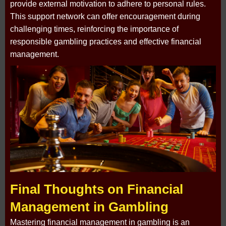
provide external motivation to adhere to personal rules.
This support network can offer encouragement during
challenging times, reinforcing the importance of
responsible gambling practices and effective financial
management.
Final Thoughts on Financial
Management in Gambling
Mastering financial management in gambling is an