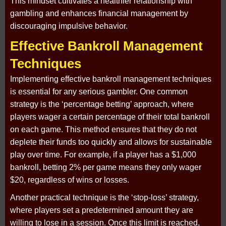
This mindset cultivates a healthier relationship with
gambling and enhances financial management by
discouraging impulsive behavior.
Effective Bankroll Management
Techniques
Implementing effective bankroll management techniques
is essential for any serious gambler. One common
strategy is the ‘percentage betting’ approach, where
players wager a certain percentage of their total bankroll
on each game. This method ensures that they do not
deplete their funds too quickly and allows for sustainable
play over time. For example, if a player has a $1,000
bankroll, betting 2% per game means they only wager
$20, regardless of wins or losses.
Another practical technique is the ‘stop-loss’ strategy,
where players set a predetermined amount they are
willing to lose in a session. Once this limit is reached,