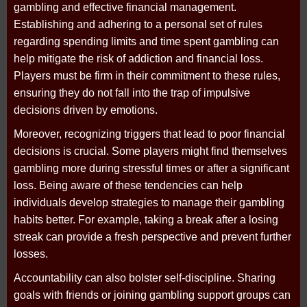
gambling and effective financial management.
Establishing and adhering to a personal set of rules
regarding spending limits and time spent gambling can
help mitigate the risk of addiction and financial loss.
Players must be firm in their commitment to these rules,
ensuring they do not fall into the trap of impulsive
decisions driven by emotions.
Moreover, recognizing triggers that lead to poor financial
decisions is crucial. Some players might find themselves
gambling more during stressful times or after a significant
loss. Being aware of these tendencies can help
individuals develop strategies to manage their gambling
habits better. For example, taking a break after a losing
streak can provide a fresh perspective and prevent further
losses.
Accountability can also bolster self-discipline. Sharing
goals with friends or joining gambling support groups can