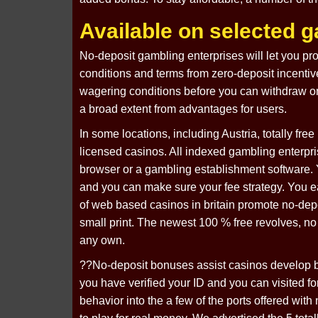
Available on selected 
No-deposit gambling enterprises will let you p
conditions and terms from zero-deposit incentiv
wagering conditions before you can withdraw on
a broad extent from advantages for users.
In some locations, including Austria, totally fre
licensed casinos. All indexed gambling enterpri
browser or a gambling establishment software. 
and you can make sure your fee strategy. You ear
of web based casinos in britain promote no-dep
small print. The newest 100 % free revolves, no 
any own.
??No-deposit bonuses assist casinos develop bi
you have verified your ID and you can visited fo
behavior into the a few of the ports offered wit