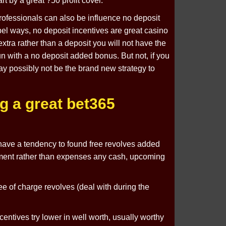
rt by a great ?50 profit cover.
rofessionals can also be influence no deposit
el ways, no deposit incentives are great casino
tra rather than a deposit you will not have the
n with a no deposit added bonus. But not, if you
may possibly not be the brand new strategy to
g a great bet365
’ll have a tendency to found free revolves added
tainment rather than expenses any cash, upcoming
e of charge revolves (deal with during the
entives try lower in well worth, usually worthy