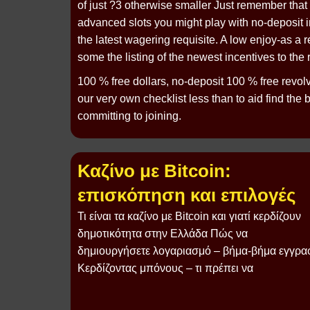
of just ?3 otherwise smaller Just remember that ,
advanced slots you might play with no-deposit in
the latest wagering requisite. A low enjoy-as a
some the listing of the newest incentives to th
100 % free dollars, no-deposit 100 % free revolv
our very own checklist less than to aid find the 
committing to joining.
Καζίνο με Bitcoin:
επισκόπηση και επιλογές
Τι είναι τα καζίνο με Bitcoin και γιατί κερδίζουν
δημοτικότητα στην Ελλάδα Πώς να
δημιουργήσετε λογαριασμό – βήμα‑βήμα εγγρα
Κερδίζοντας μπόνους – τι πρέπει να