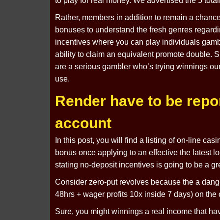
to play for real money. We advertised the 5 total
Rather, members in addition to remain a chance
bonuses to understand the fresh genres regardin
incentives where you can play individuals gambl
ability to claim an equivalent promote double. S
are a serious gambler who’s trying winnings ount
use.
Render have to be repor
account
In this post, you will find a listing of on-line c
bonus once applying to an effective the latest lo
stating no-deposit incentives is going to be a gr
Consider zero-put revolves because the a danger
48hrs + wager profits 10x inside 7 days) on th
Sure, you might winnings a real income that hav