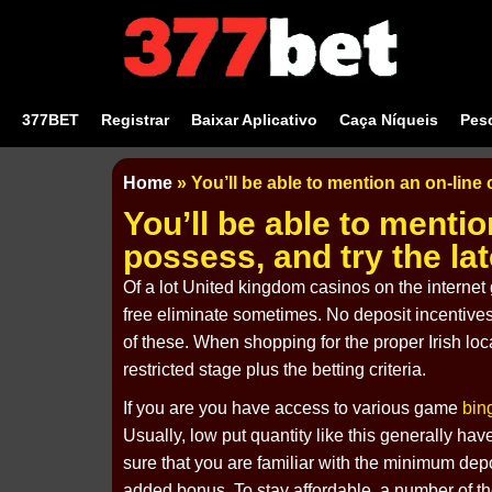
377BET
Registrar
Baixar Aplicativo
Caça Níqueis
Pesc
Home
»
You’ll be able to mention an on-line
You’ll be able to menti
possess, and try the la
Of a lot United kingdom casinos on the internet 
free eliminate sometimes. No deposit incentives 
of these. When shopping for the proper Irish loca
restricted stage plus the betting criteria.
If you are you have access to various game
bin
Usually, low put quantity like this generally ha
sure that you are familiar with the minimum depo
added bonus. To stay affordable, a number of the