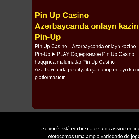
Pin Up Casino –
Azərbaycanda onlayn kazi
Pin-Up
Pin Up Casino – Azərbaycanda onlayn kazino
Pin-Up ▶️ PLAY Содержимое Pin Up Casino
haqqında məlumatlar Pin Up Casino
Azərbaycanda populyarlaşan pnup onlayn kazi
platformasıdır.
Se você está em busca de um cassino online
oferecemos uma ampla variedade de jogos