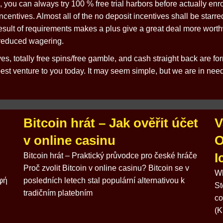
 you can always try 100 % free trial harbors before actually enrol
centives. Almost all of the no deposit incentives shall be starred
 result of requirements makes a plus give a great deal more wort
e reduced wagering.
es, totally free spins/free gamble, and cash straight back are for
best venture to you today. It may seem simple, but we are in need
Bitcoin hrát – Jak ověřit účet
V
v online casinu
O
I
Bitcoin hrát – Praktický průvodce pro české hráče
Proč zvolit Bitcoin v online casinu? Bitcoin se v
Wh
φή
posledních letech stal populární alternativou k
St
tradičním platebním
co
(K