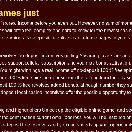
games just
rofit a real income before you even put. However, no sum of mo
es will often feel complex and hard to know for the newest cas
e earnings. No-deposit incentives can release pages to your sup
e revolves no-deposit incentives getting Austrian players are an es
ses support cellular subscription and you may bonus activation
You might winnings a real income off no-deposit 100 % free spi
n 100 % free spins no-deposit from the joining from the a casino
osit 100 % free revolves added bonus, although number they su
deposit local casino incentives offer the possible opportunity to
g and higher offers Unlock up the eligible online game, and see
r the confirmation current email address, you will be installed a
h no-deposit free revolves and you can speeds up your opportunit