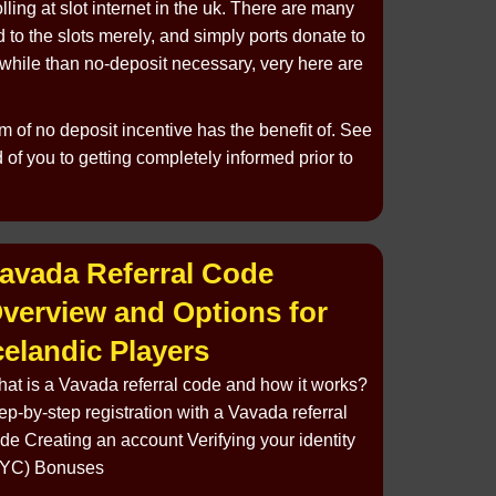
ling at slot internet in the uk. There are many
 to the slots merely, and simply ports donate to
hwhile than no-deposit necessary, very here are
m of no deposit incentive has the benefit of. See
 of you to getting completely informed prior to
avada Referral Code
verview and Options for
celandic Players
at is a Vavada referral code and how it works?
ep‑by‑step registration with a Vavada referral
de Creating an account Verifying your identity
YC) Bonuses