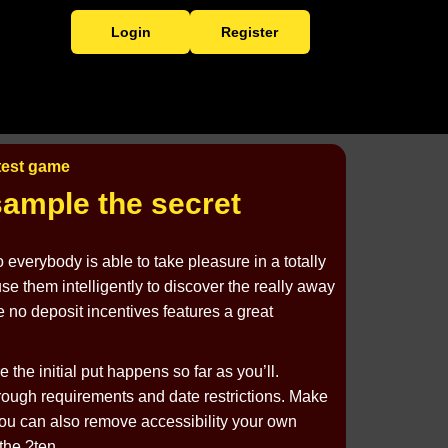
Login
Register
atest game
sample the secret
 everybody is able to take pleasure in a totally
e them intelligently to discover the really away
se no deposit incentives features a great
e the initial put happens so far as you’ll.
through requirements and date restrictions. Make
 you can also remove accessibility your own
the ?ten.