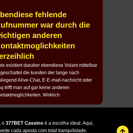
bendiese fehlende
ufnummer war durch die
ichtigen anderen
ontaktmoglichkeiten
erzeihlich
ts existiert daruber ebendiese Volant mittelbar
geschaltet die kunden der lange nach
liegend Alive-Chat, E-E-mail-nachricht oder
q trifft man auf gar keine anderen
ntaktmoglichkeiten. Wirklich
, o
377BET Cassino
é a escolha ideal. Aqui,
ite cada aposta com total tranquilidade.