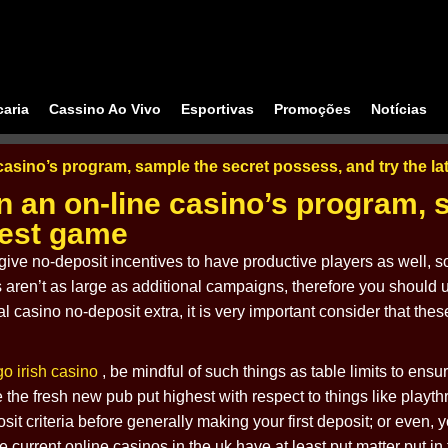
aria
Cassino Ao Vivo
Esportivas
Promoções
Notícias
 casino’s program, sample the secret possess, and try the l
on an on-line casino’s program, 
test game
give no-deposit incentives to have productive players as well, so
aren’t as large as additional campaigns, therefore you should us
l casino no-deposit extra, it is very important consider that the
go irish casino
, be mindful of such things as table limits to ensur
ve the fresh new pub put highest with respect to things like play
sit criteria before generally making your first deposit; or even,
 current online casinos in the uk have at least put matter put in 