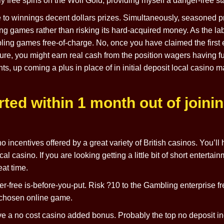
ly free spins on the Wolf Gold, providing myself a danger-free sta
 to winnings decent dollars prizes. Simultaneously, seasoned p
g games rather than risking its hard-acquired money. As the lab
ing games free-of-charge. No, once you have claimed the first ex
ure, you might earn real cash from the position wagers having fu
s, up coming a plus in place of in initial deposit local casino 
ted within 1 month out of joinin
asino incentives offered by a great variety of British casinos. You
cal casino. If you are looking getting a little bit of short enter
eat time.
-free is-before-you-put. Risk ?10 to the Gambling enterprise fre
e chosen online game.
e a no cost casino added bonus. Probably the top no deposit inc