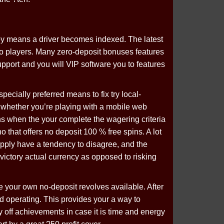
ney means a driver becomes indexed. The latest
ino players. Many zero-deposit bonuses features
port and you will VIP software you to features
pecially preferred means to fix try local-
, whether you’re playing with a mobile web
ns when the your complete the wagering criteria
 that offers no deposit 100 % free spins. A lot
pply have a tendency to disagree, and the
 victory actual currency as opposed to risking
 your own no-deposit revolves available. After
nd operating. This provides your a way to
y off achievements in case it is time and energy