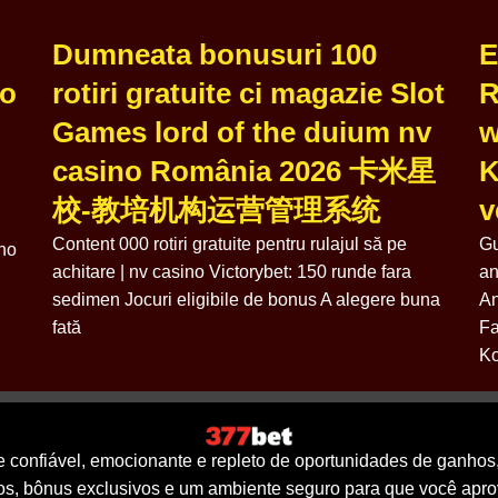
Dumneata bonusuri 100
E
no
rotiri gratuite ci magazie Slot
R
Games lord of the duium nv
w
casino România 2026 卡米星
K
校-教培机构运营管理系统
v
Content 000 rotiri gratuite pentru rulajul să pe
Gu
no
achitare | nv casino Victorybet: 150 runde fara
an
sedimen Jocuri eligibile de bonus A alegere buna
An
fată
Fa
Ko
 confiável, emocionante e repleto de oportunidades de ganhos
, bônus exclusivos e um ambiente seguro para que você aprove