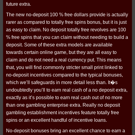
future extra.
The new no-deposit 100 % free dollars provide is actually
rarer as compared to totally free spins bonus, but it is just
as easy to claim. No deposit totally free revolves are 100
% free spins that you can claim without needing to build a
deposit. Some of these extra models are available
towards certain online game, but they are all easy to
claim and do not need a real currency put. This means
that, you will find commonly stricter small print linked to
no-deposit incentives compared to the typical bonuses,
which we’ll safeguards in more detail less than. It�s
undoubtedly you’ll to earn real cash of a no deposit extra,
exactly as it’s possible to earn real cash out of no more
than one gambling enterprise extra. Really no deposit
gambling establishment incentives feature totally free
spins or an excellent handful of incentive loans.
No-deposit bonuses bring an excellent chance to earn a