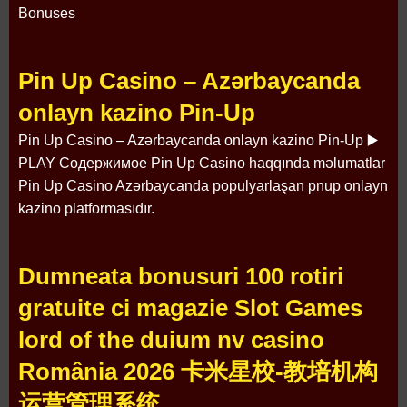
Bonuses
Pin Up Casino – Azərbaycanda
onlayn kazino Pin-Up
Pin Up Casino – Azərbaycanda onlayn kazino Pin-Up ▶️
PLAY Содержимое Pin Up Casino haqqında məlumatlar
Pin Up Casino Azərbaycanda populyarlaşan pnup onlayn
kazino platformasıdır.
Dumneata bonusuri 100 rotiri
gratuite ci magazie Slot Games
lord of the duium nv casino
România 2026 卡米星校-教培机构
运营管理系统