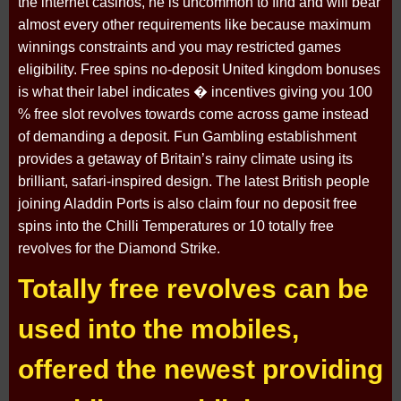
the internet casinos, he is uncommon to find and will bear
almost every other requirements like because maximum
winnings constraints and you may restricted games
eligibility. Free spins no-deposit United kingdom bonuses
is what their label indicates � incentives giving you 100
% free slot revolves towards come across game instead
of demanding a deposit. Fun Gambling establishment
provides a getaway of Britain’s rainy climate using its
brilliant, safari-inspired design. The latest British people
joining Aladdin Ports is also claim four no deposit free
spins into the Chilli Temperatures or 10 totally free
revolves for the Diamond Strike.
Totally free revolves can be
used into the mobiles,
offered the newest providing