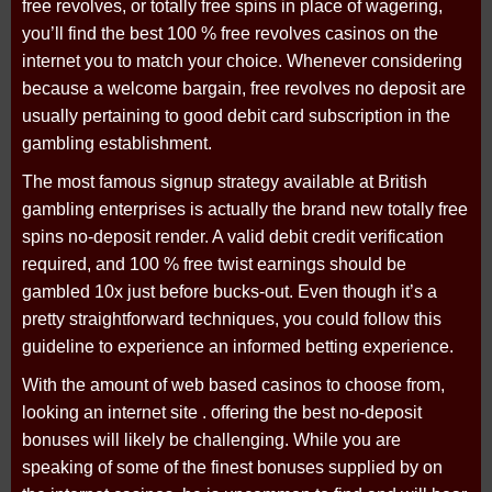
free revolves, or totally free spins in place of wagering,
you’ll find the best 100 % free revolves casinos on the
internet you to match your choice. Whenever considering
because a welcome bargain, free revolves no deposit are
usually pertaining to good debit card subscription in the
gambling establishment.
The most famous signup strategy available at British
gambling enterprises is actually the brand new totally free
spins no-deposit render. A valid debit credit verification
required, and 100 % free twist earnings should be
gambled 10x just before bucks-out. Even though it’s a
pretty straightforward techniques, you could follow this
guideline to experience an informed betting experience.
With the amount of web based casinos to choose from,
looking an internet site . offering the best no-deposit
bonuses will likely be challenging. While you are
speaking of some of the finest bonuses supplied by on