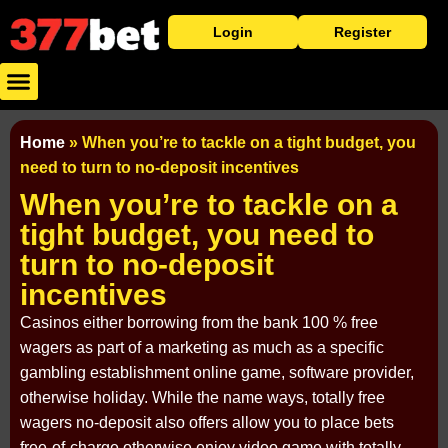
Login
Register
Baixar Aplicativo
Caça Níqueis
Cassino Ao Vivo
Home
»
When you’re to tackle on a tight budget, you
need to turn to no-deposit incentives
When you’re to tackle on a
tight budget, you need to
turn to no-deposit
incentives
Casinos either borrowing from the bank 100 % free
wagers as part of a marketing as much as a specific
gambling establishment online game, software provider,
otherwise holiday. While the name ways, totally free
wagers no-deposit also offers allow you to place bets
free-of-charge otherwise enjoy video game with totally