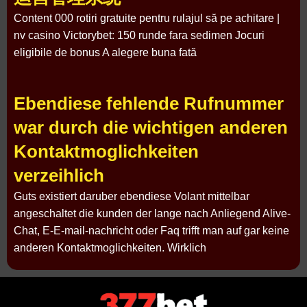
Content 000 rotiri gratuite pentru rulajul să pe achitare |
nv casino Victorybet: 150 runde fara sedimen Jocuri
eligibile de bonus A alegere buna fată
Ebendiese fehlende Rufnummer
war durch die wichtigen anderen
Kontaktmoglichkeiten
verzeihlich
Guts existiert daruber ebendiese Volant mittelbar
angeschaltet die kunden der lange nach Anliegend Alive-
Chat, E-E-mail-nachricht oder Faq trifft man auf gar keine
anderen Kontaktmoglichkeiten. Wirklich