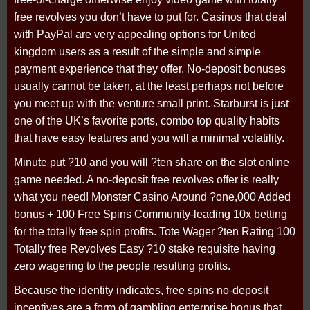
free revolves you don’t have to put for. Casinos that deal
with PayPal are very appealing options for United
kingdom users as a result of the simple and simple
payment experience that they offer. No-deposit bonuses
usually cannot be taken, at the least perhaps not before
you meet up with the venture small print. Starburst is just
one of the UK’s favorite ports, combo top quality habits
that have easy features and you will a minimal volatility.
Minute put ?10 and you will ?ten share on the slot online
game needed. A no-deposit free revolves offer is really
what you need! Monster Casino Around ?one,000 Added
bonus + 100 Free Spins Community-leading 10x betting
for the totally free spin profits. Tote Wager ?ten Rating 100
Totally free Revolves Easy ?10 stake requisite having
zero wagering to the people resulting profits.
Because the identity indicates, free spins no-deposit
incentives are a form of gambling enterprise bonus that