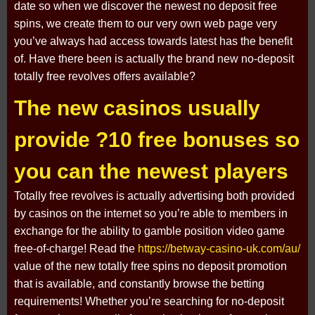
date so when we discover the newest no deposit free
spins, we create them to our very own web page very
you’ve always had access towards latest has the benefit
of. Have there been is actually the brand new no-deposit
totally free revolves offers available?
The new casinos usually
provide ?10 free bonuses so
you can the newest players
Totally free revolves is actually advertising both provided
by casinos on the internet so you’re able to members in
exchange for the ability to gamble position video game
free-of-charge! Read the
https://betway-casino-uk.com/au/
value of the new totally free spins no deposit promotion
that is available, and constantly browse the betting
requirements! Whether you’re searching for no-deposit