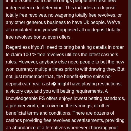
in the ?0.ten. So it casino brings people the fresh new
independence to determine. This includes no deposit
totally free revolves, no wagering totally free revolves, or
any other generous business to have Uk people. We’ve
accumulated and you will opposed all no deposit totally
free revolves bonus even offers.
Regardless if you’ll need to bring banking details in order
to claim 100 % free revolves utilizes the latest casino’s
rules. However, anybody else need people to bet the new
won currency multiple times prior to withdrawing they. But
not, just remember that , the benefit �free spins no
deposit earn real cash� might have playing restrictions,
a victory cap, and you will betting requirements. A
knowledgeable FS offers enjoys lowest betting standards,
a premier worth, no cover on the earnings, or other
beneficial terms and conditions. There are dozens of
casinos providing free revolves advertisements, providing
an abundance of alternatives whenever choosing your