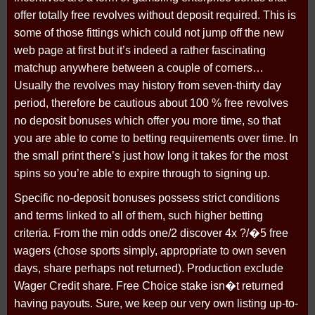
offer totally free revolves without deposit required. This is
some of those fittings which could not jump off the new
web page at first but it’s indeed a rather fascinating
matchup anywhere between a couple of corners…
Usually the revolves may history from seven-thirty day
period, therefore be cautious about 100 % free revolves
no deposit bonuses which offer you more time, so that
you are able to come to betting requirements over time. In
the small print there’s just how long it takes for the most
spins so you’re able to expire through to signing up.
Specific no-deposit bonuses possess strict conditions
and terms linked to all of them, such higher betting
criteria. From the min odds one/2 discover 4x ?/�5 free
wagers (chose sports simply, appropriate to own seven
days, share perhaps not returned). Production exclude
Wager Credit share. Free Choice stake isn�t returned
having payouts. Sure, we keep our very own listing up-to-