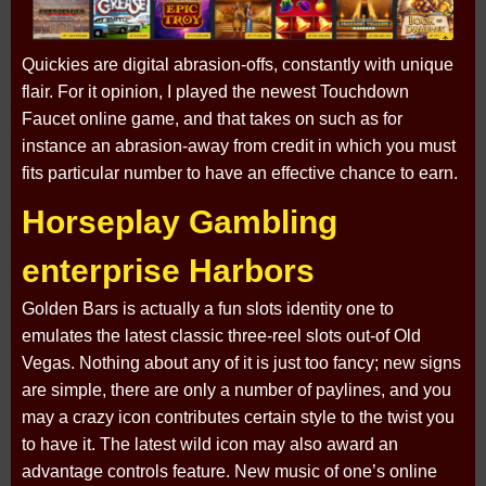
Quickies are digital abrasion-offs, constantly with unique
flair. For it opinion, I played the newest Touchdown
Faucet online game, and that takes on such as for
instance an abrasion-away from credit in which you must
fits particular number to have an effective chance to earn.
Horseplay Gambling
enterprise Harbors
Golden Bars is actually a fun slots identity one to
emulates the latest classic three-reel slots out-of Old
Vegas. Nothing about any of it is just too fancy; new signs
are simple, there are only a number of paylines, and you
may a crazy icon contributes certain style to the twist you
to have it. The latest wild icon may also award an
advantage controls feature. New music of one’s online