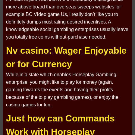
more above board than overseas sweeps websites for
example BC Video game Us, I really don’t like you to
definitely dumps must rating desired incentives. A
knowledgeable social gambling enterprises usually leave
you totally free coins without-purchase needed.
Nv casino: Wager Enjoyable
or for Currency
While in a state which enables Horseplay Gambling
enterprise, you might like to play for money (again,
gaming towards the events and having their profits
because of the to play gambling games), or enjoy the
casino games for fun.
Just how can Commands
Work with Horseplay