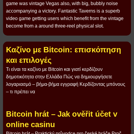
game was vintage Vegas also, with big, bubbly noise
accompanying a victory. Fantastic Taverns is a superb
video game getting users which benefit from the vintage
become from a around three-reel physical slot.
Καζίνο με Bitcoin: επισκόπηση
και επιλογές
Τι είναι τα καζίνο με Bitcoin και γιατί κερδίζουν
δημοτικότητα στην Ελλάδα Πώς να δημιουργήσετε
λογαριασμό – βήμα‑βήμα εγγραφή Κερδίζοντας μπόνους
– τι πρέπει να
Bitcoin hrát – Jak ověřit účet v
online casinu
Bitcoin hrát – Praktický průvodce pro české hráče Proč