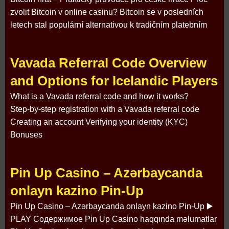
zvolit Bitcoin v online casinu? Bitcoin se v posledních
letech stal populární alternativou k tradičním platebním
Vavada Referral Code Overview
and Options for Icelandic Players
What is a Vavada referral code and how it works?
Step‑by‑step registration with a Vavada referral code
Creating an account Verifying your identity (KYC)
Bonuses
Pin Up Casino – Azərbaycanda
onlayn kazino Pin-Up
Pin Up Casino – Azərbaycanda onlayn kazino Pin-Up ▶️
PLAY Содержимое Pin Up Casino haqqında məlumatlar