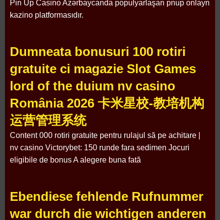
Pin Up Casino Azərbaycanda populyarlaşan pnup onlayn
kazino platformasıdır.
Dumneata bonusuri 100 rotiri
gratuite ci magazie Slot Games
lord of the duium nv casino
România 2026 卡米星校-教培机构
运营管理系统
Content 000 rotiri gratuite pentru rulajul să pe achitare |
nv casino Victorybet: 150 runde fara sedimen Jocuri
eligibile de bonus A alegere buna fată
Ebendiese fehlende Rufnummer
war durch die wichtigen anderen