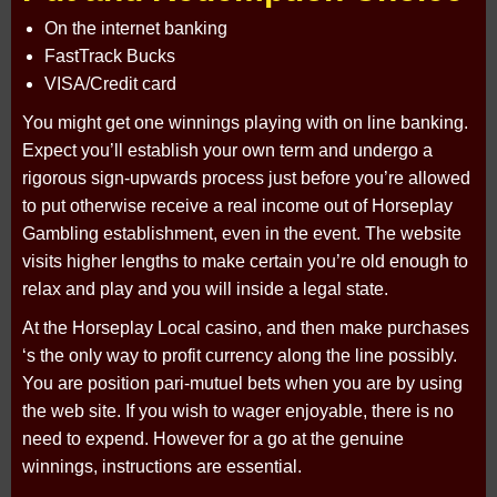
On the internet banking
FastTrack Bucks
VISA/Credit card
You might get one winnings playing with on line banking.
Expect you’ll establish your own term and undergo a
rigorous sign-upwards process just before you’re allowed
to put otherwise receive a real income out of Horseplay
Gambling establishment, even in the event. The website
visits higher lengths to make certain you’re old enough to
relax and play and you will inside a legal state.
At the Horseplay Local casino, and then make purchases
‘s the only way to profit currency along the line possibly.
You are position pari-mutuel bets when you are by using
the web site. If you wish to wager enjoyable, there is no
need to expend. However for a go at the genuine
winnings, instructions are essential.