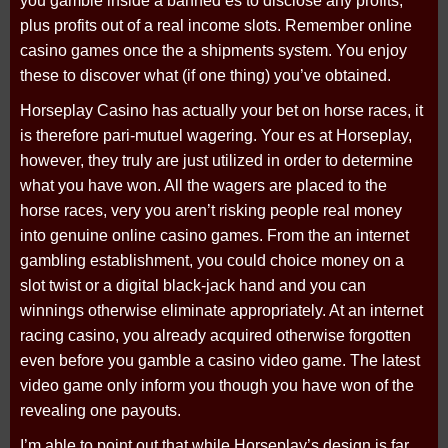
you gamble inside a banned es to disclose any profits,
plus profits out of a real income slots. Remember online
casino games once the a shipments system.
You enjoy
these to discover what (if one thing) you’ve obtained.
Horseplay Casino has actually your bet on horse races, it
is therefore pari-mutuel wagering. Your es at Horseplay,
however, they truly are just utilized in order to determine
what you have won. All the wagers are placed to the
horse races, very you aren’t risking people real money
into genuine online casino games. From the an internet
gambling establishment, you could choice money on a
slot twist or a digital black-jack hand and you can
winnings otherwise eliminate appropriately. At an internet
racing casino, you already acquired otherwise forgotten
even before you gamble a casino video game. The latest
video game only inform you though you have won of the
revealing one payouts.
I’m able to point out that while Horseplay’s design is far