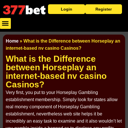
Login
Register
Baixar Aplicativo
Caça Níqueis
Cassino Ao Vivo
Home
»
What is the Difference between Horseplay an
internet-based nv casino Casinos?
What is the Difference
between Horseplay an
internet-based nv casino
Casinos?
Very first, you put to your Horseplay Gambling
establishment membership. Simply look for states allow
real money component of Horseplay Gambling
establishment, nevertheless web site helps it be
incredibly an easy task to examine and it also wouldn’t let