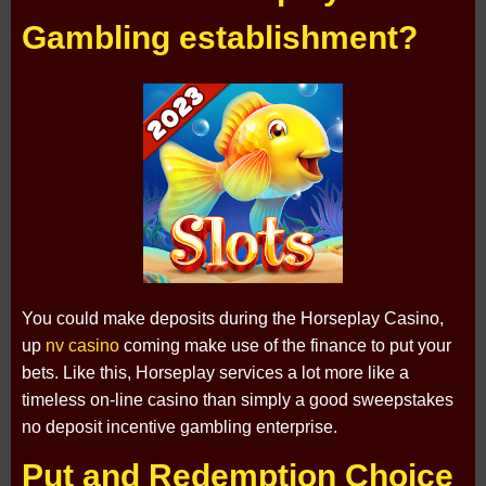
Gambling establishment?
You could make deposits during the Horseplay Casino,
up
nv casino
coming make use of the finance to put your
bets. Like this, Horseplay services a lot more like a
timeless on-line casino than simply a good sweepstakes
no deposit incentive gambling enterprise.
Put and Redemption Choice