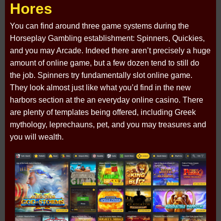
Hores
You can find around three game systems during the
Horseplay Gambling establishment: Spinners, Quickies,
and you may Arcade. Indeed there aren’t precisely a huge
amount of online game, but a few dozen tend to still do
the job. Spinners try fundamentally slot online game.
They look almost just like what you’d find in the new
harbors section at the an everyday online casino. There
are plenty of templates being offered, including Greek
mythology, leprechauns, pet, and you may treasures and
you will wealth.