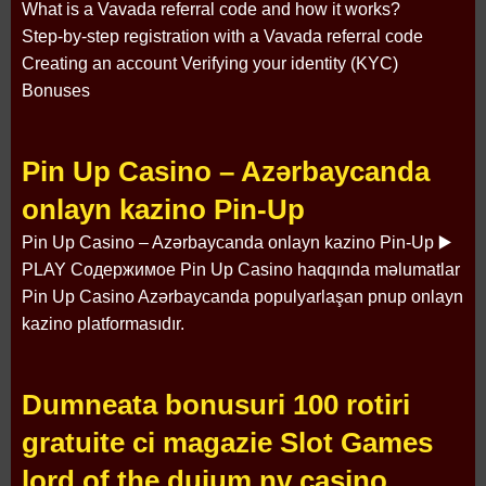
What is a Vavada referral code and how it works?
Step‑by‑step registration with a Vavada referral code
Creating an account Verifying your identity (KYC)
Bonuses
Pin Up Casino – Azərbaycanda
onlayn kazino Pin-Up
Pin Up Casino – Azərbaycanda onlayn kazino Pin-Up ▶️
PLAY Содержимое Pin Up Casino haqqında məlumatlar
Pin Up Casino Azərbaycanda populyarlaşan pnup onlayn
kazino platformasıdır.
Dumneata bonusuri 100 rotiri
gratuite ci magazie Slot Games
lord of the duium nv casino