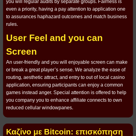
you will regular audits by separate groups. Fairness is
even a priority, having a pay attention to application one
to assurances haphazard outcomes and match business
rules.
User Feel and you can
Screen
An user-friendly and you will enjoyable screen can make
or break a great player’s sense. We analyze the ease of
routing, aesthetic attract, and entry to out of local casino
application, ensuring participants can enjoy a common
games instead anger. Special attention is offered to help
you company you to enhance affiliate connects to own
reduced cellular windowpanes.
Καζίνο με Bitcoin: επισκόπηση