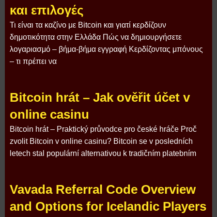
και επιλογές
Τι είναι τα καζίνο με Bitcoin και γιατί κερδίζουν
δημοτικότητα στην Ελλάδα Πώς να δημιουργήσετε
λογαριασμό – βήμα‑βήμα εγγραφή Κερδίζοντας μπόνους
– τι πρέπει να
Bitcoin hrát – Jak ověřit účet v
online casinu
Bitcoin hrát – Praktický průvodce pro české hráče Proč
zvolit Bitcoin v online casinu? Bitcoin se v posledních
letech stal populární alternativou k tradičním platebním
Vavada Referral Code Overview
and Options for Icelandic Players