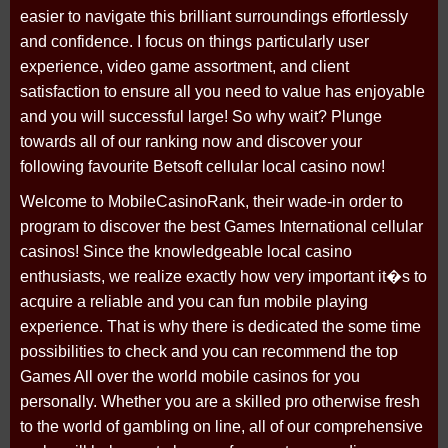
easier to navigate this brilliant surroundings effortlessly
and confidence. I focus on things particularly user
experience, video game assortment, and client
satisfaction to ensure all you need to value has enjoyable
and you will successful large! So why wait? Plunge
towards all of our ranking now and discover your
following favourite Betsoft cellular local casino now!
Welcome to MobileCasinoRank, their wade-in order to
program to discover the best Games International cellular
casinos! Since the knowledgeable local casino
enthusiasts, we realize exactly how very important it�s to
acquire a reliable and you can fun mobile playing
experience. That is why there is dedicated the some time
possibilities to check and you can recommend the top
Games All over the world mobile casinos for you
personally. Whether you are a skilled pro otherwise fresh
to the world of gambling on line, all of our comprehensive