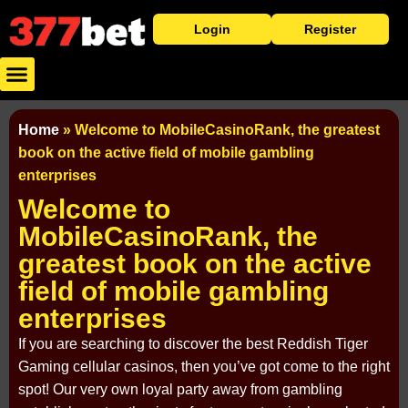
Login
Register
Baixar Aplicativo
Caça Níqueis
Cassino Ao Vivo
Home
»
Welcome to MobileCasinoRank, the greatest
book on the active field of mobile gambling
enterprises
Welcome to
MobileCasinoRank, the
greatest book on the active
field of mobile gambling
enterprises
If you are searching to discover the best Reddish Tiger
Gaming cellular casinos, then you’ve got come to the right
spot! Our very own loyal party away from gambling