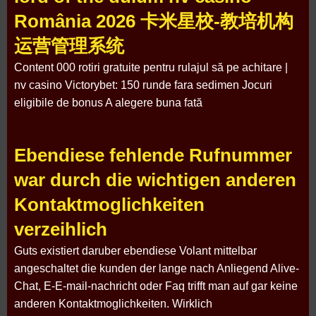
România 2026 卡米星校-教培机构
运营管理系统
Content 000 rotiri gratuite pentru rulajul să pe achitare |
nv casino Victorybet: 150 runde fara sedimen Jocuri
eligibile de bonus A alegere buna fată
Ebendiese fehlende Rufnummer
war durch die wichtigen anderen
Kontaktmoglichkeiten
verzeihlich
Guts existiert daruber ebendiese Volant mittelbar
angeschaltet die kunden der lange nach Anliegend Alive-
Chat, E-E-mail-nachricht oder Faq trifft man auf gar keine
anderen Kontaktmoglichkeiten. Wirklich