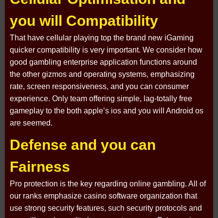
you will Compatibility
That have cellular playing top the brand new iGaming
quicker compatibility is very important. We consider how
good gambling enterprise application functions around
the other gizmos and operating systems, emphasizing
rate, screen responsiveness, and you can consumer
experience. Only team offering simple, lag-totally free
gameplay to the both apple’s ios and you will Android os
are seemed.
Defense and you can
Fairness
Pro protection is the key regarding online gambling. All of
our ranks emphasize casino software organization that
use strong security features, such security protocols and