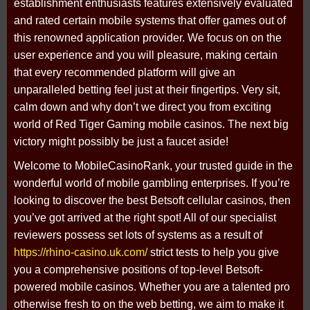
establishment enthusiasts features extensively evaluated
and rated certain mobile systems that offer games out of
this renowned application provider. We focus on on the
user experience and you will pleasure, making certain
that every recommended platform will give an
unparalleled betting feel just at their fingertips. Very sit,
calm down and why don’t we direct you from exciting
world of Red Tiger Gaming mobile casinos. The next big
victory might possibly be just a faucet aside!
Welcome to MobileCasinoRank, your trusted guide in the
wonderful world of mobile gambling enterprises. If you’re
looking to discover the best Betsoft cellular casinos, then
you’ve got arrived at the right spot! All of our specialist
reviewers possess set lots of systems as a result of
https://rhino-casino.uk.com/
strict tests to help you give
you a comprehensive positions of top-level Betsoft-
powered mobile casinos. Whether you are a talented pro
otherwise fresh to on the web betting, we aim to make it