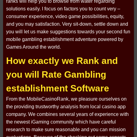
ranks will help you to browse from water regarding
solutions easily. I focus on factors you to count very –
consumer experience, video game possibilities, equity,
and you may satisfaction. Very sit-down, settle down and
you will let us make suggestions towards your second fun
mobile gambling establishment adventure powered by
Games Around the world.
How exactly we Rank and
you will Rate Gambling
establishment Software
From the MobileCasinoRank, we pleasure ourselves on
the providing trustworthy analysis from local casino app
company. We combines several years of experience with
the newest iGaming community which have careful
research to make sure reasonable and you can mission