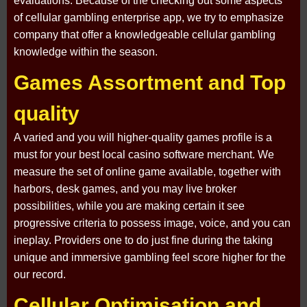
evaluations. Because of the checking out some aspects
of cellular gambling enterprise app, we try to emphasize
company that offer a knowledgeable cellular gambling
knowledge within the season.
Games Assortment and Top
quality
A varied and you will higher-quality games profile is a
must for your best local casino software merchant. We
measure the set of online game available, together with
harbors, desk games, and you may live broker
possibilities, while you are making certain it see
progressive criteria to possess image, voice, and you can
ineplay. Providers one to do just fine during the taking
unique and immersive gambling feel score higher for the
our record.
Cellular Optimisation and