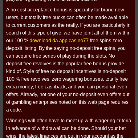
A no cost acceptance bonus is specially for brand new
users, but totally free bucks can often be made available
to current customers as the really. If you are particularly in
search of this type of give, we have joint all of them within
our 100 %
download da app casino77
free spins zero
deposit listing. By the saying no-deposit free spins, you
can acquire free series of play during the slots. No
deposit free revolves is the popular free bonus provide
kind of. Style of free no deposit incentives is no-deposit
100 % free revolves, zero wagering bonuses, totally free
extra money, free cashback, and you can personal even
offers. Already, not one of your no-deposit even offers out
of gambling enterprises noted on this web page requires
a code.
Winnings will often have to meet up with wagering criteria
in advance of withdrawal can be done. Should your bet
wins, the latest finances are put in your account as the