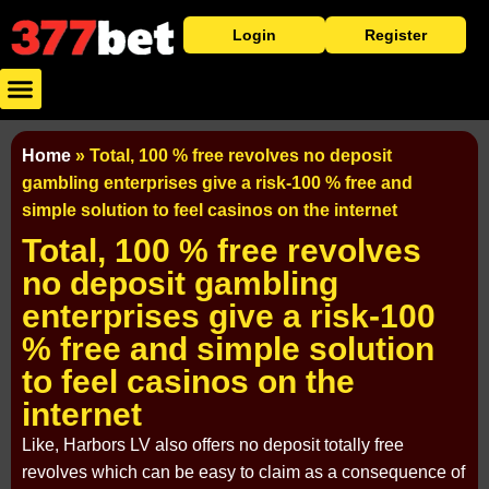
Login
Register
Baixar Aplicativo
Caça Níqueis
Cassino Ao Vivo
Home
»
Total, 100 % free revolves no deposit
gambling enterprises give a risk-100 % free and
simple solution to feel casinos on the internet
Total, 100 % free revolves
no deposit gambling
enterprises give a risk-100
% free and simple solution
to feel casinos on the
internet
Like, Harbors LV also offers no deposit totally free
revolves which can be easy to claim as a consequence of