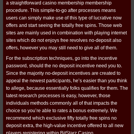
a straightforward casino membership membership
procedure. This simple-to-go after processes means
users can simply make use of this type of lucrative now
offers and start seeing the totally free spins. Those web
sites are mainly used in combination with playing internet
sites which do not enjoys free revolves no-deposit also
offers, however you may still need to give all of them.
For the subscription techniques, go into the incentive
password, should the no deposit incentive need you to.
Since the majority no-deposit incentives are created to
appeal the newest participants, he’s easier than you think
to allege, because essentially folks qualifies for them. The
latest research processes is easy, however, those
individuals methods commonly all of that impacts the
choice so you’re able to rates a bonus extremely. We
recommend which exclusive fifty totally free spins no
deposit extra, the high-value incentive offered to all new
players registering within BitStarz Casino.