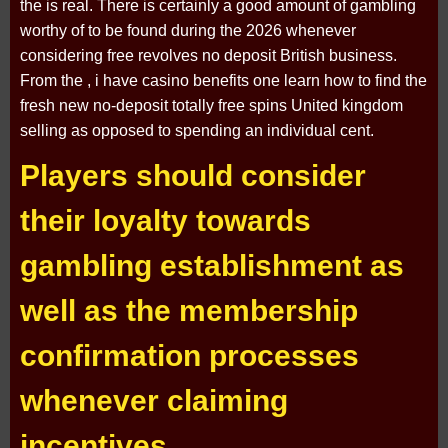
the is real. There is certainly a good amount of gambling
worthy of to be found during the 2026 whenever
considering free revolves no deposit British business.
From the , i have casino benefits one learn how to find the
fresh new no-deposit totally free spins United kingdom
selling as opposed to spending an individual cent.
Players should consider
their loyalty towards
gambling establishment as
well as the membership
confirmation processes
whenever claiming
incentives