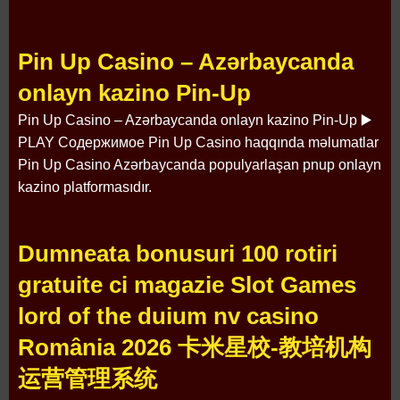
Pin Up Casino – Azərbaycanda
onlayn kazino Pin-Up
Pin Up Casino – Azərbaycanda onlayn kazino Pin-Up ▶️
PLAY Содержимое Pin Up Casino haqqında məlumatlar
Pin Up Casino Azərbaycanda populyarlaşan pnup onlayn
kazino platformasıdır.
Dumneata bonusuri 100 rotiri
gratuite ci magazie Slot Games
lord of the duium nv casino
România 2026 卡米星校-教培机构
运营管理系统