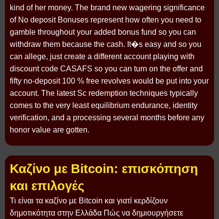
kind of her money. The brand new wagering significance
of No deposit Bonuses represent how often you need to
gamble throughout your added bonus fund so you can
withdraw them because the cash. It�s easy and so you
can allege, just create a different account playing with
discount code CASAFS so you can turn on the offer and
fifty no-deposit 100 % free revolves would be put into your
account. The latest Sc redemption techniques typically
comes to the very least equilibrium endurance, identity
verification, and a processing several months before any
honor value are gotten.
Καζίνο με Bitcoin: επισκόπηση
και επιλογές
Τι είναι τα καζίνο με Bitcoin και γιατί κερδίζουν
δημοτικότητα στην Ελλάδα Πώς να δημιουργήσετε