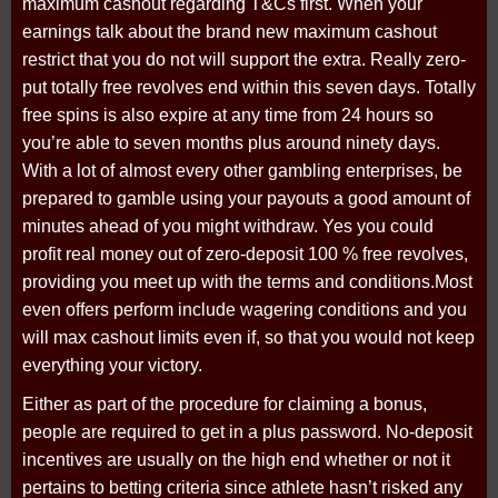
maximum cashout regarding T&Cs first. When your
earnings talk about the brand new maximum cashout
restrict that you do not will support the extra. Really zero-
put totally free revolves end within this seven days. Totally
free spins is also expire at any time from 24 hours so
you’re able to seven months plus around ninety days.
With a lot of almost every other gambling enterprises, be
prepared to gamble using your payouts a good amount of
minutes ahead of you might withdraw. Yes you could
profit real money out of zero-deposit 100 % free revolves,
providing you meet up with the terms and conditions.Most
even offers perform include wagering conditions and you
will max cashout limits even if, so that you would not keep
everything your victory.
Either as part of the procedure for claiming a bonus,
people are required to get in a plus password. No-deposit
incentives are usually on the high end whether or not it
pertains to betting criteria since athlete hasn’t risked any