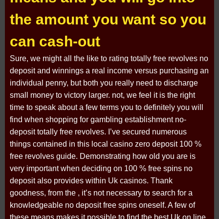
the amount you want so you
can cash-out
Sure, we might all the like to rating totally free revolves no
deposit and winnings a real income versus purchasing an
individual penny, but both you really need to discharge
small money to victory larger. not, we feel it is the right
time to speak about a few terms you to definitely you will
find when shopping for gambling establishment no-
deposit totally free revolves. I’ve secured numerous
things contained in this local casino zero deposit 100 %
free revolves guide. Demonstrating how old you are is
very important when deciding on 100 % free spins no
deposit also provides within Uk casinos. Thank
goodness, from the , it’s not necessary to search for a
knowledgeable no deposit free spins oneself. A few of
these means makes it possible to find the best Uk on line