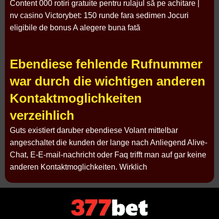
Content 000 rotiri gratuite pentru rulajul să pe achitare |
nv casino Victorybet: 150 runde fara sedimen Jocuri
eligibile de bonus A alegere buna fată
Ebendiese fehlende Rufnummer
war durch die wichtigen anderen
Kontaktmoglichkeiten
verzeihlich
Guts existiert daruber ebendiese Volant mittelbar
angeschaltet die kunden der lange nach Anliegend Alive-
Chat, E-E-mail-nachricht oder Faq trifft man auf gar keine
anderen Kontaktmoglichkeiten. Wirklich