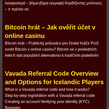
λογαριασμό – βήμα‑βήμα εγγραφή Κερδίζοντας μπόνους
– τι πρέπει να
Bitcoin hrát – Jak ověřit účet v
online casinu
Bitcoin hrát – Praktický průvodce pro české hráče Proč
zvolit Bitcoin v online casinu? Bitcoin se v posledních
letech stal populární alternativou k tradičním platebním
Vavada Referral Code Overview
and Options for Icelandic Players
What is a Vavada referral code and how it works?
Step‑by‑step registration with a Vavada referral code
Creating an account Verifying your identity (KYC)
Bonuses