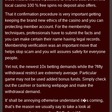
local casino 100 % free spins no deposit also offers.
That it confirmation procedure is very important getting
keeping the brand new ethics of the casino and you can
protecting member account. For the membership
techniques, professionals have to submit the facts and
you can make certain their name having legal records.
Membership verification was an important move that
helps stop scam and you will assures safety for everyone
people.
Yet not, the newest 10x betting demands while the ?fifty
withdrawal restrict are extremely average. Particular
game may not be used added bonus funds. Simply check
out the cashier or banking webpage and make the
withdrawal demand.
It’ shall be annoying otherwise understand it�s coming,
that’s the reason we usually say to take a look at