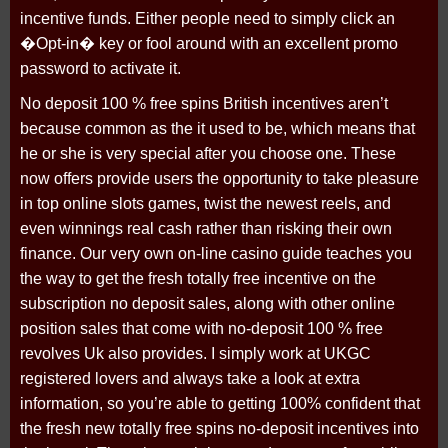
incentive funds. Either people need to simply click an
�Opt-in� key or fool around with an excellent promo
password to activate it.
No deposit 100 % free spins British incentives aren’t
because common as the it used to be, which means that
he or she is very special after you choose one. These
now offers provide users the opportunity to take pleasure
in top online slots games, twist the newest reels, and
even winnings real cash rather than risking their own
finance. Our very own on-line casino guide teaches you
the way to get the fresh totally free incentive on the
subscription no deposit sales, along with other online
position sales that come with no-deposit 100 % free
revolves Uk also provides. I simply work at UKGC
registered lovers and always take a look at extra
information, so you’re able to getting 100% confident that
the fresh new totally free spins no-deposit incentives into