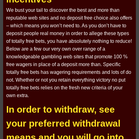
We bust your tail to discover the best and more than
reputable web sites and no deposit free choice also offers
– which means you won’t need to. As you don’t have to
deposit people real money in order to allege these types
of totally free bets, you have absolutely nothing to reduce!
Below are a few our very own over range of a
knowledgeable gambling web sites that promote 100 %
free wagers in place of a deposit more than. Specific
totally free bets has wagering requirements and lots of do
not. Whether or not you retain everything victory no put
totally free bets relies on the fresh new criteria of your
own extra.
In order to withdraw, see
your preferred withdrawal
means and you will go into