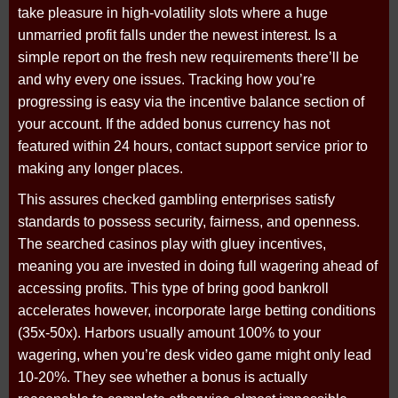
take pleasure in high-volatility slots where a huge
unmarried profit falls under the newest interest. Is a
simple report on the fresh new requirements there’ll be
and why every one issues. Tracking how you’re
progressing is easy via the incentive balance section of
your account. If the added bonus currency has not
featured within 24 hours, contact support service prior to
making any longer places.
This assures checked gambling enterprises satisfy
standards to possess security, fairness, and openness.
The searched casinos play with gluey incentives,
meaning you are invested in doing full wagering ahead of
accessing profits. This type of bring good bankroll
accelerates however, incorporate large betting conditions
(35x-50x). Harbors usually amount 100% to your
wagering, when you’re desk video game might only lead
10-20%. They see whether a bonus is actually