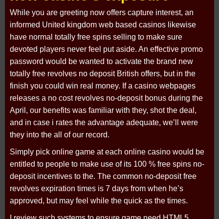
While you are greeting now offers capture interest, an
informed United kingdom web based casinos likewise
have normal totally free spins selling to make sure
devoted players never feel put aside. An effective promo
password would be wanted to activate the brand new
totally free revolves no deposit British offers, but in the
finish you could win real money. If a casino webpages
releases a no cost revolves no-deposit bonus during the
April, our benefits was familiar with they, shot the deal,
and in case i rates the advantage adequate, we’ll were
they into the all of our record.
Simply pick online game at each online casino would be
entitled to people to make use of its 100 % free spins no-
deposit incentives to the. The common no-deposit free
revolves expiration times is 7 days from when he’s
approved, but may feel while the quick as the times.
I review such systems to ensure game need HTML5