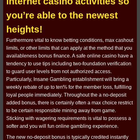
internet casino activities so
you’re able to the newest
heights!
Furthermore vital to know betting conditions, max cashout
limits, or other limits that can apply at the method that you
availableness bonus finance. A safe online casino have a
tendency to use tips including two-foundation verification
to guard user levels from not authorized access.
Particularly, Insane Gambling establishment will bring a
weekly rebate of up to ten% for the member loss, fulfilling
loyal people immediately. Throughout the a no-deposit
added bonus, there is certainly often a max choice restrict
to be certain responsible mining away from game.
Sticking with wagering requirements is vital to possess a
softer and you will fun online gambling experience.
The new no-deposit bonus is typically credited instantly