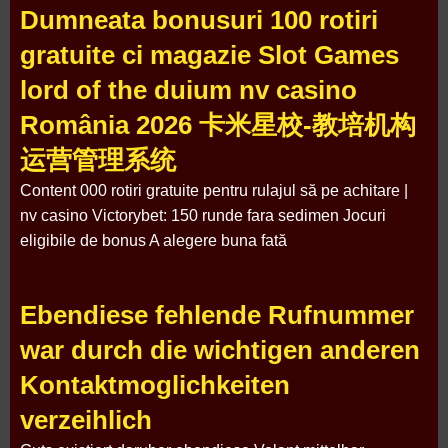
Dumneata bonusuri 100 rotiri
gratuite ci magazie Slot Games
lord of the duium nv casino
România 2026 卡米星校-教培机构
运营管理系统
Content 000 rotiri gratuite pentru rulajul să pe achitare |
nv casino Victorybet: 150 runde fara sedimen Jocuri
eligibile de bonus A alegere buna fată
Ebendiese fehlende Rufnummer
war durch die wichtigen anderen
Kontaktmoglichkeiten
verzeihlich