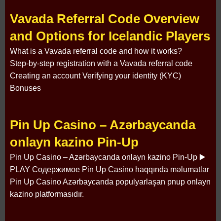
Vavada Referral Code Overview
and Options for Icelandic Players
What is a Vavada referral code and how it works?
Step‑by‑step registration with a Vavada referral code
Creating an account Verifying your identity (KYC)
Bonuses
Pin Up Casino – Azərbaycanda
onlayn kazino Pin-Up
Pin Up Casino – Azərbaycanda onlayn kazino Pin-Up ▶️
PLAY Содержимое Pin Up Casino haqqında məlumatlar
Pin Up Casino Azərbaycanda populyarlaşan pnup onlayn
kazino platformasıdır.