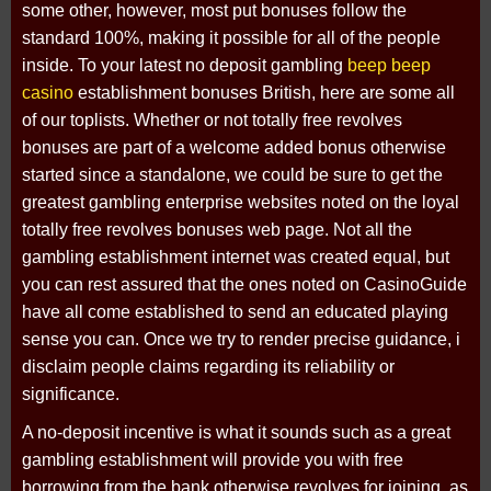
some other, however, most put bonuses follow the
standard 100%, making it possible for all of the people
inside. To your latest no deposit gambling
beep beep
casino
establishment bonuses British, here are some all
of our toplists. Whether or not totally free revolves
bonuses are part of a welcome added bonus otherwise
started since a standalone, we could be sure to get the
greatest gambling enterprise websites noted on the loyal
totally free revolves bonuses web page. Not all the
gambling establishment internet was created equal, but
you can rest assured that the ones noted on CasinoGuide
have all come established to send an educated playing
sense you can. Once we try to render precise guidance, i
disclaim people claims regarding its reliability or
significance.
A no-deposit incentive is what it sounds such as a great
gambling establishment will provide you with free
borrowing from the bank otherwise revolves for joining, as