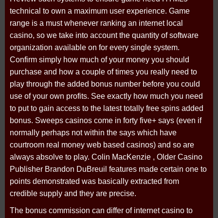
technical to own a maximum user experience. Game
range is a must whenever ranking an internet local
casino, so we take into account the quantity of software
organization available on for every single system.
Confirm simply how much of your money you should
purchase and how a couple of times you really need to
play through the added bonus number before you could
use of your own profits. See exactly how much you need
to put to gain access to the latest totally free spins added
bonus. Sweeps casinos come in forty five+ says (even if
normally perhaps not within the says which have
courtroom real money web based casinos) and so are
always absolve to play. Colin MacKenzie , Older Casino
Publisher Brandon DuBreuil features made certain one to
points demonstrated was basically extracted from
credible supply and they are precise.
The bonus commission can differ of internet casino to