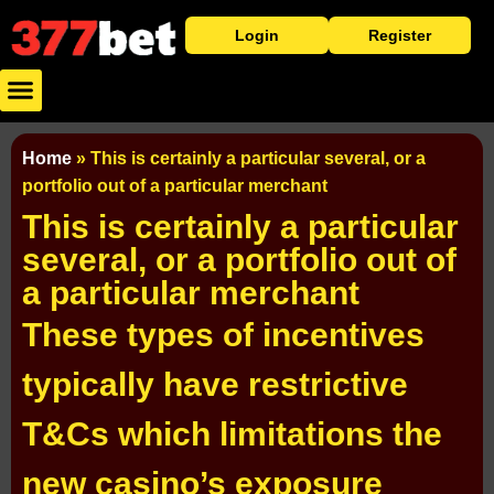
Login
Register
Baixar Aplicativo
Caça Níqueis
Cassino Ao Vivo
Home
»
This is certainly a particular several, or a
portfolio out of a particular merchant
This is certainly a particular
several, or a portfolio out of
a particular merchant
These types of incentives
typically have restrictive
T&Cs which limitations the
new casino’s exposure