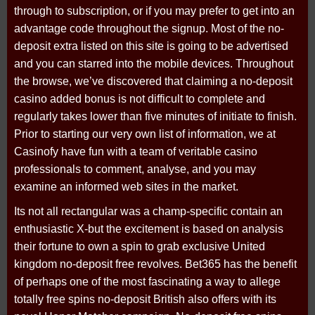
through to subscription, or if you may prefer to get into an
advantage code throughout the signup. Most of the no-
deposit extra listed on this site is going to be advertised
and you can starred into the mobile devices. Throughout
the browse, we’ve discovered that claiming a no-deposit
casino added bonus is not difficult to complete and
regularly takes lower than five minutes of initiate to finish.
Prior to starting our very own list of information, we at
Casinofy have fun with a team of veritable casino
professionals to comment, analyse, and you may
examine an informed web sites in the market.
Its not all rectangular was a champ-specific contain an
enthusiastic X-but the excitement is based on analysis
their fortune to own a spin to grab exclusive United
kingdom no-deposit free revolves. Bet365 has the benefit
of perhaps one of the most fascinating a way to allege
totally free spins no-deposit British also offers with its