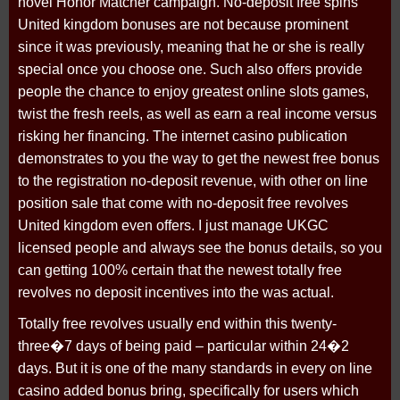
novel Honor Matcher campaign. No-deposit free spins
United kingdom bonuses are not because prominent
since it was previously, meaning that he or she is really
special once you choose one. Such also offers provide
people the chance to enjoy greatest online slots games,
twist the fresh reels, as well as earn a real income versus
risking her financing. The internet casino publication
demonstrates to you the way to get the newest free bonus
to the registration no-deposit revenue, with other on line
position sale that come with no-deposit free revolves
United kingdom even offers. I just manage UKGC
licensed people and always see the bonus details, so you
can getting 100% certain that the newest totally free
revolves no deposit incentives into the was actual.
Totally free revolves usually end within this twenty-
three�7 days of being paid – particular within 24�2
days. But it is one of the many standards in every on line
casino added bonus bring, specifically for users which