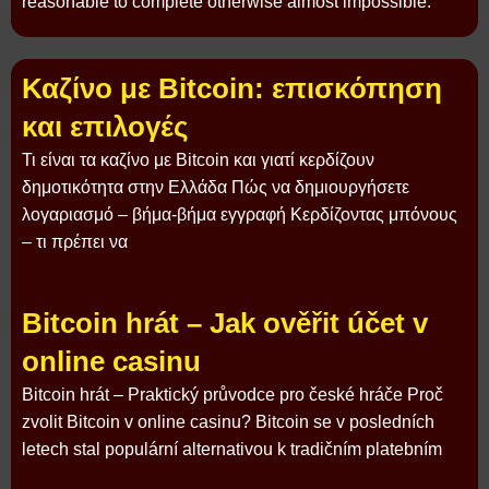
reasonable to complete otherwise almost impossible.
Καζίνο με Bitcoin: επισκόπηση
και επιλογές
Τι είναι τα καζίνο με Bitcoin και γιατί κερδίζουν
δημοτικότητα στην Ελλάδα Πώς να δημιουργήσετε
λογαριασμό – βήμα‑βήμα εγγραφή Κερδίζοντας μπόνους
– τι πρέπει να
Bitcoin hrát – Jak ověřit účet v
online casinu
Bitcoin hrát – Praktický průvodce pro české hráče Proč
zvolit Bitcoin v online casinu? Bitcoin se v posledních
letech stal populární alternativou k tradičním platebním