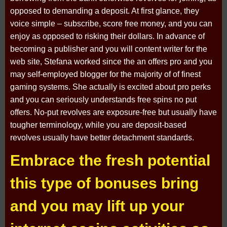
opposed to demanding a deposit. At first glance, they
voice simple – subscribe, score free money, and you can
enjoy as opposed to risking their dollars. In advance of
becoming a publisher and you will content writer for the
web site, Stefana worked since the an offers pro and you
may self-employed blogger for the majority of of finest
gaming systems. She actually is excited about pro perks
and you can seriously understands free spins no put
offers. No-put revolves are exposure-free but usually have
tougher terminology, while you are deposit-based
revolves usually have better detachment standards.
Embrace the fresh potential
this type of bonuses bring
and you may lift up your