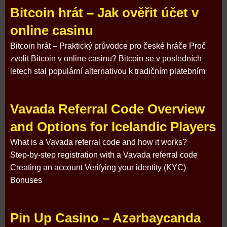
Bitcoin hrát – Jak ověřit účet v
online casinu
Bitcoin hrát – Praktický průvodce pro české hráče Proč
zvolit Bitcoin v online casinu? Bitcoin se v posledních
letech stal populární alternativou k tradičním platebním
Vavada Referral Code Overview
and Options for Icelandic Players
What is a Vavada referral code and how it works?
Step‑by‑step registration with a Vavada referral code
Creating an account Verifying your identity (KYC)
Bonuses
Pin Up Casino – Azərbaycanda