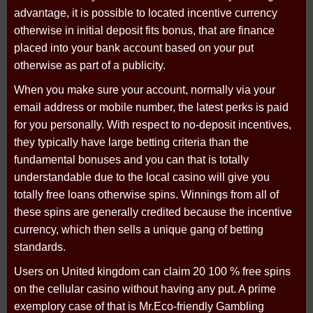
advantage, it is possible to located incentive currency
otherwise in initial deposit fits bonus, that are finance
placed into your bank account based on your put
otherwise as part of a publicity.
When you make sure your account, normally via your
email address or mobile number, the latest perks is paid
for you personally. With respect to no-deposit incentives,
they typically have large betting criteria than the
fundamental bonuses and you can that is totally
understandable due to the local casino will give you
totally free loans otherwise spins. Winnings from all of
these spins are generally credited because the incentive
currency, which then sells a unique gang of betting
standards.
Users on United kingdom can claim 20 100 % free spins
on the cellular casino without having any put. A prime
exemplory case of that is Mr.Eco-friendly Gambling