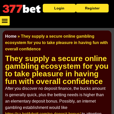
Login
Register
Baixar Aplicativo
Caça Níqueis
Cassino Ao Vivo
Home
»
They supply a secure online gambling
ecosystem for you to take pleasure in having fun with
overall confidence
They supply a secure online
gambling ecosystem for you
to take pleasure in having
fun with overall confidence
After you discover no deposit finance, the bucks amount
is generally quick, plus the betting needs is higher than
an elementary deposit bonus. Possibly, an internet
gambling establishment would like
https://ca.betifybett.com/no-deposit-bonus/
to attention