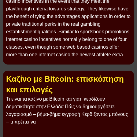
casino incentives in the event that they meet the
playthrough criteria towards strategy. They likewise have
the benefit of tying the advantages applications in order to
private traditional perks in the real gambling
establishment qualities. Similar to sportsbook promotions,
internet casino incentives normally belong to one of four
classes, even though some web based casinos offer
more than one internet casino the newest athlete extra.
Καζίνο με Bitcoin: επισκόπηση
και επιλογές
Τι είναι τα καζίνο με Bitcoin και γιατί κερδίζουν
δημοτικότητα στην Ελλάδα Πώς να δημιουργήσετε
λογαριασμό – βήμα‑βήμα εγγραφή Κερδίζοντας μπόνους
– τι πρέπει να