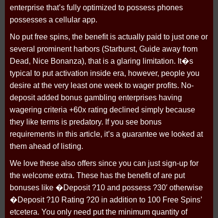
enterprise that’s fully optimized to possess phones
possesses a cellular app.
No put free spins, the benefit is actually paid to just one or
several prominent harbors (Starburst, Guide away from
Dead, Nice Bonanza), that is a glaring limitation. It�s
typical to put activation inside era, however, people you
desire at the very least one week to wager profits. No-
deposit added bonus gambling enterprises having
wagering criteria +60x rating declined simply because
they like terms is predatory. If you see bonus
requirements in this article, it’s a guarantee we looked at
them ahead of listing.
We love these also offers since you can just sign-up for
the welcome extra. These has the benefit of are put
bonuses like �Deposit ?10 and possess ?30′ otherwise
�Deposit ?10 Rating ?20 in addition to 100 Free Spins’
etcetera. You only need put the minimum quantity of