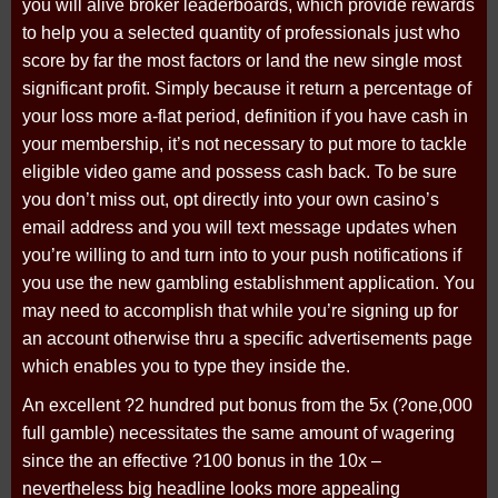
you will alive broker leaderboards, which provide rewards
to help you a selected quantity of professionals just who
score by far the most factors or land the new single most
significant profit. Simply because it return a percentage of
your loss more a-flat period, definition if you have cash in
your membership, it’s not necessary to put more to tackle
eligible video game and possess cash back. To be sure
you don’t miss out, opt directly into your own casino’s
email address and you will text message updates when
you’re willing to and turn into to your push notifications if
you use the new gambling establishment application. You
may need to accomplish that while you’re signing up for
an account otherwise thru a specific advertisements page
which enables you to type they inside the.
An excellent ?2 hundred put bonus from the 5x (?one,000
full gamble) necessitates the same amount of wagering
since the an effective ?100 bonus in the 10x –
nevertheless big headline looks more appealing