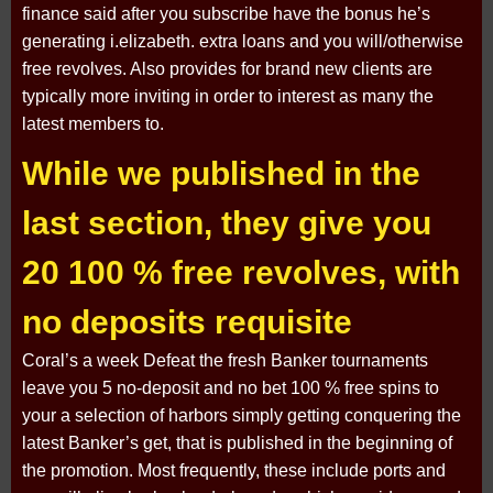
finance said after you subscribe have the bonus he’s
generating i.elizabeth. extra loans and you will/otherwise
free revolves. Also provides for brand new clients are
typically more inviting in order to interest as many the
latest members to.
While we published in the
last section, they give you
20 100 % free revolves, with
no deposits requisite
Coral’s a week Defeat the fresh Banker tournaments
leave you 5 no-deposit and no bet 100 % free spins to
your a selection of harbors simply getting conquering the
latest Banker’s get, that is published in the beginning of
the promotion. Most frequently, these include ports and