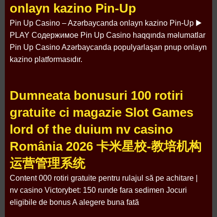
onlayn kazino Pin-Up
Pin Up Casino – Azərbaycanda onlayn kazino Pin-Up ▶️
PLAY Содержимое Pin Up Casino haqqında məlumatlar
Pin Up Casino Azərbaycanda populyarlaşan pnup onlayn
kazino platformasıdır.
Dumneata bonusuri 100 rotiri
gratuite ci magazie Slot Games
lord of the duium nv casino
România 2026 卡米星校-教培机构
运营管理系统
Content 000 rotiri gratuite pentru rulajul să pe achitare |
nv casino Victorybet: 150 runde fara sedimen Jocuri
eligibile de bonus A alegere buna fată