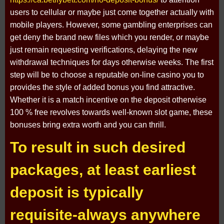
users to cellular or maybe just come together actually with
mobile players. However, some gambling enterprises can
get deny the brand new files which you render, or maybe
just remain requesting verifications, delaying the new
withdrawal techniques for days otherwise weeks. The first
step will be to choose a reputable on-line casino you to
provides the style of added bonus you find attractive.
Whether it is a match incentive on the deposit otherwise
100 % free revolves towards well-known slot game, these
bonuses bring extra worth and you can thrill.
To result in such desired
packages, at least earliest
deposit is typically
requisite-always anywhere