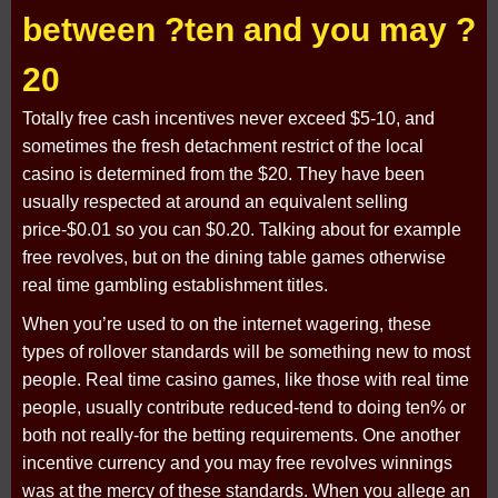
between ?ten and you may ?
20
Totally free cash incentives never exceed $5-10, and
sometimes the fresh detachment restrict of the local
casino is determined from the $20. They have been
usually respected at around an equivalent selling
price-$0.01 so you can $0.20. Talking about for example
free revolves, but on the dining table games otherwise
real time gambling establishment titles.
When you’re used to on the internet wagering, these
types of rollover standards will be something new to most
people. Real time casino games, like those with real time
people, usually contribute reduced-tend to doing ten% or
both not really-for the betting requirements. One another
incentive currency and you may free revolves winnings
was at the mercy of these standards. When you allege an