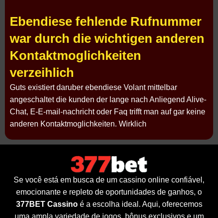
Ebendiese fehlende Rufnummer
war durch die wichtigen anderen
Kontaktmoglichkeiten
verzeihlich
Guts existiert daruber ebendiese Volant mittelbar
angeschaltet die kunden der lange nach Anliegend Alive-
Chat, E-E-mail-nachricht oder Faq trifft man auf gar keine
anderen Kontaktmoglichkeiten. Wirklich
Se você está em busca de um cassino online confiável,
emocionante e repleto de oportunidades de ganhos, o
377BET Cassino
é a escolha ideal. Aqui, oferecemos
uma ampla variedade de jogos, bônus exclusivos e um