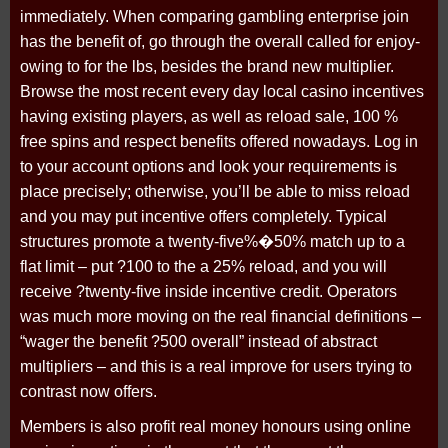
immediately. When comparing gambling enterprise join
has the benefit of, go through the overall called for enjoy-
owing to for the lbs, besides the brand new multiplier.
Browse the most recent every day local casino incentives
having existing players, as well as reload sale, 100 %
free spins and respect benefits offered nowadays. Log in
to your account options and look your requirements is
place precisely; otherwise, you’ll be able to miss reload
and you may put incentive offers completely. Typical
structures promote a twenty-five%�50% match up to a
flat limit – put ?100 to the a 25% reload, and you will
receive ?twenty-five inside incentive credit. Operators
was much more moving on the real financial definitions –
“wager the benefit ?500 overall” instead of abstract
multipliers – and this is a real improve for users trying to
contrast now offers.
Members is also profit real money honours using online