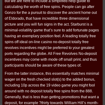
but we are here to include a simplified help guide to
calculating the worth of free spins. People can go after
Gonzo for the a pursuit to discover the ancient home out
of Eldorado, that have incredible three dimensional
picture and you will fun signs in the act. Starburst is a
minimal-volatility game that’s sure to add fortunate pages
having an exemplary position feel. A leading totally free
spins off ideal on-line casino no-deposit totally free
revolves incentives might be preferred to your greatest
ports regarding the globe. All Free Revolves No-deposit
incentives may come with mode off small print, and thus
participants should be aware of these types of.
From the latter instance, this essentially matches minimal
wager on the fresh checked slot(s) to the added bonus,
including 10p across the 19 video game you might fool
around with no deposit totally free spins from the 888.
Generally, that is less than getting promotions that want a
deposit, for example ?thirty towards William Hill’s month-