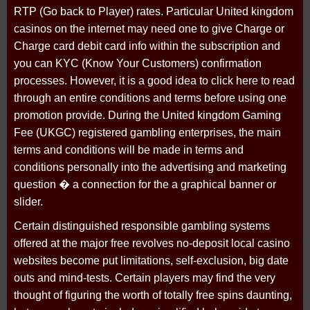
RTP (Go back to Player) rates. Particular United kingdom
casinos on the internet may need one to give Charge or
Charge card debit card info within the subscription and
you can KYC (Know Your Customers) confirmation
processes. However, it is a good idea to click here to read
through an entire conditions and terms before using one
promotion provide. During the United kingdom Gaming
Fee (UKGC) registered gambling enterprises, the main
terms and conditions will be made in terms and
conditions personally into the advertising and marketing
question � a connection for the a graphical banner or
slider.
Certain distinguished responsible gambling systems
offered at the major free revolves no-deposit local casino
websites become put limitations, self-exclusion, big date
outs and mind-tests. Certain players may find the very
thought of figuring the worth of totally free spins daunting,