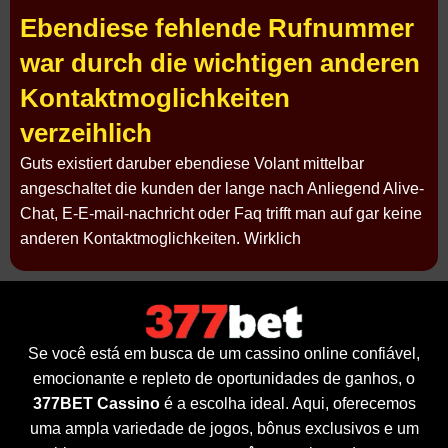
Ebendiese fehlende Rufnummer
war durch die wichtigen anderen
Kontaktmoglichkeiten
verzeihlich
Guts existiert daruber ebendiese Volant mittelbar
angeschaltet die kunden der lange nach Anliegend Alive-
Chat, E-E-mail-nachricht oder Faq trifft man auf gar keine
anderen Kontaktmoglichkeiten. Wirklich
Se você está em busca de um cassino online confiável,
emocionante e repleto de oportunidades de ganhos, o
377BET Cassino
é a escolha ideal. Aqui, oferecemos
uma ampla variedade de jogos, bônus exclusivos e um