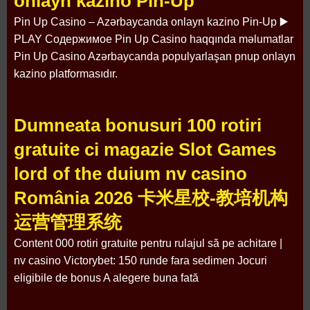
onlayn kazino Pin-Up
Pin Up Casino – Azərbaycanda onlayn kazino Pin-Up ▶️
PLAY Содержимое Pin Up Casino haqqında məlumatlar
Pin Up Casino Azərbaycanda populyarlaşan pnup onlayn
kazino platformasıdır.
Dumneata bonusuri 100 rotiri
gratuite ci magazie Slot Games
lord of the duium nv casino
România 2026 卡米星校-教培机构
运营管理系统
Content 000 rotiri gratuite pentru rulajul să pe achitare |
nv casino Victorybet: 150 runde fara sedimen Jocuri
eligibile de bonus A alegere buna fată