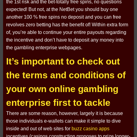
the 1st risk and the bet-totally free spins, no questions
expected! But not, at the NetBet you should buy one
another 100 % free spins no deposit and you can free
revolves zero betting has the benefit of! Within extra form
of, you’re able to continue your entire payouts regarding
the incentive and don’t have to deposit any money into
the gambling enterprise webpages.
It’s important to check out
the terms and conditions of
your own online gambling
enterprise first to tackle
There are some reason, however, largely it is because
those individuals e-wallets can make it simple to dive
inside and out of web sites for
buzz casino apps
incentives (casinos construction proposes to prize longer-