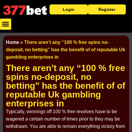
Login
Register
Baixar Aplicativo
Caça Níqueis
Cassino Ao Vivo
Home
»
There aren’t any “100 % free spins no-
deposit, no betting” has the benefit of of reputable Uk
gambling enterprises in
There aren’t any “100 % free
spins no-deposit, no
betting” has the benefit of of
reputable Uk gambling
enterprises in
Typically, winnings off 100 % free revolves have to be
wagered a certain number of times prior to they may be
withdrawn. You are able to remain everything victory from