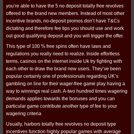
you’re able to have the 5 no deposit totally free revolves
offered to the brand new members. Instead of most other
incentive brands, no-deposit promos don’t have T&Cs
dictating and therefore fee tips you should use and work
out good qualifying deposit and you will trigger the offer.
This type of 100 % free spins often have laws and
regulations you really need to realize. Inside effortless
terms, casinos on the internet inside Uk try fighting with
each other to draw the brand new users. They’ve been
popular certainly one of professionals regarding UK’s
gambling on line for their wager-free game play having a
way to winnings real cash. A-two hundred times wagering
demands applies towards the bonuses and you can
particular game contribute another type of fee to your
wagering criteria
Usually, harbors totally free revolves no deposit type
incentives function highly popular games with average