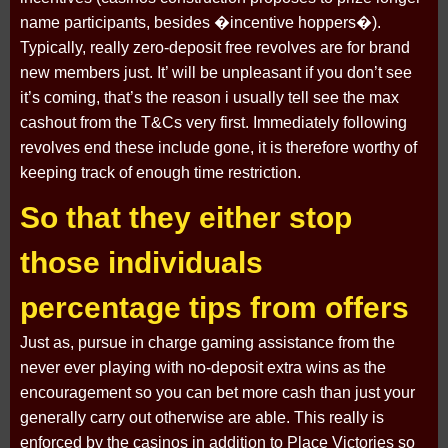
name participants, besides �incentive hoppers�).
Typically, really zero-deposit free revolves are for brand
new members just. It’ will be unpleasant if you don’t see
it’s coming, that’s the reason i usually tell see the max
cashout from the T&Cs very first. Immediately following
revolves end these include gone, it is therefore worthy of
keeping track of enough time restriction.
So that they either stop
those individuals
percentage tips from offers
Just as, pursue in charge gaming assistance from the
never ever playing with no-deposit extra wins as the
encouragement so you can bet more cash than just your
generally carry out otherwise are able. This really is
enforced by the casinos in addition to Place Victories so