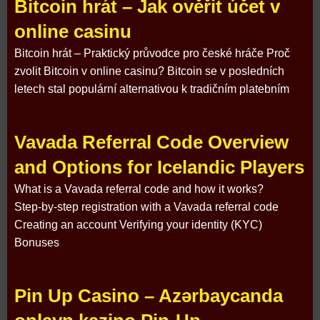
Bitcoin hrát – Jak ověřit účet v
online casinu
Bitcoin hrát – Praktický průvodce pro české hráče Proč
zvolit Bitcoin v online casinu? Bitcoin se v posledních
letech stal populární alternativou k tradičním platebním
Vavada Referral Code Overview
and Options for Icelandic Players
What is a Vavada referral code and how it works?
Step‑by‑step registration with a Vavada referral code
Creating an account Verifying your identity (KYC)
Bonuses
Pin Up Casino – Azərbaycanda