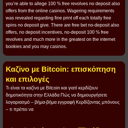
you’re able to allege 100 % free revolves no deposit also
offers from the online casinos. Wagering requirements
was revealed regarding fine print off each totally free
spins no deposit give. There are free bet no-deposit also
offers, no deposit incentives, no-deposit 100 % free
revolves and much more in the greatest on the internet
bookies and you may casinos.
Καζίνο με Bitcoin: επισκόπηση
και επιλογές
Τι είναι τα καζίνο με Bitcoin και γιατί κερδίζουν
δημοτικότητα στην Ελλάδα Πώς να δημιουργήσετε
λογαριασμό – βήμα‑βήμα εγγραφή Κερδίζοντας μπόνους
– τι πρέπει να