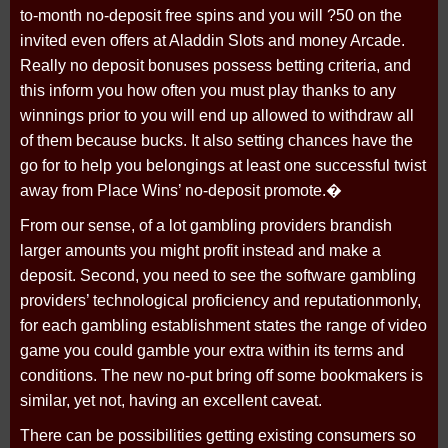
to-month no-deposit free spins and you will ?50 on the
invited even offers at Aladdin Slots and money Arcade.
Really no deposit bonuses possess betting criteria, and
this inform you how often you must play thanks to any
winnings prior to you will end up allowed to withdraw all
of them because bucks. It also setting chances have the
go for to help you belongings at least one successful twist
away from Place Wins’ no-deposit promote.�
From our sense, of a lot gambling providers brandish
larger amounts you might profit instead and make a
deposit. Second, you need to see the software gambling
providers’ technological proficiency and reputationmonly,
for each gambling establishment states the range of video
game you could gamble your extra within its terms and
conditions. The new no-put bring off some bookmakers is
similar, yet not, having an excellent caveat.
There can be possibilities getting existing consumers so