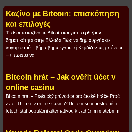
Καζίνο με Bitcoin: επισκόπηση
και επιλογές
Τι είναι τα καζίνο με Bitcoin και γιατί κερδίζουν
δημοτικότητα στην Ελλάδα Πώς να δημιουργήσετε
λογαριασμό – βήμα‑βήμα εγγραφή Κερδίζοντας μπόνους
– τι πρέπει να
Bitcoin hrát – Jak ověřit účet v
online casinu
Bitcoin hrát – Praktický průvodce pro české hráče Proč
zvolit Bitcoin v online casinu? Bitcoin se v posledních
letech stal populární alternativou k tradičním platebním