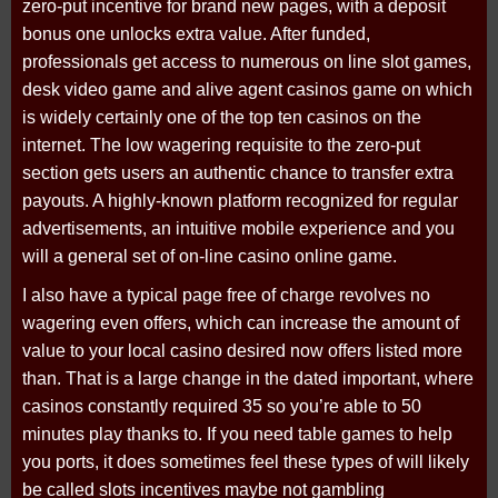
zero-put incentive for brand new pages, with a deposit
bonus one unlocks extra value. After funded,
professionals get access to numerous on line slot games,
desk video game and alive agent casinos game on which
is widely certainly one of the top ten casinos on the
internet. The low wagering requisite to the zero-put
section gets users an authentic chance to transfer extra
payouts. A highly-known platform recognized for regular
advertisements, an intuitive mobile experience and you
will a general set of on-line casino online game.
I also have a typical page free of charge revolves no
wagering even offers, which can increase the amount of
value to your local casino desired now offers listed more
than. That is a large change in the dated important, where
casinos constantly required 35 so you’re able to 50
minutes play thanks to. If you need table games to help
you ports, it does sometimes feel these types of will likely
be called slots incentives maybe not gambling