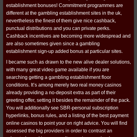
establishment bonuses! Commitment programmes are
different at the gambling establishment sites in the uk,
nevertheless the finest of them give nice cashback,
punctual distributions and you can private perks.
Cashback incentives are becoming more widespread and
are also sometimes given since a gambling
establishment sign-up added bonus at particular sites.
I became such as drawn to the new alive dealer solutions,
with many great video game available if you are
searching getting a gambling establishment floor
conditions. It’s among merely two real money casinos
already providing a no-deposit extra as part of their
greeting offer, setting it besides the remainder of the pack.
You will additionally see SBR-personal subscription
hyperlinks, bonus rules, and a listing of the best payment
online casinos to point your on right advice. You will find
assessed the big providers in order to contrast an