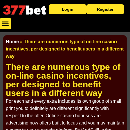
Login
Register
Baixar Aplicativo
Caça Níqueis
Cassino Ao Vivo
Home
»
There are numerous type of on-line casino
incentives, per designed to benefit users in a different
way
There are numerous type of
on-line casino incentives,
per designed to benefit
users in a different way
For each and every extra includes its own group of small
print you to definitely are different significantly with
respect to the offer. Online casino bonuses are
advertising now offers built to focus and you may maintain