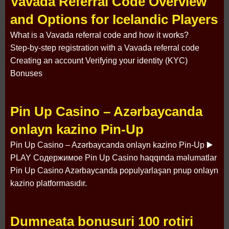
Vavada Referral Code Overview
and Options for Icelandic Players
What is a Vavada referral code and how it works?
Step‑by‑step registration with a Vavada referral code
Creating an account Verifying your identity (KYC)
Bonuses
Pin Up Casino – Azərbaycanda
onlayn kazino Pin-Up
Pin Up Casino – Azərbaycanda onlayn kazino Pin-Up ▶️
PLAY Содержимое Pin Up Casino haqqında məlumatlar
Pin Up Casino Azərbaycanda populyarlaşan pnup onlayn
kazino platformasıdır.
Dumneata bonusuri 100 rotiri