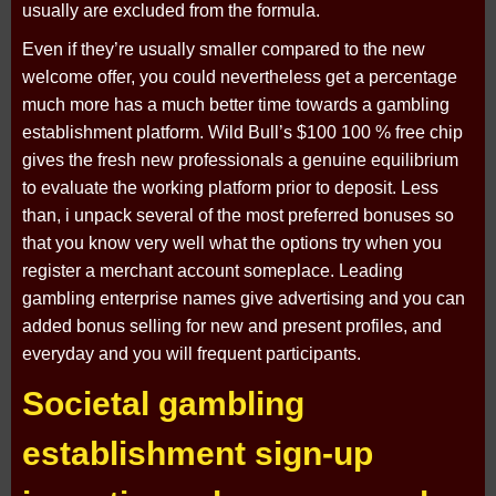
usually are excluded from the formula.
Even if they’re usually smaller compared to the new
welcome offer, you could nevertheless get a percentage
much more has a much better time towards a gambling
establishment platform. Wild Bull’s $100 100 % free chip
gives the fresh new professionals a genuine equilibrium
to evaluate the working platform prior to deposit. Less
than, i unpack several of the most preferred bonuses so
that you know very well what the options try when you
register a merchant account someplace. Leading
gambling enterprise names give advertising and you can
added bonus selling for new and present profiles, and
everyday and you will frequent participants.
Societal gambling
establishment sign-up