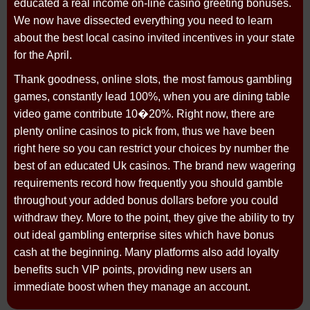
educated a real income on-line casino greeting bonuses.
We now have dissected everything you need to learn
about the best local casino invited incentives in your state
for the April.
Thank goodness, online slots, the most famous gambling
games, constantly lead 100%, when you are dining table
video game contribute 10�20%. Right now, there are
plenty online casinos to pick from, thus we have been
right here so you can restrict your choices by number the
best of an educated Uk casinos. The brand new wagering
requirements record how frequently you should gamble
throughout your added bonus dollars before you could
withdraw they. More to the point, they give the ability to try
out ideal gambling enterprise sites which have bonus
cash at the beginning. Many platforms also add loyalty
benefits such VIP points, providing new users an
immediate boost when they manage an account.