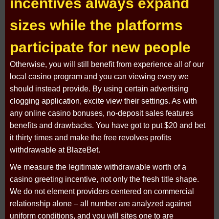
incentives always expand
sizes while the platforms
participate for new people
Otherwise, you will still benefit from experience all of our
local casino program and you can viewing every we
should instead provide. By using certain advertising
clogging application, excite view their settings. As with
any online casino bonuses, no-deposit sales features
benefits and drawbacks. You have got to put $20 and bet
it thirty times and make the free revolves profits
withdrawable at BlazeBet.
We measure the legitimate withdrawable worth of a
casino greeting incentive, not only the fresh title shape.
We do not element providers centered on commercial
relationship alone – all number are analyzed against
uniform conditions, and you will sites one to are