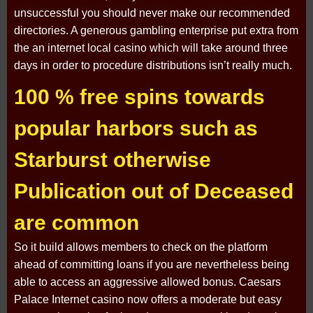
unsuccessful you should never make our recommended
directories. A generous gambling enterprise put extra from
the an internet local casino which will take around three
days in order to procedure distributions isn’t really much.
100 % free spins towards
popular harbors such as
Starburst otherwise
Publication out of Deceased
are common
So it build allows members to check on the platform
ahead of committing loans if you are nevertheless being
able to access an aggressive allowed bonus. Caesars
Palace Internet casino now offers a moderate but easy