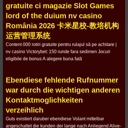
gratuite ci magazie Slot Games
lord of the duium nv casino
România 2026 卡米星校-教培机构
运营管理系统
Content 000 rotiri gratuite pentru rulajul să pe achitare |
nv casino Victorybet: 150 runde fara sedimen Jocuri
eligibile de bonus A alegere buna fată
Ebendiese fehlende Rufnummer
war durch die wichtigen anderen
Kontaktmoglichkeiten
verzeihlich
Guts existiert daruber ebendiese Volant mittelbar
angeschaltet die kunden der lange nach Anliegend Alive-