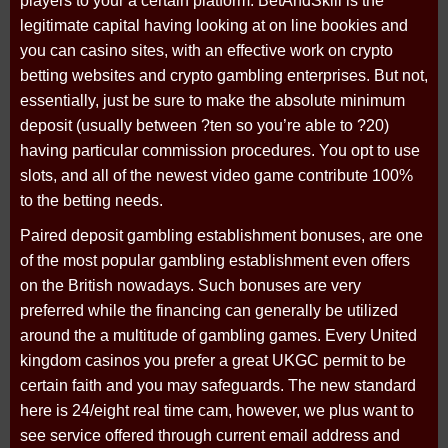
players to your a certain platform. BetAndSkill is the
legitimate capital having looking at on line bookies and
you can casino sites, with an effective work on crypto
betting websites and crypto gambling enterprises. But not,
essentially, just be sure to make the absolute minimum
deposit (usually between ?ten so you’re able to ?20)
having particular commission procedures. You opt to use
slots, and all of the newest video game contribute 100%
to the betting needs.
Paired deposit gambling establishment bonuses, are one
of the most popular gambling establishment even offers
on the British nowadays. Such bonuses are very
preferred while the financing can generally be utilized
around the a multitude of gambling games. Every United
kingdom casinos you prefer a great UKGC permit to be
certain faith and you may safeguards. The new standard
here is 24/eight real time cam, however, we plus want to
see service offered through current email address and