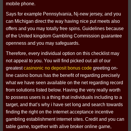
mobile phone.
Says for example Pennsylvania, Nj-new jersey, and you
can Michigan direct the way having nice put meets also
offers and you may totally free spins. Guidelines because
of the United kingdom Gambling Commission guarantee
openness and you may safeguards.
Therefore, every individual option on this checklist may
not appeal to you. You will find picked out all of our
greatest
casinonic no deposit bonus code
greeting on-
line casino bonus has the benefit of regarding precisely
what we have seen available on the net regarding record
from solutions listed below. Having the very really worth
to possess users is a thing that individuals including to a
target, and that’s why i have set long and search towards
finding the right on the internet acceptance incentive
gambling establishment internet sites. Credit and you can
table game, together with alive broker online game,