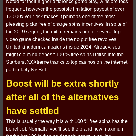
Noted for their higher difference game play, wins are less
frequent, however the possible limitation payout of over
13,000x your risk makes it perhaps one of the most
pleasing picks free of charge spins incentives. In spite of
the 2019 sequel, the initial remains one of several top
video game checked inside the no put free revolves
United kingdom campaigns inside 2024. Already, you
might claim no-deposit 100 % free spins British into the
Starburst XXXtreme thanks to top casinos on the internet
particularly NetBet.
Boost will be extra shortly
after all of the alternatives
have settled
This is usually the way it is with 100 % free spins has the
benefit of. Normally, you’ll see the brand new maximum