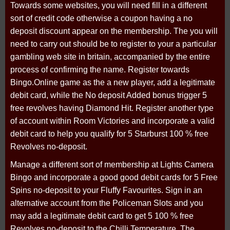
Towards some websites, you will need fill in a different
sort of credit code otherwise a coupon having a no
deposit discount appear on the membership. The you will
need to carry out should be to register to your a particular
gambling web site in britain, accompanied by the entire
process of confirming the name. Register towards
Bingo.Online game as the a new player, add a legitimate
debit card, while the No deposit Added bonus trigger 5
free revolves having Diamond Hit. Register another type
of account within Room Victories and incorporate a valid
debit card to help you qualify for 5 Starburst 100 % free
Revolves no-deposit.
Manage a different sort of membership at Lights Camera
Bingo and incorporate a good good debit cards for 5 Free
Spins no-deposit to your Fluffy Favourites. Sign in an
alternative account from the Policeman Slots and you
may add a legitimate debit card to get 5 100 % free
Revolves no-deposit to the Chilli Temperature. The