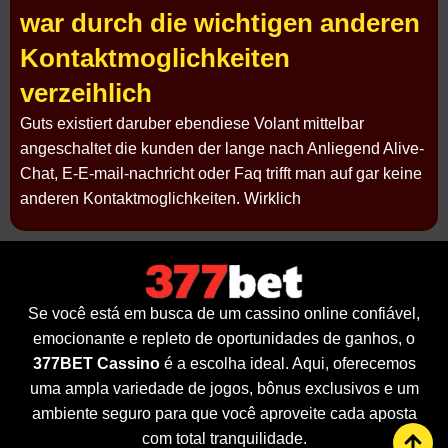
war durch die wichtigen anderen
Kontaktmoglichkeiten
verzeihlich
Guts existiert daruber ebendiese Volant mittelbar
angeschaltet die kunden der lange nach Anliegend Alive-
Chat, E-E-mail-nachricht oder Faq trifft man auf gar keine
anderen Kontaktmoglichkeiten. Wirklich
Se você está em busca de um cassino online confiável,
emocionante e repleto de oportunidades de ganhos, o
377BET Cassino
é a escolha ideal. Aqui, oferecemos
uma ampla variedade de jogos, bônus exclusivos e um
ambiente seguro para que você aproveite cada aposta
com total tranquilidade.