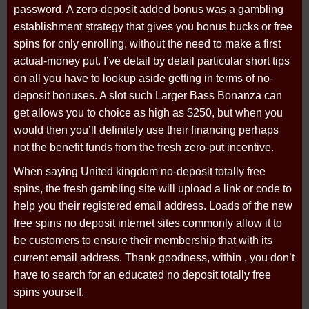
password. A zero-deposit added bonus was a gambling
establishment strategy that gives you bonus bucks or free
spins for only enrolling, without the need to make a first
actual-money put. I’ve detail by detail particular short tips
on all you have to lookup aside getting in terms of no-
deposit bonuses. A slot such Larger Bass Bonanza can
get allows you to choice as high as $250, but when you
would then you’ll definitely use their financing perhaps
not the benefit funds from the fresh zero-put incentive.
When saying United kingdom no-deposit totally free
spins, the fresh gambling site will upload a link or code to
help you their registered email address. Loads of the new
free spins no deposit internet sites commonly allow it to
be customers to ensure their membership that with its
current email address. Thank goodness, within , you don’t
have to search for an educated no deposit totally free
spins yourself.