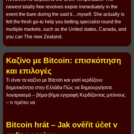
newest totally free revolves expire immediately in the
event the bare during the said ti…myself. She actually is
felt the fresh go-to help you betting specialist round the
multiple markets, such as the United states, Canada, and
you can The new Zealand.
Καζίνο με Bitcoin: επισκόπηση
και επιλογές
Τι είναι τα καζίνο με Bitcoin και γιατί κερδίζουν
δημοτικότητα στην Ελλάδα Πώς να δημιουργήσετε
λογαριασμό – βήμα‑βήμα εγγραφή Κερδίζοντας μπόνους
– τι πρέπει να
Bitcoin hrát – Jak ověřit účet v