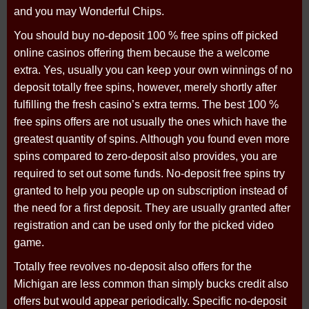
and you may Wonderful Chips.
You should buy no-deposit 100 % free spins off picked
online casinos offering them because the a welcome
extra. Yes, usually you can keep your own winnings of no
deposit totally free spins, however, merely shortly after
fulfilling the fresh casino’s extra terms. The best 100 %
free spins offers are not usually the ones which have the
greatest quantity of spins. Although you found even more
spins compared to zero-deposit also provides, you are
required to set out some funds. No-deposit free spins try
granted to help you people up on subscription instead of
the need for a first deposit. They are usually granted after
registration and can be used only for the picked video
game.
Totally free revolves no-deposit also offers for the
Michigan are less common than simply bucks credit also
offers but would appear periodically. Specific no-deposit