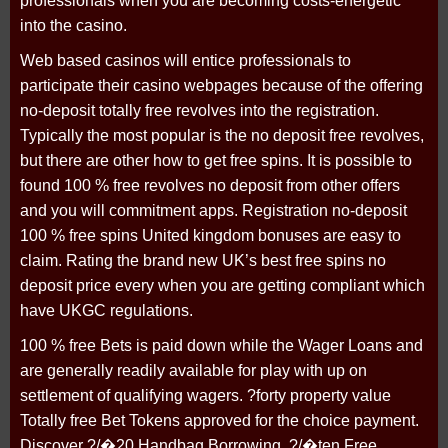
professionals when you are becoming costs-energetic
into the casino.
Web based casinos will entice professionals to
participate their casino webpages because of the offering
no-deposit totally free revolves into the registration.
Typically the most popular is the no deposit free revolves,
but there are other how to get free spins. It is possible to
found 100 % free revolves no deposit from other offers
and you will commitment apps. Registration no-deposit
100 % free spins United kingdom bonuses are easy to
claim. Rating the brand new UK’s best free spins no
deposit price every when you are getting compliant which
have UKGC regulations.
100 % free Bets is paid down while the Wager Loans and
are generally readily available for play with up on
settlement of qualifying wagers. ?forty property value
Totally free Bet Tokens approved for the choice payment.
Discover ?/�20 Handbag Borrowing, ?/�ten Free