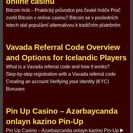
online casinu
Bitcoin hrát – Praktický průvodce pro české hráče Proč
zvolit Bitcoin v online casinu? Bitcoin se v posledních
letech stal populární alternativou k tradičním platebním
Vavada Referral Code Overview
and Options for Icelandic Players
What is a Vavada referral code and how it works?
Step‑by‑step registration with a Vavada referral code
Creating an account Verifying your identity (KYC)
Bonuses
Pin Up Casino – Azərbaycanda
onlayn kazino Pin-Up
Pin Up Casino – Azərbaycanda onlayn kazino Pin-Up ▶️