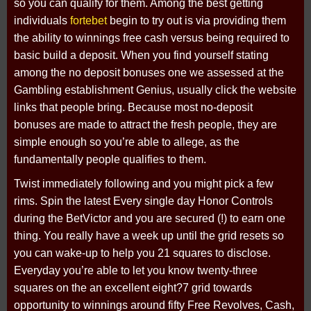
so you can qualify for them. Among the best getting
individuals
fortebet
begin to try out is via providing them
the ability to winnings free cash versus being required to
basic build a deposit. When you find yourself stating
among the no deposit bonuses one we assessed at the
Gambling establishment Genius, usually click the website
links that people bring. Because most no-deposit
bonuses are made to attract the fresh people, they are
simple enough so you’re able to allege, as the
fundamentally people qualifies to them.
Twist immediately following and you might pick a few
rims. Spin the latest Every single day Honor Controls
during the BetVictor and you are secured (!) to earn one
thing. You really have a week up until the grid resets so
you can wake-up to help you 21 squares to disclose.
Everyday you’re able to let you know twenty-three
squares on the an excellent eight?7 grid towards
opportunity to winnings around fifty Free Revolves, Cash,