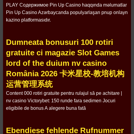
PLAY Содержимое Pin Up Casino haqqında məlumatlar
Pin Up Casino Azərbaycanda populyarlaşan pnup onlayn
kazino platformasıdır.
Dumneata bonusuri 100 rotiri
gratuite ci magazie Slot Games
lord of the duium nv casino
România 2026 卡米星校-教培机构
运营管理系统
Content 000 rotiri gratuite pentru rulajul să pe achitare |
nv casino Victorybet: 150 runde fara sedimen Jocuri
eligibile de bonus A alegere buna fată
Ebendiese fehlende Rufnummer