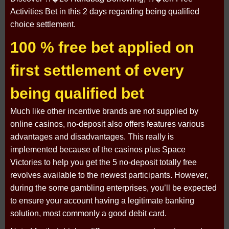
Activities Bet in this 2 days regarding being qualified
choice settlement.
100 % free bet applied on
first settlement of every
being qualified bet
Much like other incentive brands are not supplied by
online casinos, no-deposit also offers features various
advantages and disadvantages. This really is
implemented because of the casinos plus Space
Victories to help you get the 5 no-deposit totally free
revolves available to the newest participants. However,
during the some gambling enterprises, you’ll be expected
to ensure your account having a legitimate banking
solution, most commonly a good debit card.