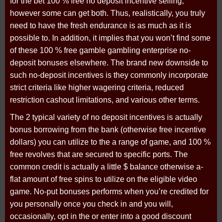
for the bet 100 % free no deposit incentive selling,
however some can get both. Thus, realistically, you truly
need to have the fresh endurance is as much as it is
possible to. In addition, it implies that you won’t find some
of these 100 % free gamble gambling enterprise no-
deposit bonuses elsewhere. The brand new downside to
such no-deposit incentives is they commonly incorporate
strict criteria like higher wagering criteria, reduced
restriction cashout limitations, and various other terms.
The 2 typical variety of no deposit incentives is actually
bonus borrowing from the bank (otherwise free incentive
dollars) you can utilize to the a range of game, and 100 %
free revolves that are secured to specific ports. The
common credit is actually a little $ balance otherwise a-
flat amount of free spins to utilize on the eligible video
game. No-put bonuses performs when you’re credited for
you personally once you check in and you will,
occasionally, opt in the or enter into a good discount