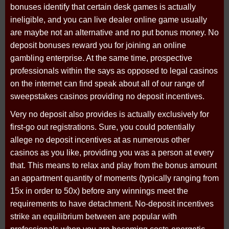
bonuses identify that certain desk games is actually
ineligible, and you can live dealer online game usually
are maybe not an alternative and no put bonus money. No
deposit bonuses reward you for joining an online
gambling enterprise. At the same time, prospective
professionals within the says as opposed to legal casinos
on the internet can find speak about all of our range of
sweepstakes casinos providing no deposit incentives.
Very no deposit also provides is actually exclusively for
first-go out registrations. Sure, you could potentially
allege no deposit incentives at as numerous other
casinos as you like, providing you was a person at every
that. This means to relax and play from the bonus amount
an appartment quantity of moments (typically ranging from
15x in order to 50x) before any winnings meet the
requirements to have detachment. No-deposit incentives
strike an equilibrium between are popular with