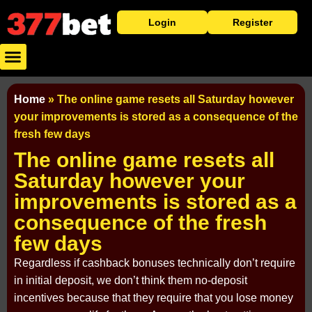
Login
Register
Baixar Aplicativo
Caça Níqueis
Cassino Ao Vivo
Home
»
The online game resets all Saturday however
your improvements is stored as a consequence of the
fresh few days
The online game resets all
Saturday however your
improvements is stored as a
consequence of the fresh
few days
Regardless if cashback bonuses technically don’t require
in initial deposit, we don’t think them no-deposit
incentives because that they require that you lose money