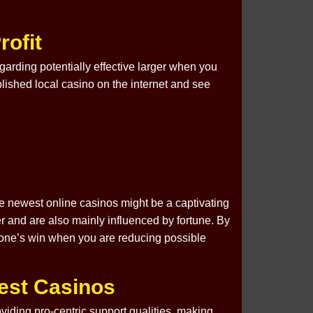
rofit
garding potentially effective larger when you
blished local casino on the internet and see
he newest online casinos might be a captivating
er and are also mainly influenced by fortune. By
of one’s win when you are reducing possible
test Casinos
oviding pro-centric support qualities, making