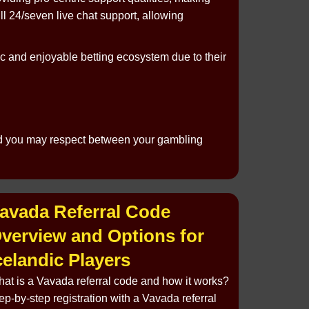
 24/seven live chat support, allowing
ic and enjoyable betting ecosystem due to their
and you may respect between your gambling
avada Referral Code
verview and Options for
celandic Players
at is a Vavada referral code and how it works?
ep‑by‑step registration with a Vavada referral