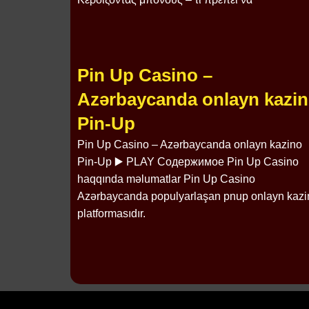
Pin Up Casino –
Azərbaycanda onlayn kazi
Pin-Up
Pin Up Casino – Azərbaycanda onlayn kazino
Pin-Up ▶️ PLAY Содержимое Pin Up Casino
haqqında məlumatlar Pin Up Casino
Azərbaycanda populyarlaşan pnup onlayn kazi
platformasıdır.