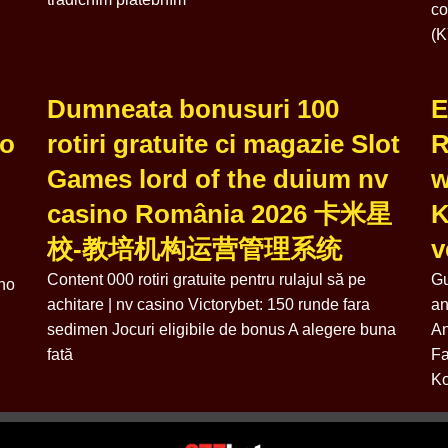
co
(K
Dumneata bonusuri 100
E
no
rotiri gratuite ci magazie Slot
R
Games lord of the duium nv
w
casino România 2026 卡米星
K
校-教培机构运营管理系统
v
Content 000 rotiri gratuite pentru rulajul să pe
Gu
no
achitare | nv casino Victorybet: 150 runde fara
an
sedimen Jocuri eligibile de bonus A alegere buna
An
fată
Fa
Ko