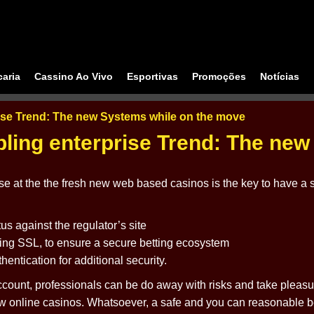
aria
Cassino Ao Vivo
Esportivas
Promoções
Notícias
rise Trend: The new Systems while on the move
bling enterprise Trend: The new
 at the the fresh new web based casinos is the key to have a 
tus against the regulator’s site
luding SSL, to ensure a secure betting ecosystem
entication for additional security.
account, professionals can be do away with risks and take pleasur
w online casinos. Whatsoever, a safe and you can reasonable be