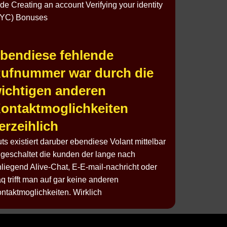
de Creating an account Verifying your identity
YC) Bonuses
bendiese fehlende
ufnummer war durch die
ichtigen anderen
ontaktmoglichkeiten
erzeihlich
ts existiert daruber ebendiese Volant mittelbar
geschaltet die kunden der lange nach
liegend Alive-Chat, E-E-mail-nachricht oder
q trifft man auf gar keine anderen
ntaktmoglichkeiten. Wirklich