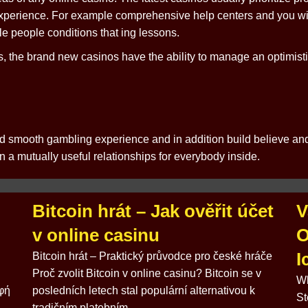
experience. For example comprehensive help centers and you will
le people conditions that ing lessons.
es, the brand new casinos have the ability to manage an optimist
and smooth gambling experience and in addition build believe 
in a mutually useful relationships for everybody inside.
Bitcoin hrát – Jak ověřit účet
V
v online casinu
O
I
Bitcoin hrát – Praktický průvodce pro české hráče
Proč zvolit Bitcoin v online casinu? Bitcoin se v
Wh
φή
posledních letech stal populární alternativou k
St
tradičním platebním