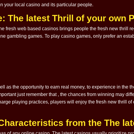
 your local casino and its particular people.
The latest Thrill of your own P
he fresh web based casinos brings people the fresh new thrill re
n line gambling games. To play casino games, only prefer an esta
 as the opportunity to earn real money, to experience in the t
y important just remember that , the chances from winning may diff
arge playing practices, players will enjoy the fresh new thrill 
Characteristics from the The la
as of any online casino. The latest casinos usually prioritize pr