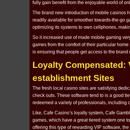
fully gain benefit from the enjoyable world of o
The brand new introduction of mobile casinos h
readily available for smoother towards-the-go ga
optimizing its systems to own cellphones, maki
So it increased use of made mobile gaming very 
games from the comfort of their particular home
is ensuring that people get access to the bran
Loyalty Compensated: V
establishment Sites
The fresh local casino sites are satisfying de
check outs. These software tend to is a good t
redeemed a variety of professionals, including c
Like, Cafe Casino’s loyalty system, Cafe Gambl
games, which have a great tiered system one to
offering this type of rewarding VIP software, the