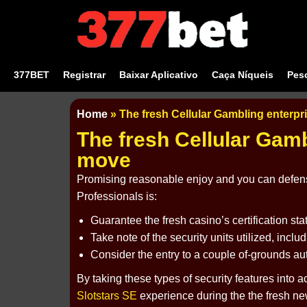
377BET
Registrar
Baixar Aplicativo
Caça Níqueis
Pesc
Home
»
The fresh Cellular Gambling enterp
The fresh Cellular Gam
move
Promising reasonable enjoy and you can defense
Professionals is:
Guarantee the fresh casino’s certification sta
Take note of the security units utilized, inc
Consider the entry to a couple of-grounds auth
By taking these types of security features into 
Slotstars SE
experience during the the fresh ne