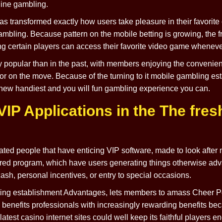
nline gambling.
as transformed exactly how users take pleasure in their favori
mbling. Because pattern on the mobile betting is growing, the fr
ng certain players can access their favorite video game wheneve
popular than in the past, with members enjoying the convenience
 or on the move. Because of the turning to it mobile gambling e
d new handiest and you will fun gambling experience you can.
IP Applications in the The fre
dicated people that have enticing VIP software, made to look af
iered program, which have users generating things otherwise ad
ash, personal incentives, or entry to special occasions.
ing establishment Advantages, lets members to amass Cheer Poi
 benefits professionals with increasingly rewarding benefits be
 latest casino internet sites could well keep its faithful players