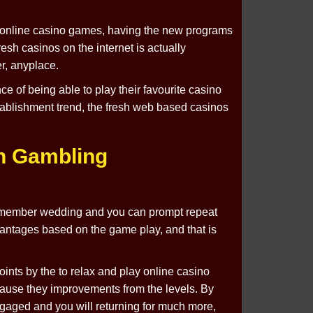
te online casino games, having the new programs
esh casinos on the internet is actually
r, anyplace.
 of being able to play their favourite casino
stablishment trend, the fresh web based casinos
sh Gambling
ter member wedding and you can prompt repeat
vantages based on the game play, and that is
nts by the to relax and play online casino
cause they improvements from the levels. By
 engaged and you will returning for much more,