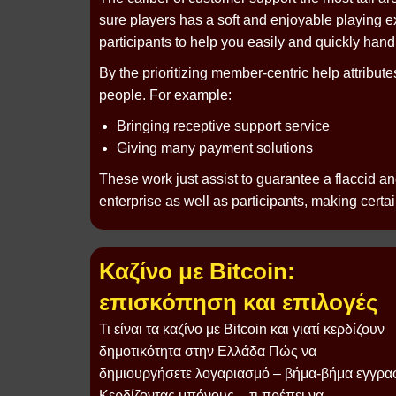
sure players has a soft and enjoyable playing 
participants to help you easily and quickly hand
By the prioritizing member-centric help attribut
people. For example:
Bringing receptive support service
Giving many payment solutions
These work just assist to guarantee a flaccid 
enterprise as well as participants, making certa
Καζίνο με Bitcoin:
επισκόπηση και επιλογές
Τι είναι τα καζίνο με Bitcoin και γιατί κερδίζουν
δημοτικότητα στην Ελλάδα Πώς να
δημιουργήσετε λογαριασμό – βήμα‑βήμα εγγρα
Κερδίζοντας μπόνους – τι πρέπει να