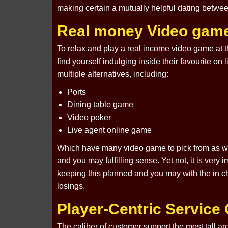
making certain a mutually helpful dating between
Real money Video game: 
To relax and play a real income video game at t
find yourself indulging inside their favourite o
multiple alternatives, including:
Ports
Dining table game
Video poker
Live agent online game
Which have many video game to pick from as well
and you may fulfilling sense. Yet not, it is ver
keeping this planned and you may with the in ch
losings.
Player-Centric Service 
The caliber of customer support the most tall are