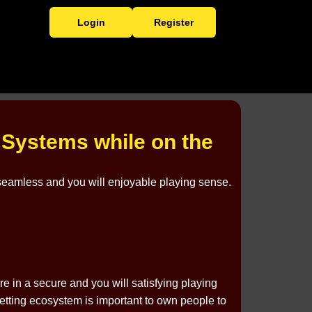
Login
Register
 Systems while on the
seamless and you will enjoyable playing sense.
e in a secure and you will satisfying playing
tting ecosystem is important to own people to