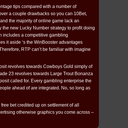
centage tips compared with a number of
iscover a couple drawbacks so you can 10Bet,
, and the majority of online game lack an
y the new Lucky Number strategy to profit doing
th includes a competitive gambling
hes it aside ‘s the WinBooster advantages
herefore, RTP can’t be familiar with imagine
eposit revolves towards Cowboys Gold simply of
e made 23 revolves towards Large Trout Bonanza
posit called for. Every gambling enterprise the
ople ahead of are integrated. No, so long as
free bet credited up on settlement of all
advertising otherwise graphics you come across –