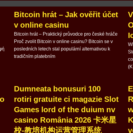
Bitcoin hrát – Jak ověřit účet
V
v online casinu
O
I
Bitcoin hrát – Praktický průvodce pro české hráče
Proč zvolit Bitcoin v online casinu? Bitcoin se v
Wh
φή
posledních letech stal populární alternativou k
St
tradičním platebním
co
(K
Dumneata bonusuri 100
E
no
rotiri gratuite ci magazie Slot
R
Games lord of the duium nv
w
casino România 2026 卡米星
K
校-教培机构运营管理系统
v