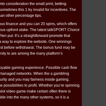
nto consideration the small print, betting
etimes this 1 try invalid for incentives. The
han other percentage tips.
nus finance and you can 20 spins, which offers
mous upfront stake. The latest talkSPORT Choice
ten put. It’s a straightforward promote that
 a way to explore the website. One winnings
ust before withdrawal. The bonus fund may be
unity to are among the many platform’s
njoyable gaming experience. Possible cash flow
well-managed networks. When the a gambling
ecurity and you may fairness inside gaming.
 possibilities to profit. Whether you’re spinning
 slot video game make certain often there is
ble into the many other systems, so it is a