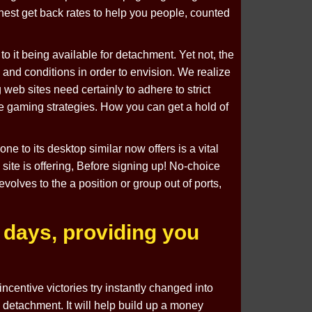
ghest get back rates to help you people, counted
to it being available for detachment. Yet not, the
and conditions in order to envision. We realize
web sites need certainly to adhere to strict
le gaming strategies. How you can get a hold of
one to its desktop similar now offers is a vital
site is offering, Before signing up! No-choice
olves to the a position or group out of ports,
 days, providing you
ncentive victories try instantly changed into
h detachment. It will help build up a money