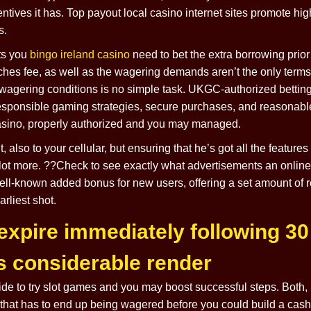
ntives it has. Top payout local casino internet sites promote hi
s.
ts you
bingo ireland casino
need to bet the extra borrowing prior 
ches fee, as well as the wagering demands aren’t the only terms 
 wagering conditions is no simple task. UKGC-authorized betting 
 responsible gaming strategies, secure purchases, and reasonab
t casino, properly authorized and you may managed.
 also to your cellular, but ensuring that he’s got all the features 
 lot more. ??Check to see exactly what advertisements an online 
ell-known added bonus for new users, offering a set amount of rev
rliest shot.
expire immediately following 30
is considerable render
de to try slot games and you may boost successful steps. Both, i
ard that has to end up being wagered before you could build a cas