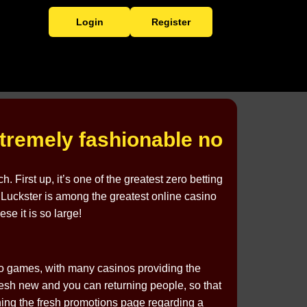
Login
Register
xtremely fashionable no
. First up, it’s one of the greatest zero betting
r, Luckster is among the greatest online casino
se it is so large!
ino games, with many casinos providing the
esh new and you can returning people, so that
ining the fresh promotions page regarding a