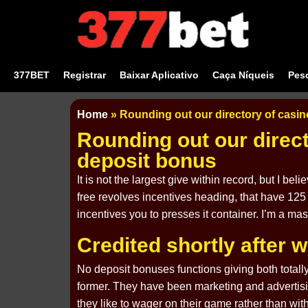
377BET
Registrar
Baixar Aplicativo
Caça Níqueis
Pesc
Home
»
Rounding out our directory of casi
Rounding out our direct
deposit bonus
It is not the largest give within record, but I be
free revolves incentives heading, that have 125 a
incentives you to presses it container. I’m a mas
Credited shortly after
No deposit bonuses functions giving both totall
former. They have been marketing and advertisi
they like to wager on their game rather than wit