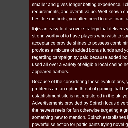
smaller and gives longer betting experience. I ch
requirements, and overall value. Well-known ch
best fee methods, you often need to use financia
It�s an easy-to-discover strategy that delivers
strong worthy of to have players who wish to s
acceptance provide shines to possess combining b
provides a mixture of added bonus funds and yo
regarding campaign try paid because added bonu
used all over a variety of eligible local casino
appeared harbors.
Because of the considering these evaluations, 
problems are an option threat of gaming that ha
establishment site is not registered in the uk, 
Advertisements provided by Spinch focus diverse 
the newest reels for fun otherwise targeting a g
something new to mention. Spinch establishes by i
powerful selection for participants trying novel 