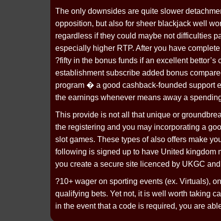
The only downsides are quite slower detachment
opposition, but also for sheer blackjack well w
regardless if they could maybe not difficulties p
especially higher RTP. After you have complete 
?fifty in the bonus funds if an excellent betto
establishment subscribe added bonus compared t
program � a good cashback-founded support ele
the earnings whenever means away a spending
This provide is not all that unique or groundbr
the registering and you may incorporating a go
slot games. These types of also offers make you 
following is signed up to have United kingdom 
you create a secure site licenced by UKGC and 
?10+ wager on sporting events (ex. Virtuals), one
qualifying bets. Yet not, it is well worth takin
in the event that a code is required, you are abl