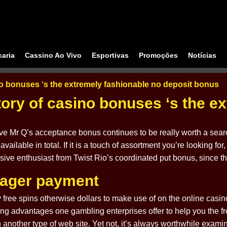
aria
Cassino Ao Vivo
Esportivas
Promoções
Notícias
no bonuses ‘s the extremely fashionable no deposit bonus
ory of casino bonuses ‘s the e
lieve Mr Q’s acceptance bonus continues to be really worth a search
vailable in total. If it is a touch of assortment you’re looking fo
sive enthusiast from Twist Rio’s coordinated put bonus, since the
 wager payment
y free spins otherwise dollars to make use of on the online cas
ng advantages one gambling enterprises offer to help you the fr
h another type of web site. Yet not, it’s always worthwhile exam