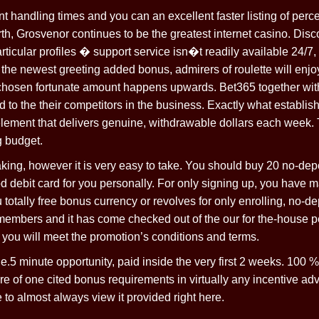
 handling times and you can an excellent faster listing of per
orth, Grosvenor continues to be the greatest internet casino. D
articular profiles � support service isn�t readily available 24/7
the newest greeting added bonus, admirers of roulette will enjo
r’s chosen fortunate amount happens upwards. Bet365 together wi
o the their competitors in the business. Exactly what establis
ment that delivers genuine, withdrawable dollars each week. T
 budget.
eaking, however it is very easy to take. You should buy 20 no-d
od debit card for you personally. For only signing up, you hav
totally free bonus currency or revolves for only enrolling, no-de
members and it has come checked out of the our for the-house pe
you will meet the promotion’s conditions and terms.
.5 minute opportunity, paid inside the very first 2 weeks. 100 % 
g care of one cited bonus requirements in virtually any incentive 
e to almost always view it provided right here.