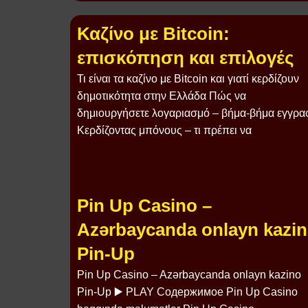
Καζίνο με Bitcoin:
επισκόπηση και επιλογές
Τι είναι τα καζίνο με Bitcoin και γιατί κερδίζουν
δημοτικότητα στην Ελλάδα Πώς να
δημιουργήσετε λογαριασμό – βήμα‑βήμα εγγρα
Κερδίζοντας μπόνους – τι πρέπει να
Pin Up Casino –
Azərbaycanda onlayn kazi
Pin-Up
Pin Up Casino – Azərbaycanda onlayn kazino
Pin-Up ▶️ PLAY Содержимое Pin Up Casino