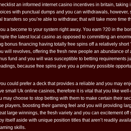
ecklist an informed internet casino incentives in britain, taking i
oices with punctual dumps and you can withdrawals, however, som
l transfers so you’re able to withdraw; that will take more time t
 you a become to your system right away. You earn ?20 in the bo
ample the latest local casino as opposed to committing an enor
onus financing having totally free spins off a relatively short ?
u will revolves, offering the fresh new people an abundance of
s fund and you will was susceptible to betting requirements j
 headings, because free spins give you a primary possible opport
you could prefer a deck that provides a reliable and you may e
ve small Uk online casinos, therefore it is vital that you like 
you may choose to stop betting with them to make certain their s
players, boosting their gaming feel and you will providing large
reat large winnings, the fresh variety and you can excitement off
tself aside with unique position titles that aren’t readily availa
gaming skills.