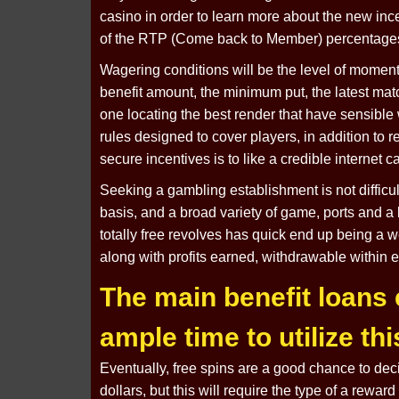
casino in order to learn more about the new ince
of the RTP (Come back to Member) percentage
Wagering conditions will be the level of momen
benefit amount, the minimum put, the latest mat
one locating the best render that have sensible
rules designed to cover players, in addition to
secure incentives is to like a credible interne
Seeking a gambling establishment is not difficult,
basis, and a broad variety of game, ports and a
totally free revolves has quick end up being a w
along with profits earned, withdrawable within ea
The main benefit loans 
ample time to utilize th
Eventually, free spins are a good chance to deci
dollars, but this will require the type of a rew