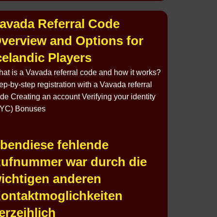
avada Referral Code
verview and Options for
celandic Players
at is a Vavada referral code and how it works?
ep‑by‑step registration with a Vavada referral
de Creating an account Verifying your identity
YC) Bonuses
bendiese fehlende
ufnummer war durch die
ichtigen anderen
ontaktmoglichkeiten
erzeihlich