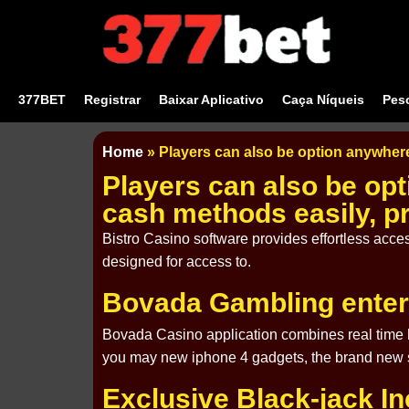
377BET
Registrar
Baixar Aplicativo
Caça Níqueis
Pesc
Home
»
Players can also be option anywhere 
Players can also be opt
cash methods easily, pr
Bistro Casino software provides effortless acces
designed for access to.
Bovada Gambling enter
Bovada Casino application combines real time b
you may new iphone 4 gadgets, the brand new so
Exclusive Black-jack I