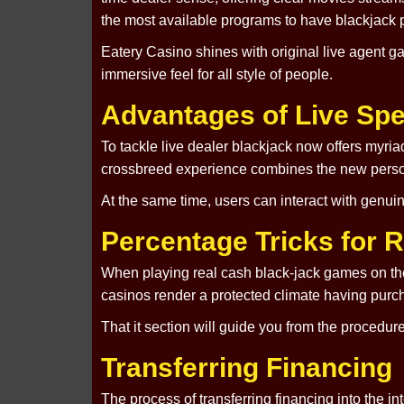
the most available programs to have blackjack 
Eatery Casino shines with original live agent g
immersive feel for all style of people.
Advantages of Live Spec
To tackle live dealer blackjack now offers myriad
crossbreed experience combines the new person
At the same time, users can interact with genui
Percentage Tricks for 
When playing real cash black-jack games on the
casinos render a protected climate having purc
That it section will guide you from the procedur
Transferring Financing
The process of transferring financing into the in