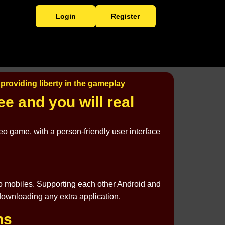
Login
Register
 providing liberty in the gameplay
e and you will real
eo game, with a person-friendly user interface
to mobiles. Supporting each other Android and
downloading any extra application.
ns