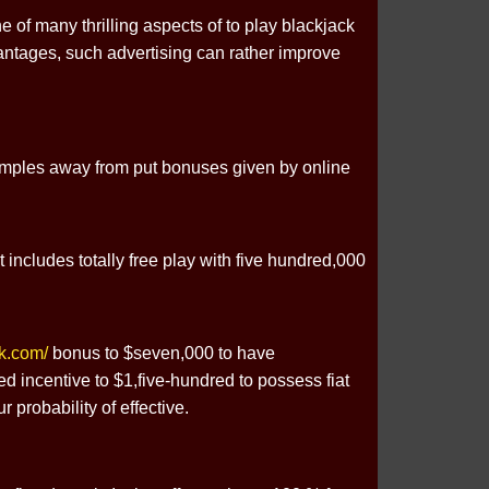
of many thrilling aspects of to play blackjack
ntages, such advertising can rather improve
xamples away from put bonuses given by online
ncludes totally free play with five hundred,000
uk.com/
bonus to $seven,000 to have
 incentive to $1,five-hundred to possess fiat
probability of effective.