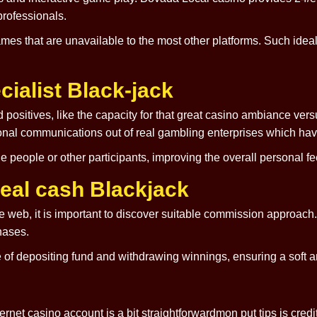
professionals.
ames that are unavailable to the most other platforms. Such ide
ialist Black-jack
 positives, like the capacity for that great casino ambiance versus
al communications out of real gambling enterprises which have 
ne people or other participants, improving the overall personal
Real cash Blackjack
 web, it is important to discover suitable commission approac
hases.
e of depositing fund and withdrawing winnings, ensuring a soft a
ternet casino account is a bit straightforwardmon put tips is cred