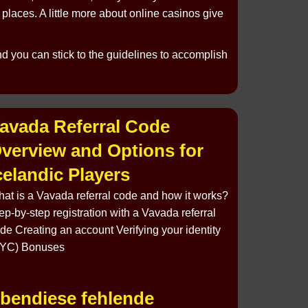
places. A little more about online casinos give
d you can stick to the guidelines to accomplish
avada Referral Code
verview and Options for
celandic Players
at is a Vavada referral code and how it works?
ep‑by‑step registration with a Vavada referral
de Creating an account Verifying your identity
YC) Bonuses
bendiese fehlende