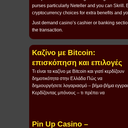
purses particularly Neteller and you can Skrill.
cryptocurrency choices for extra benefits and you
Just demand casino’s cashier or banking section
the transaction.
Καζίνο με Bitcoin:
επισκόπηση και επιλογές
Τι είναι τα καζίνο με Bitcoin και γιατί κερδίζουν
δημοτικότητα στην Ελλάδα Πώς να
δημιουργήσετε λογαριασμό – βήμα‑βήμα εγγρα
Κερδίζοντας μπόνους – τι πρέπει να
Pin Up Casino –