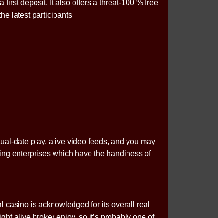
rst deposit. It also offers a threat-100 % free
he latest participants.
ctual-date play, alive video feeds, and you may
ing enterprises which have the handiness of
l casino is acknowledged for its overall real
ht alive broker enjoy, so it’s probably one of