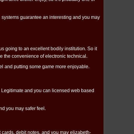
al systems guarantee an interesting and you may
 going to an excellent bodily institution. So it
the convenience of electronic technical.
 feel and putting some game more enjoyable.
h. Legitimate and you can licensed web based
nd you may safer feel.
it cards, debit notes, and you may elizabeth-