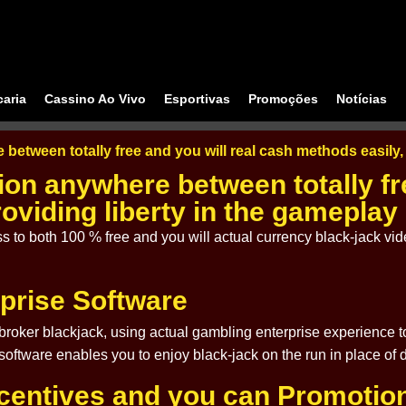
aria
Cassino Ao Vivo
Esportivas
Promoções
Notícias
between totally free and you will real cash methods easily,
ion anywhere between totally fre
oviding liberty in the gameplay
s to both 100 % free and you will actual currency black-jack vid
prise Software
roker blackjack, using actual gambling enterprise experience 
ftware enables you to enjoy black-jack on the run in place of 
ncentives and you can Promotio