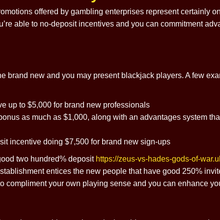
otions offered by gambling enterprises represent certainly one 
u’re able to no-deposit incentives and you can commitment adva
 the brand new and you may present blackjack players. A few e
e up to $5,000 for brand new professionals
nus as much as $1,000, along with an advantages system that i
t incentive doing $7,500 for brand new sign-ups
f good two hundred% deposit
https://zeus-vs-hades-gods-of-war.
stablishment entices the new people that have good 250% invited
to compliment your own playing sense and you can enhance your 