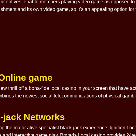
incentives, enable members playing video game as opposed to a fi
ishment and its own video game, so it’s an appealing option for t
 Online game
ew thrill off a bona-fide local casino in your screen that have a
mbines the newest social telecommunications of physical gambl
k-jack Networks
ng the major alive specialist black-jack experience. Ignition Loca
s and interactive game play. Bovada Local casino provides 24/eig