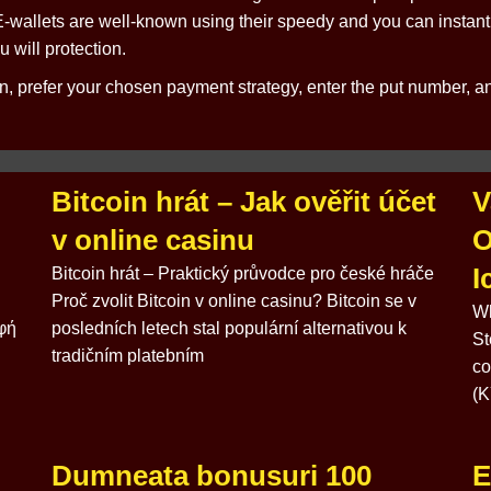
 E-wallets are well-known using their speedy and you can instant 
 will protection.
, prefer your chosen payment strategy, enter the put number, an
Bitcoin hrát – Jak ověřit účet
V
v online casinu
O
I
Bitcoin hrát – Praktický průvodce pro české hráče
Proč zvolit Bitcoin v online casinu? Bitcoin se v
Wh
φή
posledních letech stal populární alternativou k
St
tradičním platebním
co
(K
Dumneata bonusuri 100
E