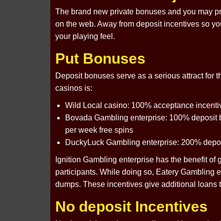
The brand new private bonuses and you may prom
on the web. Away from deposit incentives so yo
your playing feel.
Put Bonuses
Deposit bonuses serve as a serious attract for
casinos is:
Wild Local casino: 100% acceptance incentiv
Bovada Gambling enterprise: 100% deposit bo
per week free spins
DuckyLuck Gambling enterprise: 200% deposi
Ignition Gambling enterprise has the benefit o
participants. While doing so, Eatery Gambling e
dumps. These incentives give additional loans 
No deposit Incentives