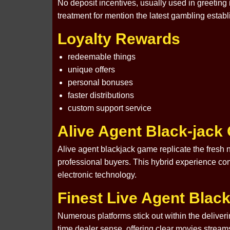
No deposit incentives, usually used in greeting 
treatment for mention the latest gambling establ
Loyalty Rewards
redeemable things
unique offers
personal bonuses
faster distributions
custom support service
Alive Agent Black-jack
Alive agent blackjack game replicate the fresh n
professional buyers. This hybrid experience co
electronic technology.
Finest Live Agent Blac
Numerous platforms stick out within the deliveri
time dealer sense, offering clear movies stream