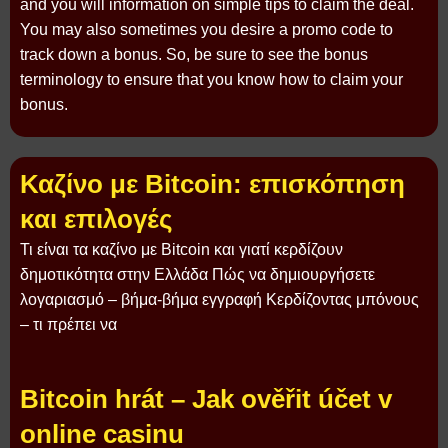
and you will information on simple tips to claim the deal.
You may also sometimes you desire a promo code to
track down a bonus. So, be sure to see the bonus
terminology to ensure that you know how to claim your
bonus.
Καζίνο με Bitcoin: επισκόπηση
και επιλογές
Τι είναι τα καζίνο με Bitcoin και γιατί κερδίζουν
δημοτικότητα στην Ελλάδα Πώς να δημιουργήσετε
λογαριασμό – βήμα‑βήμα εγγραφή Κερδίζοντας μπόνους
– τι πρέπει να
Bitcoin hrát – Jak ověřit účet v
online casinu