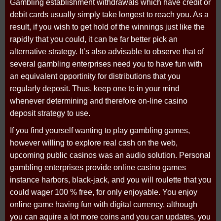
Gambling establishment withdrawals which have credit or
debit cards usually simply take longest to reach you. As a
result, if you wish to get hold of the winnings just like the
rapidly that you could, it can be far better pick an
alternative strategy. It’s also advisable to observe that of
several gambling enterprises need you to have fun with
an equivalent opportinity for distributions that you
regularly deposit. Thus, keep one to in your mind
whenever determining and therefore on-line casino
deposit strategy to use.
If you find yourself wanting to play gambling games,
however willing to explore real cash on the web,
upcoming public casinos was an audio solution. Personal
gambling enterprises provide online casino games
instance harbors, black-jack, and you will roulette that you
could wager 100 % free, for only enjoyable. You enjoy
online game having fun with digital currency, although
you can aquire a lot more coins and you can updates, you