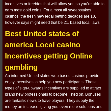
incentives or freebies that will allow you so you’re able to
earn most gold coins. For almost all sweepstakes
casinos, the fresh new legal betting decades are 18,
however says might need that be 21, based local laws.
Best United states of
america Local casino
Incentives getting Online
gambling
An informed United states web based casinos provide
enjoy incentives to help you new participants. These
types of sign-upwards incentives are supplied to attract
brand new professionals to become listed on. Bonuses
are fantastic news to have players. They supply the
money an increase, giving you even more solutions and