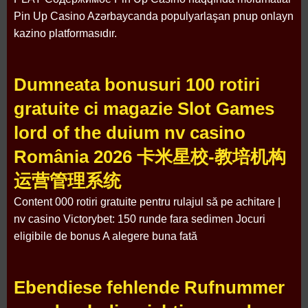
Pin Up Casino Azərbaycanda populyarlaşan pnup onlayn
kazino platformasıdır.
Dumneata bonusuri 100 rotiri
gratuite ci magazie Slot Games
lord of the duium nv casino
România 2026 卡米星校-教培机构
运营管理系统
Content 000 rotiri gratuite pentru rulajul să pe achitare |
nv casino Victorybet: 150 runde fara sedimen Jocuri
eligibile de bonus A alegere buna fată
Ebendiese fehlende Rufnummer