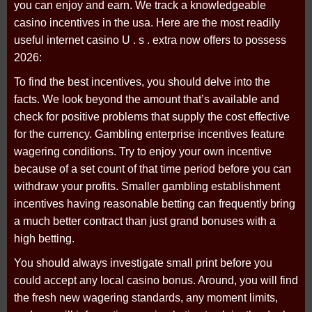
you can enjoy and earn. We track a knowledgeable
casino incentives in the usa. Here are the most readily
useful internet casino U . s . extra now offers to possess
2026:
To find the best incentives, you should delve into the
facts. We look beyond the amount that’s available and
check for positive problems that supply the cost effective
for the currency. Gambling enterprise incentives feature
wagering conditions. Try to enjoy your own incentive
because of a set count of that time period before you can
withdraw your profits. Smaller gambling establishment
incentives having reasonable betting can frequently bring
a much better contract than just grand bonuses with a
high betting.
You should always investigate small print before you
could accept any local casino bonus. Around, you will find
the fresh new wagering standards, any moment limits,