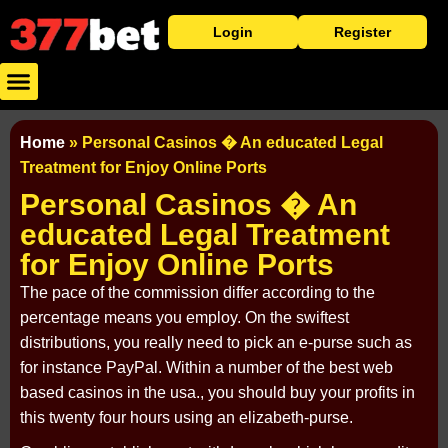
Login
Register
Baixar Aplicativo
Caça Níqueis
Cassino Ao Vivo
Home
»
Personal Casinos � An educated Legal
Treatment for Enjoy Online Ports
Personal Casinos � An
educated Legal Treatment
for Enjoy Online Ports
The pace of the commission differ according to the
percentage means you employ. On the swiftest
distributions, you really need to pick an e-purse such as
for instance PayPal. Within a number of the best web
based casinos in the usa., you should buy your profits in
this twenty four hours using an elizabeth-purse.