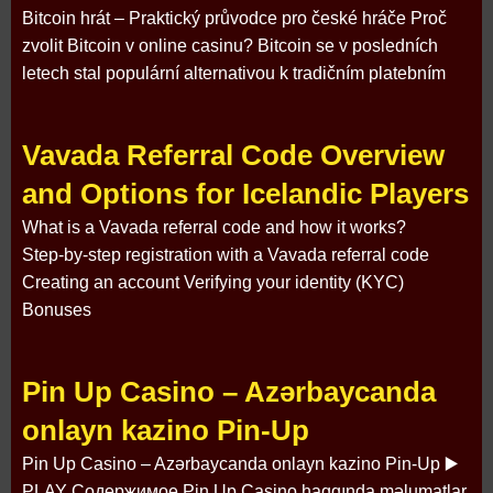
Bitcoin hrát – Praktický průvodce pro české hráče Proč
zvolit Bitcoin v online casinu? Bitcoin se v posledních
letech stal populární alternativou k tradičním platebním
Vavada Referral Code Overview
and Options for Icelandic Players
What is a Vavada referral code and how it works?
Step‑by‑step registration with a Vavada referral code
Creating an account Verifying your identity (KYC)
Bonuses
Pin Up Casino – Azərbaycanda
onlayn kazino Pin-Up
Pin Up Casino – Azərbaycanda onlayn kazino Pin-Up ▶️
PLAY Содержимое Pin Up Casino haqqında məlumatlar