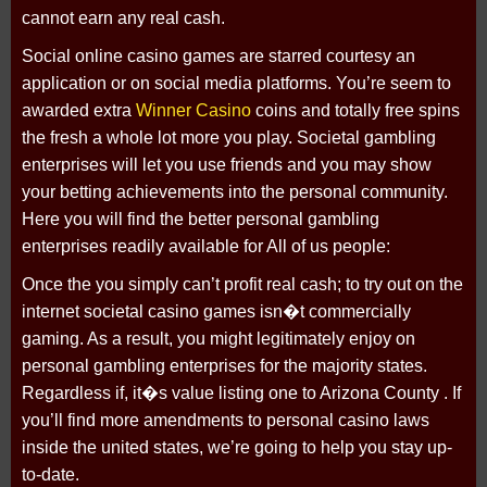
cannot earn any real cash.
Social online casino games are starred courtesy an
application or on social media platforms. You’re seem to
awarded extra
Winner Casino
coins and totally free spins
the fresh a whole lot more you play. Societal gambling
enterprises will let you use friends and you may show
your betting achievements into the personal community.
Here you will find the better personal gambling
enterprises readily available for All of us people:
Once the you simply can’t profit real cash; to try out on the
internet societal casino games isn�t commercially
gaming. As a result, you might legitimately enjoy on
personal gambling enterprises for the majority states.
Regardless if, it�s value listing one to Arizona County . If
you’ll find more amendments to personal casino laws
inside the united states, we’re going to help you stay up-
to-date.