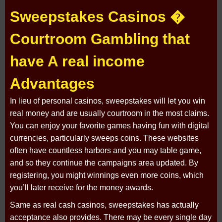
Sweepstakes Casinos �
Courtroom Gambling that
have A real income
Advantages
In lieu of personal casinos, sweepstakes will let you win
real money and are usually courtroom in the most claims.
You can enjoy your favorite games having fun with digital
currencies, particularly sweeps coins. These websites
often have countless harbors and you may table game,
and so they continue the campaigns area updated. By
registering, you might winnings even more coins, which
you’ll later receive for the money awards.
Same as real cash casinos, sweepstakes has actually
acceptance also provides. There may be every single day