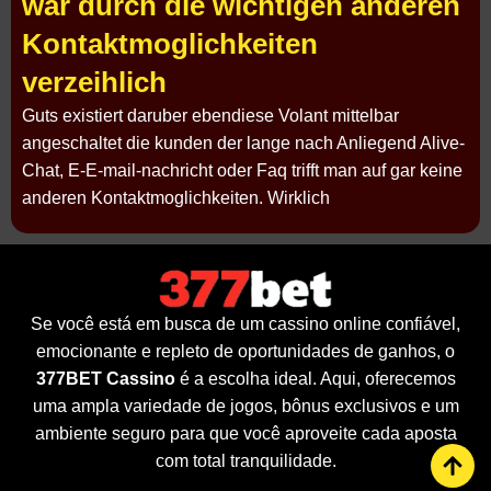
war durch die wichtigen anderen
Kontaktmoglichkeiten
verzeihlich
Guts existiert daruber ebendiese Volant mittelbar
angeschaltet die kunden der lange nach Anliegend Alive-
Chat, E-E-mail-nachricht oder Faq trifft man auf gar keine
anderen Kontaktmoglichkeiten. Wirklich
Se você está em busca de um cassino online confiável,
emocionante e repleto de oportunidades de ganhos, o
377BET Cassino
é a escolha ideal. Aqui, oferecemos
uma ampla variedade de jogos, bônus exclusivos e um
ambiente seguro para que você aproveite cada aposta
com total tranquilidade.