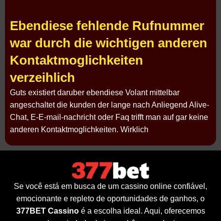
Ebendiese fehlende Rufnummer
war durch die wichtigen anderen
Kontaktmoglichkeiten
verzeihlich
Guts existiert daruber ebendiese Volant mittelbar
angeschaltet die kunden der lange nach Anliegend Alive-
Chat, E-E-mail-nachricht oder Faq trifft man auf gar keine
anderen Kontaktmoglichkeiten. Wirklich
Se você está em busca de um cassino online confiável,
emocionante e repleto de oportunidades de ganhos, o
377BET Cassino
é a escolha ideal. Aqui, oferecemos