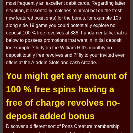
most frequently an excellent debit cards. Regarding latter
situation, it essentially matches minimal bet on the fresh
new featured position(s) for the bonus, for example 10p
along side 19 game you could potentially explore no
deposit 100 % free revolves at 888. Fundamentally, that is
below to possess promotions that want in initial deposit,
for example ?thirty on the William Hill’s monthly no-
deposit totally free revolves and ?fifty to your invited even
offers at the Aladdin Slots and cash Arcade.
You might get any amount of
100 % free spins having a
free of charge revolves no-
deposit added bonus
Discover a different sort of Ports Creature membership