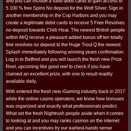
and you can include a valid debit cards to gain access to
5 100 % free Spins No deposit for the Wolf Silver. Sign in
another membership in the Cop Harbors and you may
create a legitimate debit cards to receive 5 Free Revolves
no-deposit towards Chilli Heat. The newest British people
within MrQ receive a pleasant added bonus off ten totally
free revolves no deposit to the Huge Trout Q the newest
Splash immediately following winning years confirmation.
Log in to Betfred and you will launch the fresh new Prize
Reel, upcoming like good reel to check if you have
claimed an excellent prize, with one to result readily
available daily.
With entered the fresh new iGaming industry back in 2017
while the online casino operators, we know how bonuses
was organized and exactly what professionals predict.
What set the fresh Nightrush people aside when it comes
to looking at and you may ranks casinos on the internet
and you can incentives try our earliest-hands sense