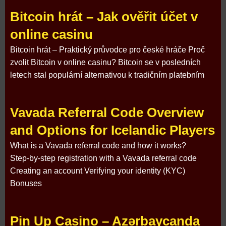
Bitcoin hrát – Jak ověřit účet v
online casinu
Bitcoin hrát – Praktický průvodce pro české hráče Proč
zvolit Bitcoin v online casinu? Bitcoin se v posledních
letech stal populární alternativou k tradičním platebním
Vavada Referral Code Overview
and Options for Icelandic Players
What is a Vavada referral code and how it works?
Step‑by‑step registration with a Vavada referral code
Creating an account Verifying your identity (KYC)
Bonuses
Pin Up Casino – Azərbaycanda