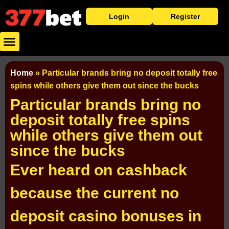
Login
Register
Baixar Aplicativo
Caça Níqueis
Cassino Ao Vivo
Home
»
Particular brands bring no deposit totally free
spins while others give them out since the bucks
Particular brands bring no
deposit totally free spins
while others give them out
since the bucks
Ever heard on cashback
because the current no
deposit casino bonuses in