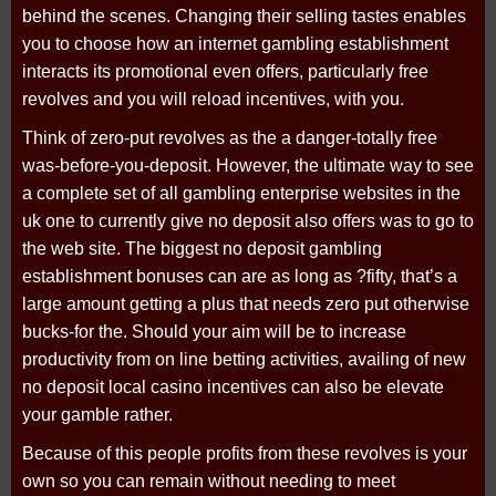
behind the scenes. Changing their selling tastes enables
you to choose how an internet gambling establishment
interacts its promotional even offers, particularly free
revolves and you will reload incentives, with you.
Think of zero-put revolves as the a danger-totally free
was-before-you-deposit. However, the ultimate way to see
a complete set of all gambling enterprise websites in the
uk one to currently give no deposit also offers was to go to
the web site. The biggest no deposit gambling
establishment bonuses can are as long as ?fifty, that’s a
large amount getting a plus that needs zero put otherwise
bucks-for the. Should your aim will be to increase
productivity from on line betting activities, availing of new
no deposit local casino incentives can also be elevate
your gamble rather.
Because of this people profits from these revolves is your
own so you can remain without needing to meet