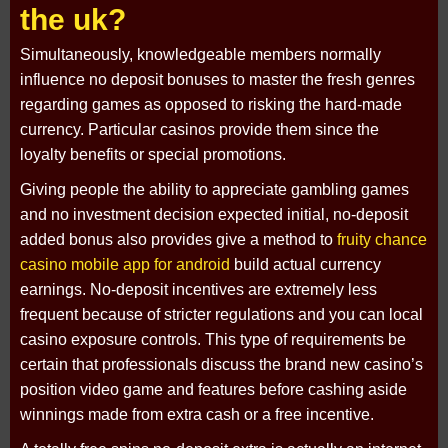
the uk?
Simultaneously, knowledgeable members normally
influence no deposit bonuses to master the fresh genres
regarding games as opposed to risking the hard-made
currency. Particular casinos provide them since the
loyalty benefits or special promotions.
Giving people the ability to appreciate gambling games
and no investment decision expected initial, no-deposit
added bonus also provides give a method to
fruity chance
casino mobile app for android
build actual currency
earnings. No-deposit incentives are extremely less
frequent because of stricter regulations and you can local
casino exposure controls. This type of requirements be
certain that professionals discuss the brand new casino’s
position video game and features before cashing aside
winnings made from extra cash or a free incentive.