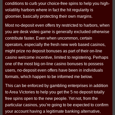
conditions to curb your choice-free spins to help you high-
volatility harbors where in fact the hit regularity is
gloomier, basically protecting their own margins.
Most no-deposit even offers try restricted to harbors, when
you are desk video game is generally excluded otherwise
contribute faster. Even when uncommon, certain
operators, especially the fresh new web based casinos,
might prize no deposit bonuses as part of their on-line
casino welcome incentive, limited to registering. Perhaps
one of the most big on-line casino bonuses to possess
users, no-deposit even offers have been in individuals
formats, which happen to be informed me below.
This can be enforced by gambling enterprises in addition
to Area Victories to help you get the 5 no deposit totally
free spins open to the new people. Yet not, from the
particular casinos, you’re going to be expected to confirm
your account having a legitimate banking alternative,