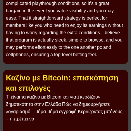
complicated playthrough conditions, so it’s a great
bargain in the event you value visibility and you may
ease. That it straightforward strategy is perfect for
members like you who need to enjoy its earnings without
having to worry regarding the extra conditions. I believe
that program is actually sleek, simple to browse, and you
may performs effortlessly to the one another pc and
cellphones, ensuring a top-level betting feel.
Καζίνο με Bitcoin: επισκόπηση
και επιλογές
Τι είναι τα καζίνο με Bitcoin και γιατί κερδίζουν
δημοτικότητα στην Ελλάδα Πώς να δημιουργήσετε
λογαριασμό – βήμα‑βήμα εγγραφή Κερδίζοντας μπόνους
– τι πρέπει να