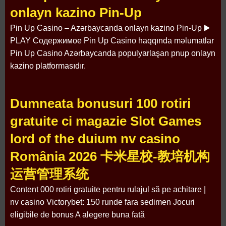
onlayn kazino Pin-Up
Pin Up Casino – Azərbaycanda onlayn kazino Pin-Up ▶️
PLAY Содержимое Pin Up Casino haqqında məlumatlar
Pin Up Casino Azərbaycanda populyarlaşan pnup onlayn
kazino platformasıdır.
Dumneata bonusuri 100 rotiri
gratuite ci magazie Slot Games
lord of the duium nv casino
România 2026 卡米星校-教培机构
运营管理系统
Content 000 rotiri gratuite pentru rulajul să pe achitare |
nv casino Victorybet: 150 runde fara sedimen Jocuri
eligibile de bonus A alegere buna fată