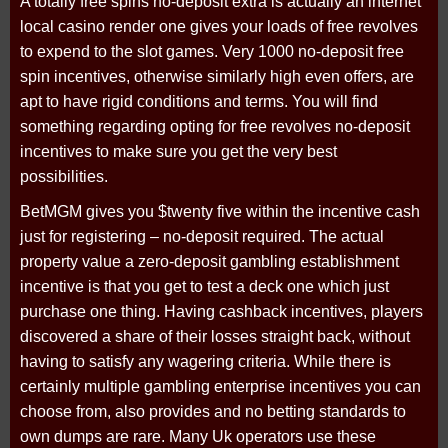
A totally free spins no-deposit extra is actually an internet
local casino render one gives your loads of free revolves
to expend to the slot games. Very 1000 no-deposit free
spin incentives, otherwise similarly high even offers, are
apt to have rigid conditions and terms. You will find
something regarding opting for free revolves no-deposit
incentives to make sure you get the very best
possibilities.
BetMGM gives you $twenty five within the incentive cash
just for registering – no-deposit required. The actual
property value a zero-deposit gambling establishment
incentive is that you get to test a deck one which just
purchase one thing. Having cashback incentives, players
discovered a share of their losses straight back, without
having to satisfy any wagering criteria. While there is
certainly multiple gambling enterprise incentives you can
choose from, also provides and no betting standards to
own dumps are rare. Many Uk operators use these