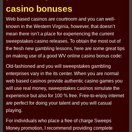
casino bonuses
Web based casinos are courtroom and you can well-
known in the Western Virginia, however, that doesn’t
mean there isn’t a place for experiencing the current
sweepstakes casino releases. To obtain the most out of
the fresh new gambling lessons, here are some great tips
on making use of a good WV online casino bonus code:
Old-fashioned and you will sweepstakes gambling
enterprises vary in the its center. When you are normal
web based casinos provide authentic casino games you
will use real money, sweepstakes casinos simulate the
experience but also for 100 % free. Free-to-enjoy internet
are perfect for doing your talent and you will casual
playing.
For individuals who place a free of charge Sweeps
Money promotion, I recommend providing complete