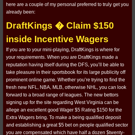
here are a couple of my personal preferred to truly get you
already been:
DraftKings � Claim $150
inside Incentive Wagers
If you are to your mini-playing, DraftKings is where for
your requirements. When you are DraftKings made a
reputation having itself during the DFS, you’ll be able to
take pleasure in their sportsbook for its large publicity off
prominent online game. Whether you’re trying to find the
fresh new NFL, NBA, MLB, otherwise NHL, you can look
forward to a broad range of leagues. The new bettors
signing up for the site regarding West Virginia can be
allege an excellent good Wager $5 Rating $150 for the
Extra Wagers bring. To make a being qualified deposit
and establishing a great $5 bet on people qualified sector
you are compensated which have half a dozen $twenty-