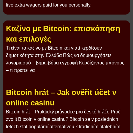
five extra wagers paid for you personally.
Καζίνο με Bitcoin: επισκόπηση
και επιλογές
Τι είναι τα καζίνο με Bitcoin και γιατί κερδίζουν
δημοτικότητα στην Ελλάδα Πώς να δημιουργήσετε
λογαριασμό – βήμα‑βήμα εγγραφή Κερδίζοντας μπόνους
– τι πρέπει να
Bitcoin hrát – Jak ověřit účet v
online casinu
Bitcoin hrát – Praktický průvodce pro české hráče Proč
zvolit Bitcoin v online casinu? Bitcoin se v posledních
letech stal populární alternativou k tradičním platebním