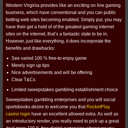
Western Virginia provides like an exciting on line gaming
business, which have conventional and you can public
betting web sites becoming enabled. Simply put, you may
have their get a hold of of the greatest gaming internet
sites on the internet, that’s a fantastic state to be in.
However, just like everything, it does incorporate the
benefits and drawbacks:
See varied 100 % free-to-enjoy game
Merely sign up tips
Nice advertisements and will be offering
Clear T&Cs
Limited sweepstakes gambling establishment choice
Sweepstakes gambling enterprises and you will social
sportsbooks desire to welcome you that
RocketPlay
casino login
have an excellent allowed extra. As well as
an introductory render, you really need to pick up a great