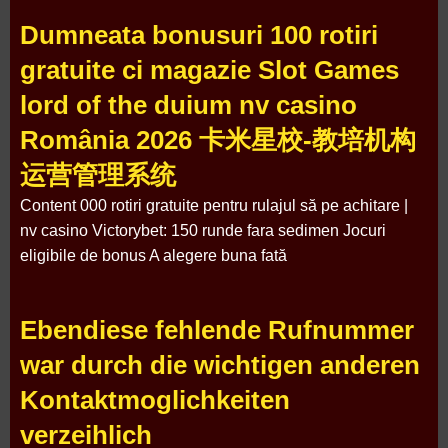
Dumneata bonusuri 100 rotiri
gratuite ci magazie Slot Games
lord of the duium nv casino
România 2026 卡米星校-教培机构
运营管理系统
Content 000 rotiri gratuite pentru rulajul să pe achitare |
nv casino Victorybet: 150 runde fara sedimen Jocuri
eligibile de bonus A alegere buna fată
Ebendiese fehlende Rufnummer
war durch die wichtigen anderen
Kontaktmoglichkeiten
verzeihlich