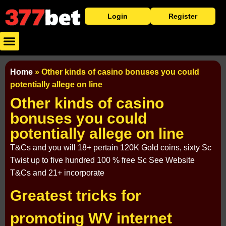
Login
Register
Baixar Aplicativo
Caça Níqueis
Cassino Ao Vivo
Home
»
Other kinds of casino bonuses you could
potentially allege on line
Other kinds of casino
bonuses you could
potentially allege on line
T&Cs and you will 18+ pertain 120K Gold coins, sixty Sc
Twist up to five hundred 100 % free Sc See Website
T&Cs and 21+ incorporate
Greatest tricks for
promoting WV internet