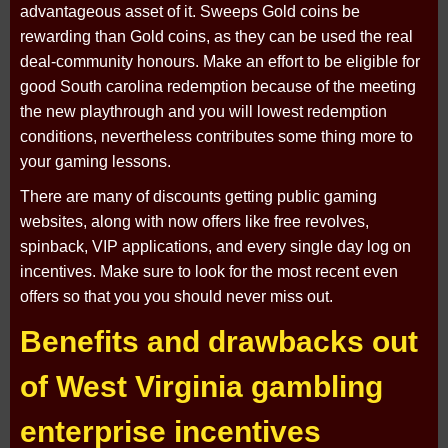
advantageous asset of it. Sweeps Gold coins be
rewarding than Gold coins, as they can be used the real
deal-community honours. Make an effort to be eligible for
good South carolina redemption because of the meeting
the new playthrough and you will lowest redemption
conditions, nevertheless contributes some thing more to
your gaming lessons.
There are many of discounts getting public gaming
websites, along with now offers like free revolves,
spinback, VIP applications, and every single day log on
incentives. Make sure to look for the most recent even
offers so that you you should never miss out.
Benefits and drawbacks out
of West Virginia gambling
enterprise incentives