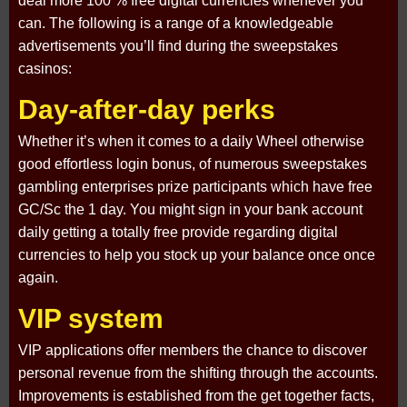
deal more 100 % free digital currencies whenever you
can. The following is a range of a knowledgeable
advertisements you’ll find during the sweepstakes
casinos:
Day-after-day perks
Whether it’s when it comes to a daily Wheel otherwise
good effortless login bonus, of numerous sweepstakes
gambling enterprises prize participants which have free
GC/Sc the 1 day. You might sign in your bank account
daily getting a totally free provide regarding digital
currencies to help you stock up your balance once once
again.
VIP system
VIP applications offer members the chance to discover
personal revenue from the shifting through the accounts.
Improvements is established from the get together facts,