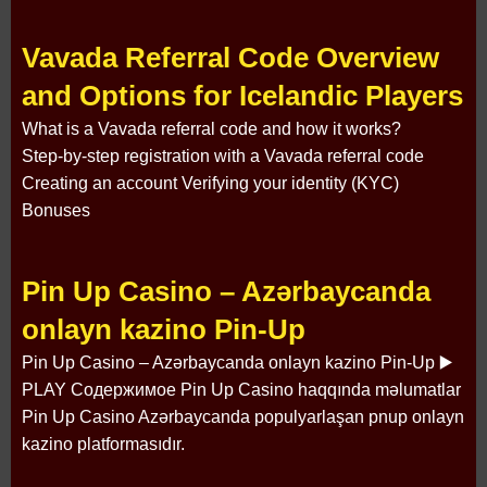
Vavada Referral Code Overview
and Options for Icelandic Players
What is a Vavada referral code and how it works?
Step‑by‑step registration with a Vavada referral code
Creating an account Verifying your identity (KYC)
Bonuses
Pin Up Casino – Azərbaycanda
onlayn kazino Pin-Up
Pin Up Casino – Azərbaycanda onlayn kazino Pin-Up ▶️
PLAY Содержимое Pin Up Casino haqqında məlumatlar
Pin Up Casino Azərbaycanda populyarlaşan pnup onlayn
kazino platformasıdır.