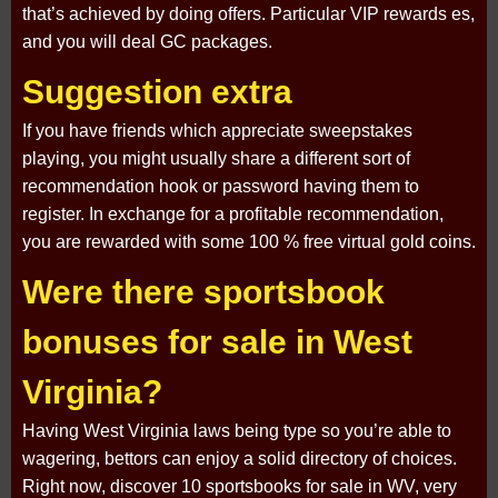
that’s achieved by doing offers. Particular VIP rewards es,
and you will deal GC packages.
Suggestion extra
If you have friends which appreciate sweepstakes
playing, you might usually share a different sort of
recommendation hook or password having them to
register. In exchange for a profitable recommendation,
you are rewarded with some 100 % free virtual gold coins.
Were there sportsbook
bonuses for sale in West
Virginia?
Having West Virginia laws being type so you’re able to
wagering, bettors can enjoy a solid directory of choices.
Right now, discover 10 sportsbooks for sale in WV, very