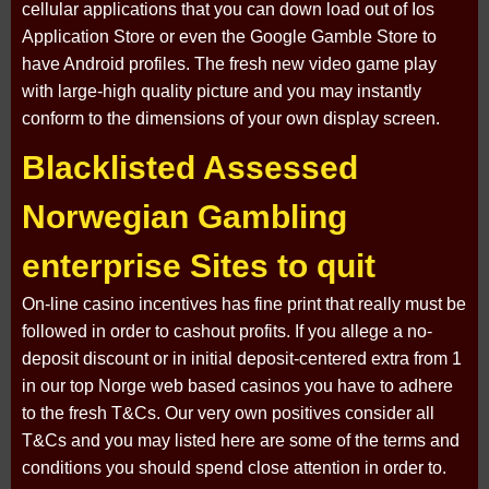
cellular applications that you can down load out of Ios
Application Store or even the Google Gamble Store to
have Android profiles. The fresh new video game play
with large-high quality picture and you may instantly
conform to the dimensions of your own display screen.
Blacklisted Assessed
Norwegian Gambling
enterprise Sites to quit
On-line casino incentives has fine print that really must be
followed in order to cashout profits. If you allege a no-
deposit discount or in initial deposit-centered extra from 1
in our top Norge web based casinos you have to adhere
to the fresh T&Cs. Our very own positives consider all
T&Cs and you may listed here are some of the terms and
conditions you should spend close attention in order to.