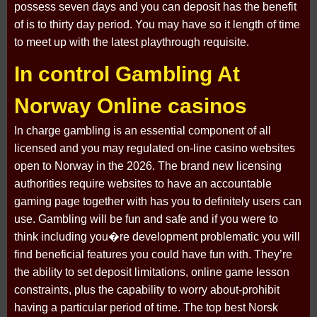
possess seven days and you can deposit has the benefit
of is to thirty day period. You may have so it length of time
to meet up with the latest playthrough requisite.
In control Gambling At
Norway Online casinos
In charge gambling is an essential component of all
licensed and you may regulated on-line casino websites
open to Norway in the 2026. The brand new licensing
authorities require websites to have an accountable
gaming page together with has you to definitely users can
use. Gambling will be fun and safe and if you were to
think including you�re development problematic you will
find beneficial features you could have fun with. They’re
the ability to set deposit limitations, online game lesson
constraints, plus the capability to worry about-prohibit
having a particular period of time. The top best Norsk