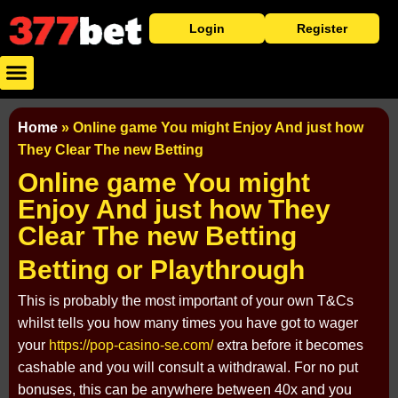
Login
Register
Baixar Aplicativo
Caça Níqueis
Cassino Ao Vivo
Home
»
Online game You might Enjoy And just how
They Clear The new Betting
Online game You might
Enjoy And just how They
Clear The new Betting
Betting or Playthrough
This is probably the most important of your own T&Cs
whilst tells you how many times you have got to wager
your
https://pop-casino-se.com/
extra before it becomes
cashable and you will consult a withdrawal. For no put
bonuses, this can be anywhere between 40x and you