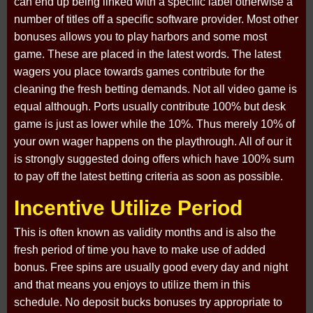
can end up being linked with a specific label otherwise a
number of titles off a specific software provider. Most other
bonuses allows you to play harbors and some most
game. These are placed in the latest words. The latest
wagers you place towards games contribute for the
cleaning the fresh betting demands. Not all video game is
equal although. Ports usually contribute 100% but desk
game is just as lower while the 10%. Thus merely 10% of
your own wager happens on the playthrough. All of our it
is strongly suggested doing offers which have 100% sum
to pay off the latest betting criteria as soon as possible.
Incentive Utilize Period
This is often known as validity months and is also the
fresh period of time you have to make use of added
bonus. Free spins are usually good every day and night
and that means you enjoys to utilize them in this
schedule. No deposit bucks bonuses try appropriate to