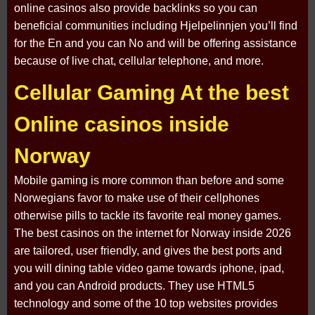
online casinos also provide backlinks so you can
beneficial communities including Hjelpelinnjen you’ll find
for the En and you can No and will be offering assistance
because of live chat, cellular telephone, and more.
Cellular Gaming At the best
Online casinos inside
Norway
Mobile gaming is more common than before and some
Norwegians favor to make use of their cellphones
otherwise pills to tackle its favorite real money games.
The best casinos on the internet for Norway inside 2026
are tailored, user friendly, and gives the best ports and
you will dining table video game towards iphone, ipad,
and you can Android products. They use HTML5
technology and some of the 10 top websites provides