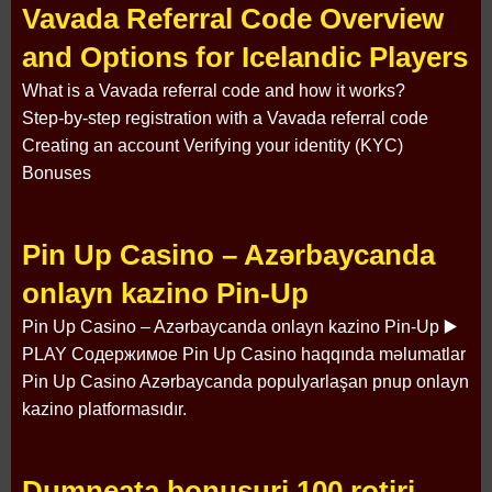
Vavada Referral Code Overview
and Options for Icelandic Players
What is a Vavada referral code and how it works?
Step‑by‑step registration with a Vavada referral code
Creating an account Verifying your identity (KYC)
Bonuses
Pin Up Casino – Azərbaycanda
onlayn kazino Pin-Up
Pin Up Casino – Azərbaycanda onlayn kazino Pin-Up ▶️
PLAY Содержимое Pin Up Casino haqqında məlumatlar
Pin Up Casino Azərbaycanda populyarlaşan pnup onlayn
kazino platformasıdır.
Dumneata bonusuri 100 rotiri