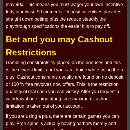
may 90x. This means you must wager your own incentive
forty otherwise 90 moments. Deposit incentives provides
straight down betting plus the reduce steadily the
playthrough specifications the easier it is to pay off.
Bet and you may Cashout
Restrictions
Gambling constraints try placed on the bonuses and this
is the newest limit count you can choice while using the a
plus. Cashout constraints usually are found on no deposit
or 100 % free revolves now offers. This is the restriction
quantity of real cash you can victory. After you request a
withdrawal one thing along side maximum cashout
limitation is taken out of your account.
If you are using a plus, there are certain games you can
play. Free spins is actually having harbors merely and