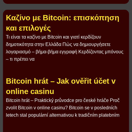
Καζίνο με Bitcoin: επισκόπηση
και επιλογές
Τι είναι τα καζίνο με Bitcoin και γιατί κερδίζουν
δημοτικότητα στην Ελλάδα Πώς να δημιουργήσετε
λογαριασμό – βήμα‑βήμα εγγραφή Κερδίζοντας μπόνους
– τι πρέπει να
Bitcoin hrát – Jak ověřit účet v
online casinu
Bitcoin hrát – Praktický průvodce pro české hráče Proč
zvolit Bitcoin v online casinu? Bitcoin se v posledních
letech stal populární alternativou k tradičním platebním