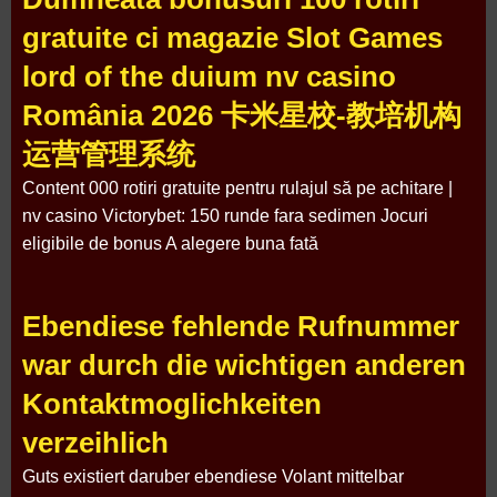
gratuite ci magazie Slot Games
lord of the duium nv casino
România 2026 卡米星校-教培机构
运营管理系统
Content 000 rotiri gratuite pentru rulajul să pe achitare |
nv casino Victorybet: 150 runde fara sedimen Jocuri
eligibile de bonus A alegere buna fată
Ebendiese fehlende Rufnummer
war durch die wichtigen anderen
Kontaktmoglichkeiten
verzeihlich
Guts existiert daruber ebendiese Volant mittelbar