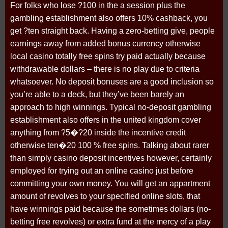
For folks who lose ?100 in the a session plus the
gambling establishment also offers 10% cashback, you
get ?ten straight back. Having a zero-betting give, people
earnings away from added bonus currency otherwise
local casino totally free spins try paid actually because
withdrawable dollars – there is no play due to criteria
whatsoever. No deposit bonuses are a good inclusion so
you’re able to a deck, but they’ve been barely an
approach to high winnings. Typical no-deposit gambling
establishment also offers in the united kingdom cover
anything from ?5�?20 inside the incentive credit
otherwise ten�20 100 % free spins. Talking about rarer
than simply casino deposit incentives however, certainly
employed for trying out an online casino just before
committing your own money. You will get an appartment
amount of revolves to your specified online slots, that
have winnings paid because the sometimes dollars (no-
betting free revolves) or extra fund at the mercy of a play