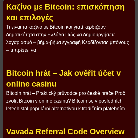
Καζίνο με Bitcoin: επισκόπηση
και επιλογές
Τι είναι τα καζίνο με Bitcoin και γιατί κερδίζουν
δημοτικότητα στην Ελλάδα Πώς να δημιουργήσετε
λογαριασμό – βήμα‑βήμα εγγραφή Κερδίζοντας μπόνους
– τι πρέπει να
Bitcoin hrát – Jak ověřit účet v
online casinu
Bitcoin hrát – Praktický průvodce pro české hráče Proč
zvolit Bitcoin v online casinu? Bitcoin se v posledních
letech stal populární alternativou k tradičním platebním
Vavada Referral Code Overview