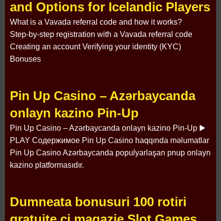
and Options for Icelandic Players
What is a Vavada referral code and how it works?
Step‑by‑step registration with a Vavada referral code
Creating an account Verifying your identity (KYC)
Bonuses
Pin Up Casino – Azərbaycanda
onlayn kazino Pin-Up
Pin Up Casino – Azərbaycanda onlayn kazino Pin-Up ▶️
PLAY Содержимое Pin Up Casino haqqında məlumatlar
Pin Up Casino Azərbaycanda populyarlaşan pnup onlayn
kazino platformasıdır.
Dumneata bonusuri 100 rotiri
gratuite ci magazie Slot Games