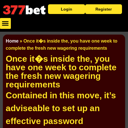
Login
Register
Baixar Aplicativo
Caça Níqueis
Cassino Ao Vivo
Home
»
Once it�s inside the, you have one week to
complete the fresh new wagering requirements
Once it�s inside the, you
have one week to complete
the fresh new wagering
requirements
Contained in this move, it’s
adviseable to set up an
effective password