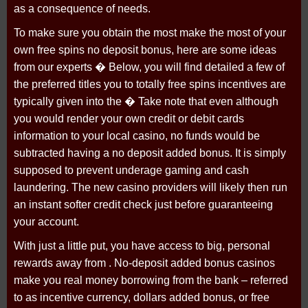
as a consequence of needs.
To make sure you obtain the most make the most of your
own free spins no deposit bonus, here are some ideas
from our experts � Below, you will find detailed a few of
the preferred titles you to totally free spins incentives are
typically given into the � Take note that even although
you would render your own credit or debit cards
information to your local casino, no funds would be
subtracted having a no deposit added bonus. It is simply
supposed to prevent underage gaming and cash
laundering. The new casino providers will likely then run
an instant softer credit check just before guaranteeing
your account.
With just a little put, you have access to big, personal
rewards away from . No-deposit added bonus casinos
make you real money borrowing from the bank – referred
to as incentive currency, dollars added bonus, or free