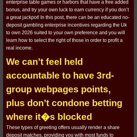
enterprise table games or harbors that have a free added
bonus, and try your own luck to earn currency if you don’t
a great jackpot! In this post, there can be an educated no-
deposit gambling enterprise incentives regarding the Uk
to own 2026 suited to your own preference and you will
learn how to select the right of those in order to profit a
real income.
We can’t feel held
accountable to have 3rd-
group webpages points,
plus don’t condone betting
where it�s blocked
These types of greeting offers usually render a share
deposit matches, providing you with most funds to