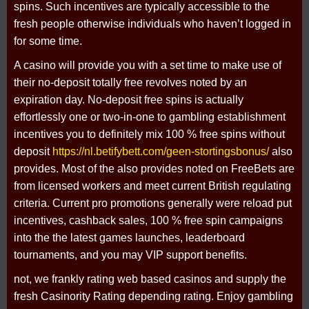
spins. Such incentives are typically accessible to the
fresh people otherwise individuals who haven’t logged in
for some time.
A casino will provide you with a set time to make use of
their no-deposit totally free revolves noted by an
expiration day. No-deposit free spins is actually
effortlessly one or two-in-one to gambling establishment
incentives you to definitely mix 100 % free spins without
deposit
https://nl.betifybett.com/geen-stortingsbonus/
also
provides. Most of the also provides noted on FreeBets are
from licensed workers and meet current British regulating
criteria. Current pro promotions generally were reload put
incentives, cashback sales, 100 % free spin campaigns
into the the latest games launches, leaderboard
tournaments, and you may VIP support benefits.
not, we frankly rating web based casinos and supply the
fresh Casinority Rating depending rating. Enjoy gambling