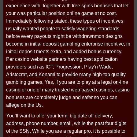
experience with, together with free spins bonuses that let
your was particular position online game at no cost.
Immediately following stated, these types of incentives
usually wanted people to satisfy wagering standards
before every payouts might be withdrawnmon designs
become in initial deposit gambling enterprise incentive, in
initial deposit meets extra, and added bonus currency.
Per casino website partners having best application
providers such as IGT, Progression, Play’n Wade,
Aristocrat, and Konami to provide many high-top quality
gambling games. Yes, if you are to play at a legal on-line
casino or one of many trusted web based casinos, casino
bonuses are completely judge and safer so you can
allege on the Us.
You’ll want to offer your term, big date off delivery,
address, phone number, email, while the past four digits
of the SSN. While you are a regular pro, it is possible to