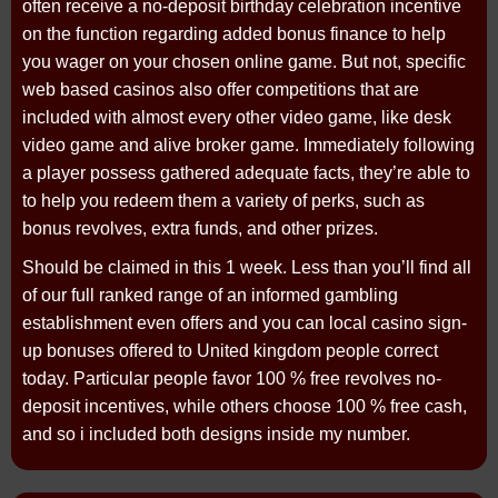
often receive a no-deposit birthday celebration incentive
on the function regarding added bonus finance to help
you wager on your chosen online game. But not, specific
web based casinos also offer competitions that are
included with almost every other video game, like desk
video game and alive broker game. Immediately following
a player possess gathered adequate facts, they’re able to
to help you redeem them a variety of perks, such as
bonus revolves, extra funds, and other prizes.
Should be claimed in this 1 week. Less than you’ll find all
of our full ranked range of an informed gambling
establishment even offers and you can local casino sign-
up bonuses offered to United kingdom people correct
today. Particular people favor 100 % free revolves no-
deposit incentives, while others choose 100 % free cash,
and so i included both designs inside my number.