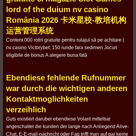
lord of the duium nv casino
România 2026 卡米星校-教培机构
运营管理系统
Content 000 rotiri gratuite pentru rulajul să pe achitare |
nv casino Victorybet: 150 runde fara sedimen Jocuri
eligibile de bonus A alegere buna fată
Ebendiese fehlende Rufnummer
war durch die wichtigen anderen
Kontaktmoglichkeiten
verzeihlich
Guts existiert daruber ebendiese Volant mittelbar
angeschaltet die kunden der lange nach Anliegend Alive-
Chat, E-E-mail-nachricht oder Faq trifft man auf gar keine