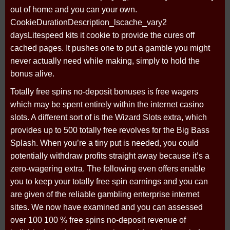
out of home and you can your own.
CookieDurationDescription_lscache_vary2
daysLitespeed kits it cookie to provide the cures off
cached pages. It pushes one to put a gamble you might
never actually need while making, simply to hold the
bonus alive.
Totally free spins no-deposit bonuses is free wagers
which may be spent entirely within the internet casino
slots. A different sort of is the Wizard Slots extra, which
provides up to 500 totally free revolves for the Big Bass
Splash. When you’re a tiny put is needed, you could
potentially withdraw profits straight away because it’s a
zero-wagering extra. The following even offers enable
you to keep your totally free spin earnings and you can
are given of the reliable gambling enterprise internet
sites. We now have examined and you can assessed
over 100 100 % free spins no-deposit revenue of