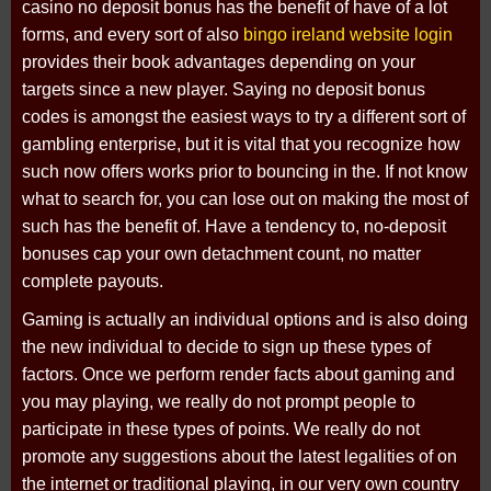
casino no deposit bonus has the benefit of have of a lot
forms, and every sort of also
bingo ireland website login
provides their book advantages depending on your
targets since a new player. Saying no deposit bonus
codes is amongst the easiest ways to try a different sort of
gambling enterprise, but it is vital that you recognize how
such now offers works prior to bouncing in the. If not know
what to search for, you can lose out on making the most of
such has the benefit of. Have a tendency to, no-deposit
bonuses cap your own detachment count, no matter
complete payouts.
Gaming is actually an individual options and is also doing
the new individual to decide to sign up these types of
factors. Once we perform render facts about gaming and
you may playing, we really do not prompt people to
participate in these types of points. We really do not
promote any suggestions about the latest legalities of on
the internet or traditional playing, in our very own country