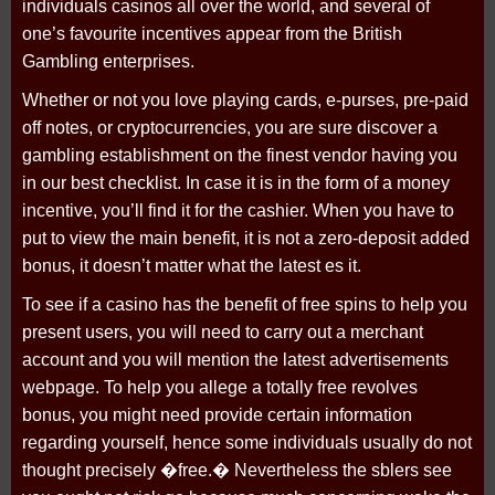
individuals casinos all over the world, and several of
one’s favourite incentives appear from the British
Gambling enterprises.
Whether or not you love playing cards, e-purses, pre-paid
off notes, or cryptocurrencies, you are sure discover a
gambling establishment on the finest vendor having you
in our best checklist. In case it is in the form of a money
incentive, you’ll find it for the cashier. When you have to
put to view the main benefit, it is not a zero-deposit added
bonus, it doesn’t matter what the latest es it.
To see if a casino has the benefit of free spins to help you
present users, you will need to carry out a merchant
account and you will mention the latest advertisements
webpage. To help you allege a totally free revolves
bonus, you might need provide certain information
regarding yourself, hence some individuals usually do not
thought precisely �free.� Nevertheless the sblers see