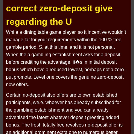
correct zero-deposit give
regarding the U
While a dining table game player, so it incentive wouldn’t
manage far for your requirements within the 100 % free
gamble period. S. at this time, and it is not personal.
When the a gambling establishment asks for a deposit
before crediting the advantage, it�s in initial deposit
bonus which have a reduced lowest, perhaps not a zero-
put promote. Level one covers the genuine zero-deposit
now offers.
Certain no-deposit also offers are to own established
participants, we.e. whoever has already subscribed for
the gambling establishment and you can already
advertised the latest whatever deposit greeting added
bonus. The fresh totally free revolves no-deposit offer is
an additional prominent extra one to numerous better