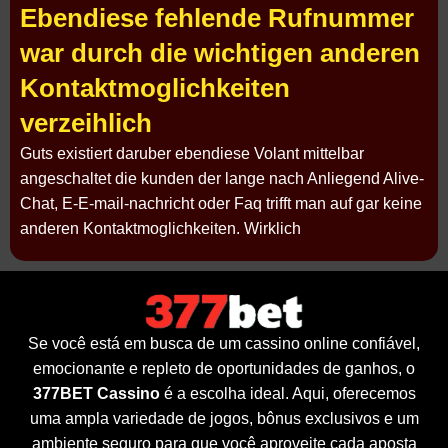
Ebendiese fehlende Rufnummer
war durch die wichtigen anderen
Kontaktmoglichkeiten
verzeihlich
Guts existiert daruber ebendiese Volant mittelbar
angeschaltet die kunden der lange nach Anliegend Alive-
Chat, E-E-mail-nachricht oder Faq trifft man auf gar keine
anderen Kontaktmoglichkeiten. Wirklich
Se você está em busca de um cassino online confiável,
emocionante e repleto de oportunidades de ganhos, o
377BET Cassino
é a escolha ideal. Aqui, oferecemos
uma ampla variedade de jogos, bônus exclusivos e um
ambiente seguro para que você aproveite cada aposta