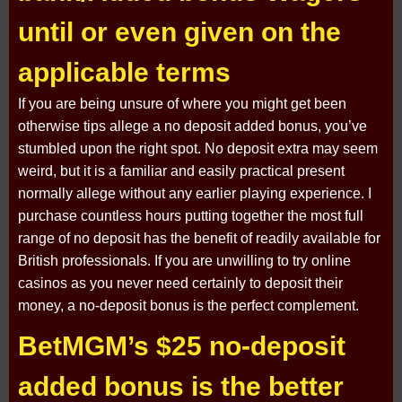
until or even given on the
applicable terms
If you are being unsure of where you might get been
otherwise tips allege a no deposit added bonus, you’ve
stumbled upon the right spot. No deposit extra may seem
weird, but it is a familiar and easily practical present
normally allege without any earlier playing experience. I
purchase countless hours putting together the most full
range of no deposit has the benefit of readily available for
British professionals. If you are unwilling to try online
casinos as you never need certainly to deposit their
money, a no-deposit bonus is the perfect complement.
BetMGM’s $25 no-deposit
added bonus is the better