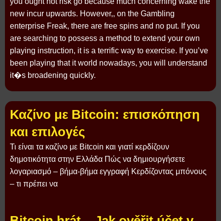
you ought not risk go because much concerning wake the
new incur upwards. However,, on the Gambling
enterprise Freak, there are free spins and no put. If you
are searching to possess a method to extend your own
playing instruction, it is a terrific way to exercise. If you’ve
been playing that it world nowadays, you will understand
it�s broadening quickly.
Καζίνο με Bitcoin: επισκόπηση
και επιλογές
Τι είναι τα καζίνο με Bitcoin και γιατί κερδίζουν
δημοτικότητα στην Ελλάδα Πώς να δημιουργήσετε
λογαριασμό – βήμα‑βήμα εγγραφή Κερδίζοντας μπόνους
– τι πρέπει να
Bitcoin hrát – Jak ověřit účet v