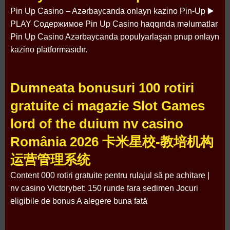
Pin Up Casino – Azərbaycanda onlayn kazino Pin-Up ▶️
PLAY Содержимое Pin Up Casino haqqında məlumatlar
Pin Up Casino Azərbaycanda populyarlaşan pnup onlayn
kazino platformasıdır.
Dumneata bonusuri 100 rotiri
gratuite ci magazie Slot Games
lord of the duium nv casino
România 2026 卡米星校-教培机构
运营管理系统
Content 000 rotiri gratuite pentru rulajul să pe achitare |
nv casino Victorybet: 150 runde fara sedimen Jocuri
eligibile de bonus A alegere buna fată