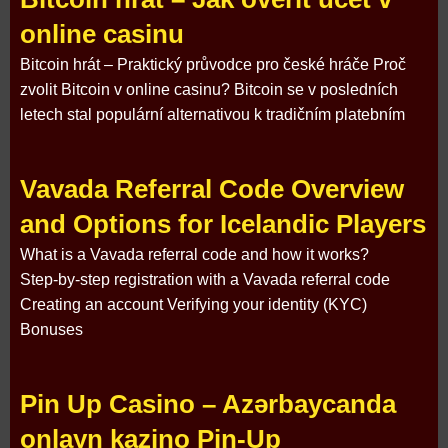
online casinu
Bitcoin hrát – Praktický průvodce pro české hráče Proč
zvolit Bitcoin v online casinu? Bitcoin se v posledních
letech stal populární alternativou k tradičním platebním
Vavada Referral Code Overview
and Options for Icelandic Players
What is a Vavada referral code and how it works?
Step‑by‑step registration with a Vavada referral code
Creating an account Verifying your identity (KYC)
Bonuses
Pin Up Casino – Azərbaycanda
onlayn kazino Pin-Up