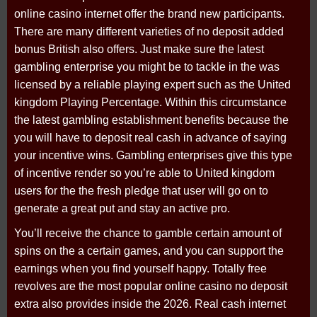
online casino internet offer the brand new participants.
There are many different varieties of no deposit added
bonus British also offers. Just make sure the latest
gambling enterprise you might be to tackle in the was
licensed by a reliable playing expert such as the United
kingdom Playing Percentage. Within this circumstance
the latest gambling establishment benefits because the
you will have to deposit real cash in advance of saying
your incentive wins. Gambling enterprises give this type
of incentive render so you’re able to United kingdom
users for the the fresh pledge that user will go on to
generate a great put and stay an active pro.
You’ll receive the chance to gamble certain amount of
spins on the a certain games, and you can support the
earnings when you find yourself happy. Totally free
revolves are the most popular online casino no deposit
extra also provides inside the 2026. Real cash internet