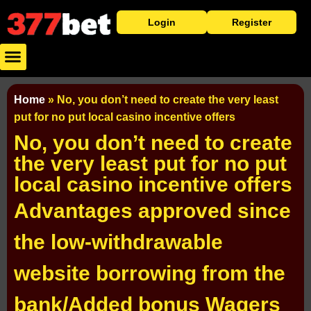
Login
Register
Baixar Aplicativo
Caça Níqueis
Cassino Ao Vivo
Home
»
No, you don’t need to create the very least
put for no put local casino incentive offers
No, you don’t need to create
the very least put for no put
local casino incentive offers
Advantages approved since
the low-withdrawable
website borrowing from the
bank/Added bonus Wagers