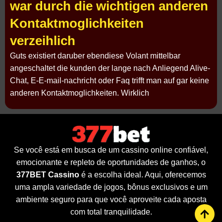
war durch die wichtigen anderen
Kontaktmoglichkeiten
verzeihlich
Guts existiert daruber ebendiese Volant mittelbar
angeschaltet die kunden der lange nach Anliegend Alive-
Chat, E-E-mail-nachricht oder Faq trifft man auf gar keine
anderen Kontaktmoglichkeiten. Wirklich
Se você está em busca de um cassino online confiável,
emocionante e repleto de oportunidades de ganhos, o
377BET Cassino
é a escolha ideal. Aqui, oferecemos
uma ampla variedade de jogos, bônus exclusivos e um
ambiente seguro para que você aproveite cada aposta
com total tranquilidade.