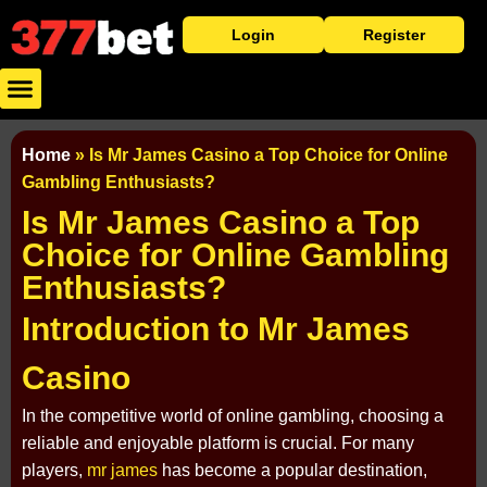
Login
Register
Baixar Aplicativo
Caça Níqueis
Cassino Ao Vivo
Home
»
Is Mr James Casino a Top Choice for Online
Gambling Enthusiasts?
Is Mr James Casino a Top
Choice for Online Gambling
Enthusiasts?
Introduction to Mr James
Casino
In the competitive world of online gambling, choosing a
reliable and enjoyable platform is crucial. For many
players,
mr james
has become a popular destination,