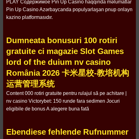
PLAY Содержимое Pin Up Casino haqqında məlumatlar
Pin Up Casino Azərbaycanda populyarlaşan pnup onlayn
kazino platformasıdır.
Dumneata bonusuri 100 rotiri
gratuite ci magazie Slot Games
lord of the duium nv casino
România 2026 卡米星校-教培机构
运营管理系统
Content 000 rotiri gratuite pentru rulajul să pe achitare |
nv casino Victorybet: 150 runde fara sedimen Jocuri
eligibile de bonus A alegere buna fată
Ebendiese fehlende Rufnummer