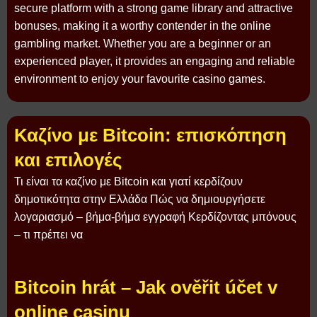
secure platform with a strong game library and attractive
bonuses, making it a worthy contender in the online
gambling market. Whether you are a beginner or an
experienced player, it provides an engaging and reliable
environment to enjoy your favourite casino games.
Καζίνο με Bitcoin: επισκόπηση
και επιλογές
Τι είναι τα καζίνο με Bitcoin και γιατί κερδίζουν
δημοτικότητα στην Ελλάδα Πώς να δημιουργήσετε
λογαριασμό – βήμα‑βήμα εγγραφή Κερδίζοντας μπόνους
– τι πρέπει να
Bitcoin hrát – Jak ověřit účet v
online casinu