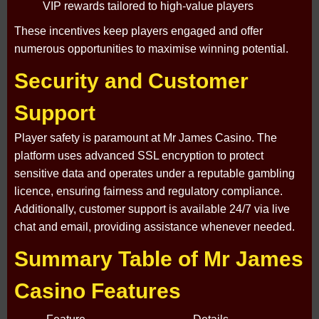
VIP rewards tailored to high-value players
These incentives keep players engaged and offer
numerous opportunities to maximise winning potential.
Security and Customer
Support
Player safety is paramount at Mr James Casino. The
platform uses advanced SSL encryption to protect
sensitive data and operates under a reputable gambling
licence, ensuring fairness and regulatory compliance.
Additionally, customer support is available 24/7 via live
chat and email, providing assistance whenever needed.
Summary Table of Mr James
Casino Features