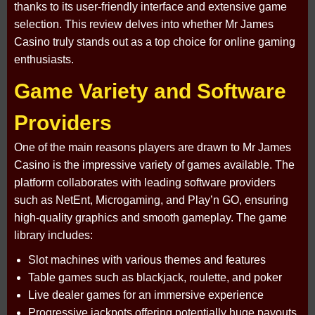
thanks to its user-friendly interface and extensive game
selection. This review delves into whether Mr James
Casino truly stands out as a top choice for online gaming
enthusiasts.
Game Variety and Software
Providers
One of the main reasons players are drawn to Mr James
Casino is the impressive variety of games available. The
platform collaborates with leading software providers
such as NetEnt, Microgaming, and Play’n GO, ensuring
high-quality graphics and smooth gameplay. The game
library includes:
Slot machines with various themes and features
Table games such as blackjack, roulette, and poker
Live dealer games for an immersive experience
Progressive jackpots offering potentially huge payouts