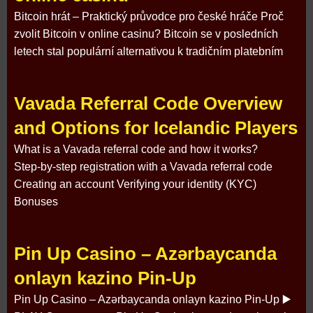
Bitcoin hrát – Praktický průvodce pro české hráče Proč
zvolit Bitcoin v online casinu? Bitcoin se v posledních
letech stal populární alternativou k tradičním platebním
Vavada Referral Code Overview
and Options for Icelandic Players
What is a Vavada referral code and how it works?
Step‑by‑step registration with a Vavada referral code
Creating an account Verifying your identity (KYC)
Bonuses
Pin Up Casino – Azərbaycanda
onlayn kazino Pin-Up
Pin Up Casino – Azərbaycanda onlayn kazino Pin-Up ▶️