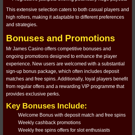
This extensive selection caters to both casual players and
high rollers, making it adaptable to different preferences
and strategies.
Bonuses and Promotions
Mr James Casino offers competitive bonuses and
ongoing promotions designed to enhance the player
experience. New users are welcomed with a substantial
sign-up bonus package, which often includes deposit
matches and free spins. Additionally, loyal players benefit
from regular offers and a rewarding VIP programme that
provides exclusive perks.
Key Bonuses Include:
Welcome Bonus with deposit match and free spins
Weekly cashback promotions
Weekly free spins offers for slot enthusiasts