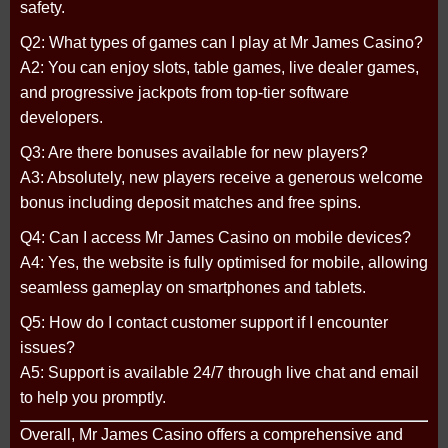
safety.
Q2: What types of games can I play at Mr James Casino?
A2: You can enjoy slots, table games, live dealer games,
and progressive jackpots from top-tier software
developers.
Q3: Are there bonuses available for new players?
A3: Absolutely, new players receive a generous welcome
bonus including deposit matches and free spins.
Q4: Can I access Mr James Casino on mobile devices?
A4: Yes, the website is fully optimised for mobile, allowing
seamless gameplay on smartphones and tablets.
Q5: How do I contact customer support if I encounter
issues?
A5: Support is available 24/7 through live chat and email
to help you promptly.
Overall, Mr James Casino offers a comprehensive and