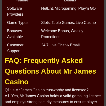
Feature
Details
Software
NetEnt, Microgaming, Play’n GO
Providers
Game Types
Slots, Table Games, Live Casino
Bonuses
Welcome Bonus, Weekly
Available
Promotions
Customer
24/7 Live Chat & Email
Support
FAQ: Frequently Asked
Questions About Mr James
Casino
Q1: Is Mr James Casino trustworthy and licensed?
A1: Yes, Mr James Casino holds a valid gambling licence
and employs strong security measures to ensure player