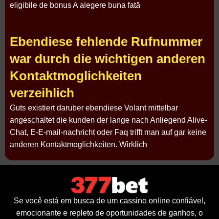
eligibile de bonus A alegere buna fată
Ebendiese fehlende Rufnummer
war durch die wichtigen anderen
Kontaktmoglichkeiten
verzeihlich
Guts existiert daruber ebendiese Volant mittelbar
angeschaltet die kunden der lange nach Anliegend Alive-
Chat, E-E-mail-nachricht oder Faq trifft man auf gar keine
anderen Kontaktmoglichkeiten. Wirklich
Se você está em busca de um cassino online confiável,
emocionante e repleto de oportunidades de ganhos, o