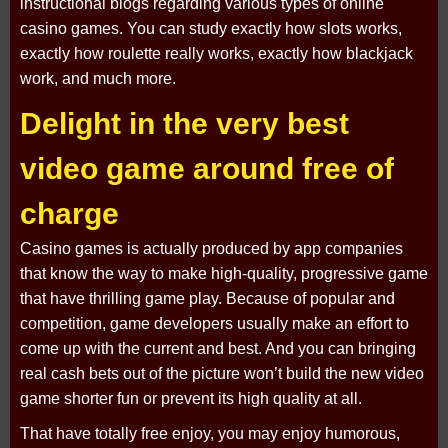
instructional blogs regarding various types of online
casino games. You can study exactly how slots works,
exactly how roulette really works, exactly how blackjack
work, and much more.
Delight in the very best
video game around free of
charge
Casino games is actually produced by app companies
that know the way to make high-quality, progressive game
that have thrilling game play. Because of popular and
competition, game developers usually make an effort to
come up with the current and best. And you can bringing
real cash bets out of the picture won’t build the new video
game shorter fun or prevent its high quality at all.
That have totally free enjoy, you may enjoy humorous,