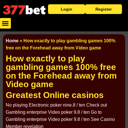
Login
Register
Baixar Aplicativo
Caça Níqueis
Cassino Ao Vivo
Home
»
How exactly to play gambling games 100%
free on the Forehead away from Video game
How exactly to play
gambling games 100% free
on the Forehead away from
Video game
Greatest Online casinos
No playing Electronic poker nine.8 / ten Check out
Gambling enterprise Video poker 9.8 / ten Go to
Gambling enterprise Video poker 9.8 / ten See Casino
Member revelation