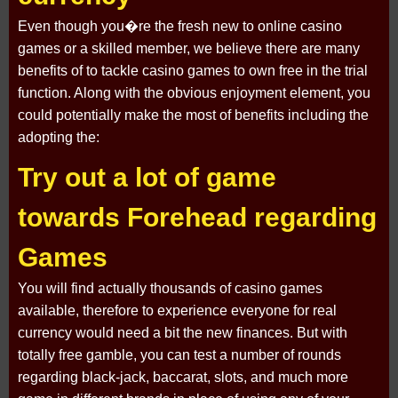
Even though you�re the fresh new to online casino
games or a skilled member, we believe there are many
benefits of to tackle casino games to own free in the trial
function. Along with the obvious enjoyment element, you
could potentially make the most of benefits including the
adopting the:
Try out a lot of game
towards Forehead regarding
Games
You will find actually thousands of casino games
available, therefore to experience everyone for real
currency would need a bit the new finances. But with
totally free gamble, you can test a number of rounds
regarding black-jack, baccarat, slots, and much more