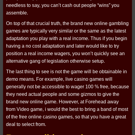
needless to say, you can’t cash out people “wins” you
assemble.
On top of that crucial truth, the brand new online gambling
games are typically very similar or the same as the latest
adaptation you play with a real income. Thus if you begin
having a no cost adaptation and later would like to try
position a real income wagers, you won’t quickly see an
alternative gang of legislation otherwise setup.
The last thing to see is not the game will be obtainable in
demo means. For example, live casino games will
generally not be accessible to wager 100 % free, because
they need actual people and some gizmos to give the
brand new online game. However, at Forehead away
from Video game, i would the best to bring a band of most
of the free online casino games, so that you have a great
deal to select from.