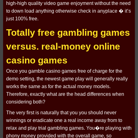
high-high quality video game enjoyment without the need
to down load anything otherwise check in anyplace � it’s
just 100% free.
Totally free gambling games
versus. real-money online
casino games
Once you gamble casino games free of charge for the
demo setting, the newest game play will generally really
works the same as for the actual money models.
Therefore, exactly what are the head differences when
considering both?
The very first is naturally that you you should never
winnings or eradicate one a real income away from to
relax and play trial gambling games. You�re playing with
phony money provided with the overall game, so