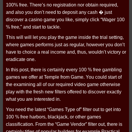
100% free. There’s no registration nor obtain required,
and also you don’t need to deposit any cash � just
discover a casino game you like, simply click “Wager 100
% free,” and start to tackle.
This will will let you play the game inside the trial setting,
where games performs just as regular, however you don’t
have to choice a real income and, thus, wouldn’t victory or
eradicate one.
In this post, there is certainly every 100 % free gambling
games we offer at Temple from Game. You could start of
the examining all of our required video game otherwise
play with the fresh new filters offered to discover exactly
what you are interested in.
You need the latest “Games Type of” filter out to get into
100 % free harbors, blackjack, or other games
classification. From the “Game Vendor” filter out, there is
certainly titles of popular builders for example Practical