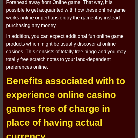
Forehead away from Online game. That way, it is
possible to get acquainted with how these online game
works online or perhaps enjoy the gameplay instead
purchasing any money.
In addition, you can expect additional fun online game
products which might be usually discover at online
casinos. This consists of totally free bingo and you may
totally free scratch notes to your land-dependent
preferences online.
Benefits associated with to
experience online casino
games free of charge in
place of having actual
currency