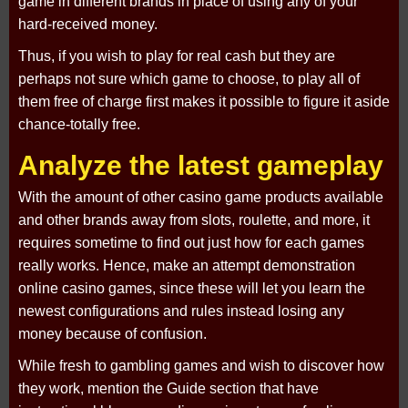
game in different brands in place of using any of your
hard-received money.
Thus, if you wish to play for real cash but they are
perhaps not sure which game to choose, to play all of
them free of charge first makes it possible to figure it aside
chance-totally free.
Analyze the latest gameplay
With the amount of other casino game products available
and other brands away from slots, roulette, and more, it
requires sometime to find out just how for each games
really works. Hence, make an attempt demonstration
online casino games, since these will let you learn the
newest configurations and rules instead losing any
money because of confusion.
While fresh to gambling games and wish to discover how
they work, mention the Guide section that have