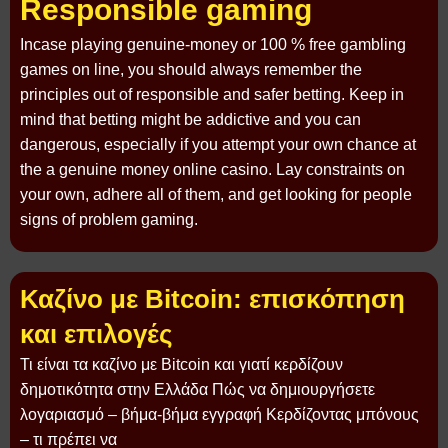
Responsible gaming
Incase playing genuine-money or 100 % free gambling
games on line, you should always remember the
principles out of responsible and safer betting. Keep in
mind that betting might be addictive and you can
dangerous, especially if you attempt your own chance at
the a genuine money online casino. Lay constraints on
your own, adhere all of them, and get looking for people
signs of problem gaming.
Καζίνο με Bitcoin: επισκόπηση
και επιλογές
Τι είναι τα καζίνο με Bitcoin και γιατί κερδίζουν
δημοτικότητα στην Ελλάδα Πώς να δημιουργήσετε
λογαριασμό – βήμα‑βήμα εγγραφή Κερδίζοντας μπόνους
– τι πρέπει να