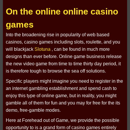
On the online online casino
games
Into the broadening rise in popularity of web based
casinos, casino games including slots, roulette, and you
will blackjack
Slotuna
, can be found in much more
designs than ever before. Online game business release
the new video game from time to time thirty day period, it
is therefore tough to browse the sea off solutions.
Specific players might imagine you need to register in the
an internet gambling establishment and spend cash to
enjoy this type of online game, but in reality, you might
gamble all of them for fun and you may for free for the its
demo, free-gamble modes.
Here at Forehead out of Game, we provide the possible
opportunity to is a grand form of casino games entirely