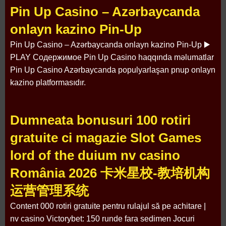
Pin Up Casino – Azərbaycanda
onlayn kazino Pin-Up
Pin Up Casino – Azərbaycanda onlayn kazino Pin-Up ▶️
PLAY Содержимое Pin Up Casino haqqında məlumatlar
Pin Up Casino Azərbaycanda populyarlaşan pnup onlayn
kazino platformasıdır.
Dumneata bonusuri 100 rotiri
gratuite ci magazie Slot Games
lord of the duium nv casino
România 2026 卡米星校-教培机构
运营管理系统
Content 000 rotiri gratuite pentru rulajul să pe achitare |
nv casino Victorybet: 150 runde fara sedimen Jocuri