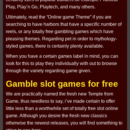
Play, Play’n Go, Playtech, and many others.
Ultimately, read the “Online game Theme” if you are
searching to have harbors that have a specific number of
reels, or any totally free gambling games which have
pleasing themes. Regarding pet in order to mythology-
styled games, there is certainly plenty available.
When you have a certain games label in mind, you can
look for this to play they individually with out to browse
through the variety regarding game given.
Gamble slot games for free
We are practically named the fresh new Temple from
Game, thus needless to say, i’ve made certain to offer
little less than a worthwhile set of totally free slot online
game. Although you desire the fresh new classics
otherwise the newest releases, you will find something to