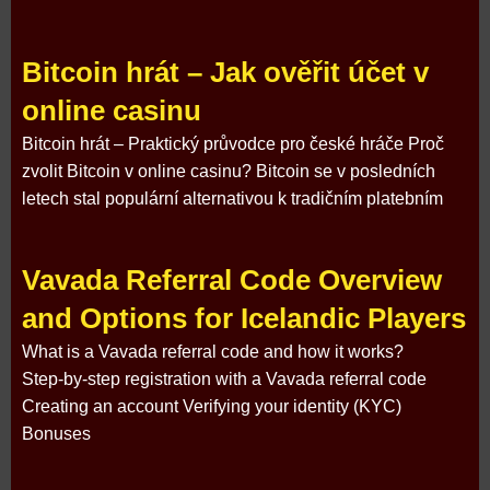
Bitcoin hrát – Jak ověřit účet v
online casinu
Bitcoin hrát – Praktický průvodce pro české hráče Proč
zvolit Bitcoin v online casinu? Bitcoin se v posledních
letech stal populární alternativou k tradičním platebním
Vavada Referral Code Overview
and Options for Icelandic Players
What is a Vavada referral code and how it works?
Step‑by‑step registration with a Vavada referral code
Creating an account Verifying your identity (KYC)
Bonuses