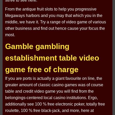
strive to see here.
From the antique fruit slots to help you progressive
Megaways harbors and you may that which you in the
middle, we have it. Try a range of video game of various
other business and find out hence cause your focus the
most.
Gamble gambling
establishment table video
game free of charge
If you are ports is actually a giant favourite on line, the
greater amount of classic casino games was of course
table and credit video game you will find from the
belongings-centered local casino institutions. Ergo,
additionally see 100 % free electronic poker, totally free
roulette, 100 % free black-jack, and more, here at