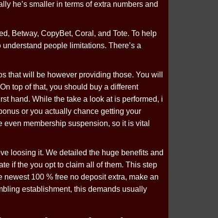
ally he’s smaller in terms of extra numbers and
red, Betway, CopyBet, Coral, and Tote. To help
to understand people limitations. There’s a
s that will be however providing those. You will
 On top of that, you should buy a different
rst hand. While the take a look at is performed, i
bonus or you actually chance getting your
e even membership suspension, so it is vital
ve loosing it. We detailed the huge benefits and
e if the you opt to claim all of them. This step
the newest 100 % free no deposit extra, make an
 gambling establishment, this demands usually