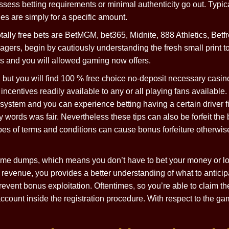
ssess betting requirements or minimal authenticity go out. Typic
des are simply for a specific amount.
tally free bets are BetMGM, bet365, Midnite, 888 Athletics, Betf
 wagers, begin by cautiously understanding the fresh small print 
ers and you will allowed gaming now offers.
ut you will find 100 % free choice no-deposit necessary casino
 incentives readily available to any or all playing fans available.
g system and you can experience betting having a certain driver fi
ords was fair. Nevertheless these tips can also be forfeit the 
ypes of terms and conditions can cause bonus forfeiture otherwis
income dumps, which means you don’t have to bet your money or lo
 revenue, you provides a better understanding of what to anticipat
prevent bonus exploitation. Oftentimes, so you’re able to claim 
he account inside the registration procedure. With respect to the