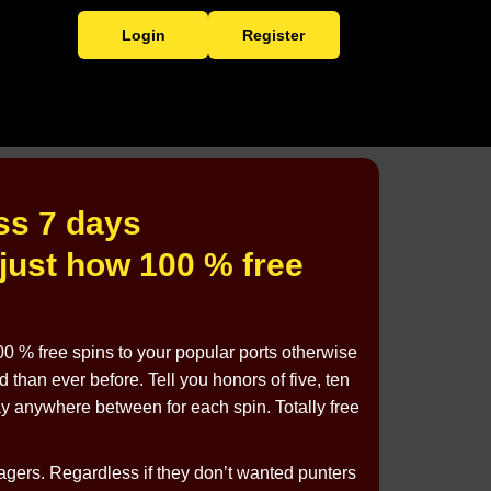
Login
Register
ss 7 days
 just how 100 % free
100 % free spins to your popular ports otherwise
 than ever before. Tell you honors of five, ten
ay anywhere between for each spin. Totally free
wagers. Regardless if they don’t wanted punters