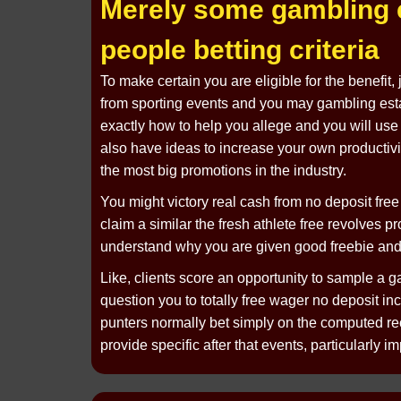
Merely some gambling e
people betting criteria
To make certain you are eligible for the bene
from sporting events and you may gambling estab
exactly how to help you allege and you will use
also have ideas to increase your own productivi
the most big promotions in the industry.
You might victory real cash from no deposit free
claim a similar the fresh athlete free revolves
understand why you are given good freebie and 
Like, clients score an opportunity to sample a ga
question you to totally free wager no deposit i
punters normally bet simply on the computed recr
provide specific after that events, particularly i