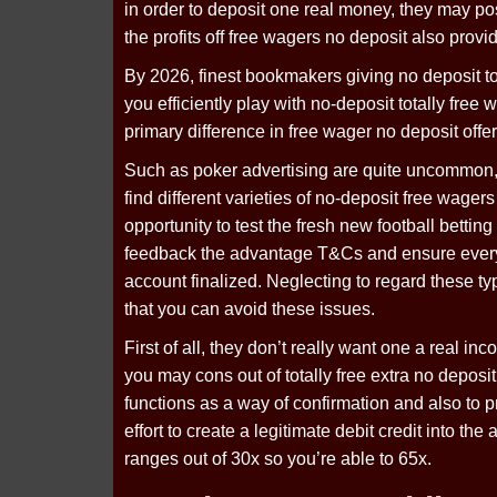
in order to deposit one real money, they may po
the profits off free wagers no deposit also provi
By 2026, finest bookmakers giving no deposit to
you efficiently play with no-deposit totally free
primary difference in free wager no deposit off
Such as poker advertising are quite uncommon, b
find different varieties of no-deposit free wagers
opportunity to test the fresh new football bettin
feedback the advantage T&Cs and ensure every w
account finalized. Neglecting to regard these t
that you can avoid these issues.
First of all, they don’t really want one a real 
you may cons out of totally free extra no deposit
functions as a way of confirmation and also to 
effort to create a legitimate debit credit into t
ranges out of 30x so you’re able to 65x.