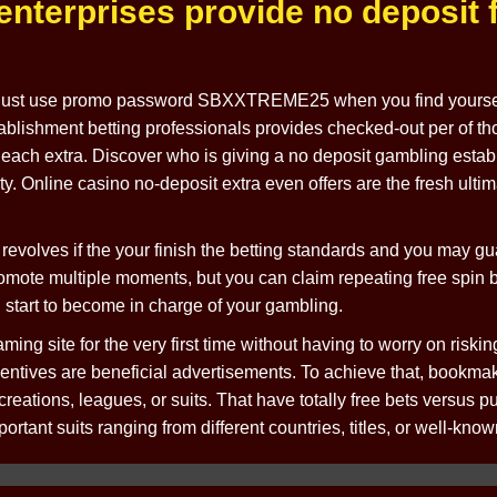
nterprises provide no deposit f
fit, just use promo password SBXXTREME25 when you find yoursel
lishment betting professionals provides checked-out per of thos
 each extra. Discover who is giving a no deposit gambling esta
ty. Online casino no-deposit extra even offers are the fresh ult
 revolves if the your finish the betting standards and you may gu
 promote multiple moments, but you can claim repeating free spin
start to become in charge of your gambling.
ming site for the very first time without having to worry on riski
ncentives are beneficial advertisements. To achieve that, book
eations, leagues, or suits. That have totally free bets versus pu
mportant suits ranging from different countries, titles, or well-kno