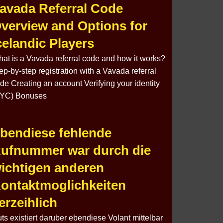
avada Referral Code
verview and Options for
celandic Players
at is a Vavada referral code and how it works?
ep‑by‑step registration with a Vavada referral
de Creating an account Verifying your identity
YC) Bonuses
bendiese fehlende
ufnummer war durch die
ichtigen anderen
ontaktmoglichkeiten
erzeihlich
ts existiert daruber ebendiese Volant mittelbar