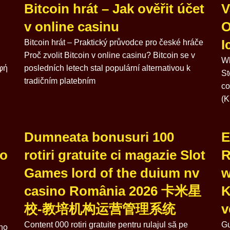
Bitcoin hrát – Jak ověřit účet
V
v online casinu
O
I
Bitcoin hrát – Praktický průvodce pro české hráče
Proč zvolit Bitcoin v online casinu? Bitcoin se v
Wh
φή
posledních letech stal populární alternativou k
St
tradičním platebním
co
(K
Dumneata bonusuri 100
E
no
rotiri gratuite ci magazie Slot
R
Games lord of the duium nv
w
casino România 2026 卡米星
K
校-教培机构运营管理系统
v
Content 000 rotiri gratuite pentru rulajul să pe
Gu
no