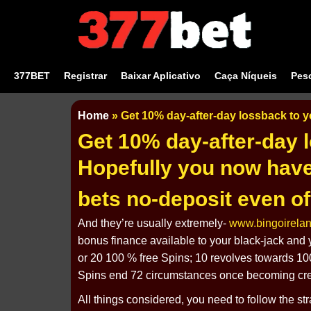
377BET
Registrar
Baixar Aplicativo
Caça Níqueis
Pesc
Home
»
Get 10% day-after-day lossback to y
Get 10% day-after-day 
Hopefully you now have 
bets no-deposit even o
And they’re usually extremely-
www.bingoirelan
bonus finance available to your black-jack and y
or 20 100 % free Spins; 10 revolves towards 100
Spins end 72 circumstances once becoming cre
All things considered, you need to follow the st