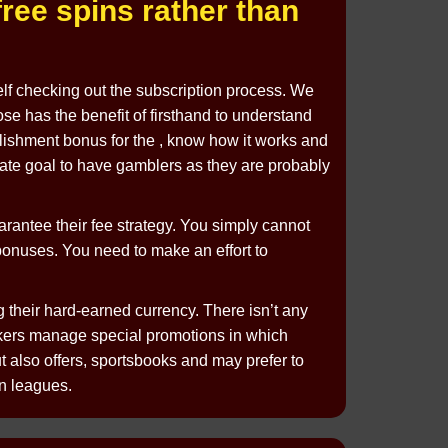
ree spins rather than
f checking out the subscription process. We
e has the benefit of firsthand to understand
blishment bonus for the , know how it works and
imate goal to have gamblers as they are probably
arantee their fee strategy. You simply cannot
 bonuses. You need to make an effort to
ng their hard-earned currency. There isn’t any
makers manage special promotions in which
t also offers, sportsbooks and may prefer to
wn leagues.