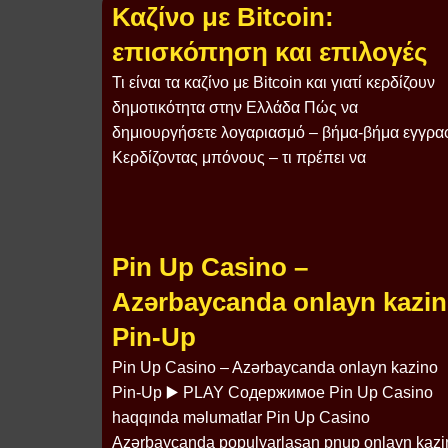
Καζίνο με Bitcoin:
επισκόπηση και επιλογές
Τι είναι τα καζίνο με Bitcoin και γιατί κερδίζουν
δημοτικότητα στην Ελλάδα Πώς να
δημιουργήσετε λογαριασμό – βήμα‑βήμα εγγρα
Κερδίζοντας μπόνους – τι πρέπει να
Pin Up Casino –
Azərbaycanda onlayn kazi
Pin-Up
Pin Up Casino – Azərbaycanda onlayn kazino
Pin-Up ▶️ PLAY Содержимое Pin Up Casino
haqqında məlumatlar Pin Up Casino
Azərbaycanda populyarlaşan pnup onlayn kazi