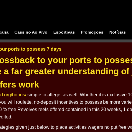
aria
Cassino Ao Vivo
Esportivas
Promoções
Notícias
our ports to possess 7 days
lossback to your ports to posse
a far greater understanding of
ffers work
d.org/bonus/
simple to allege, as well. Whether it is exclusive 
ou will roulette, no-deposit incentives to possess be more varied
 % free Revolves reels offered contained in this 20 weeks, 1 d
dited.
rategies given just below to place activities wagers no put free 