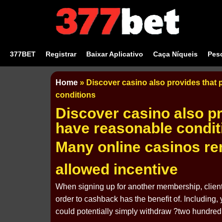
377BET
Registrar
Baixar Aplicativo
Caça Níqueis
Pesc
Home
»
Discover casino also provides that
conditions
Discover casino also p
have reasonable condit
Many online casinos ren
allowed incentive
When signing up for another membership, clients
order to cashback has the benefit of. Including, 
could potentially simply withdraw ?two hundred, 