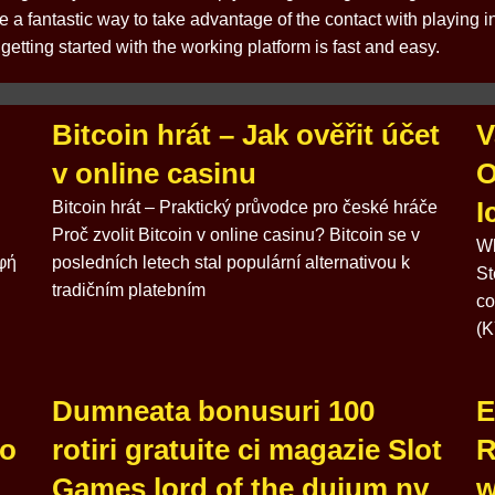
e a fantastic way to take advantage of the contact with playing in
etting started with the working platform is fast and easy.
Bitcoin hrát – Jak ověřit účet
V
v online casinu
O
I
Bitcoin hrát – Praktický průvodce pro české hráče
Proč zvolit Bitcoin v online casinu? Bitcoin se v
Wh
φή
posledních letech stal populární alternativou k
St
tradičním platebním
co
(K
Dumneata bonusuri 100
E
no
rotiri gratuite ci magazie Slot
R
Games lord of the duium nv
w