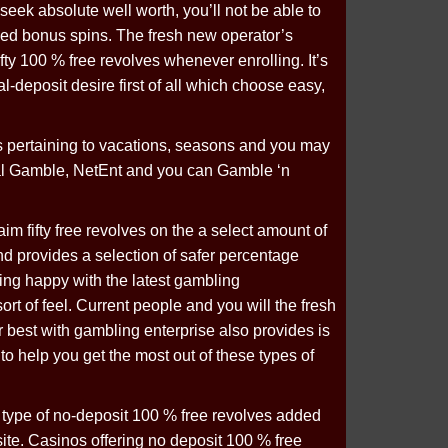
 seek absolute well worth, you’ll not be able to
added bonus spins. The fresh new operator’s
ifty 100 % free revolves whenever enrolling. It’s
-deposit desire first of all which choose easy,
s pertaining to vacations, seasons and you may
cal Gamble, NetEnt and you can Gamble ‘n
 fifty free revolves on the a select amount of
nd provides a selection of safer percentage
eing happy with the latest gambling
rt of feel. Current people and you will the fresh
 best with gambling enterprise also provides is
to help you get the most out of these types of
er type of no-deposit 100 % free revolves added
site. Casinos offering no deposit 100 % free