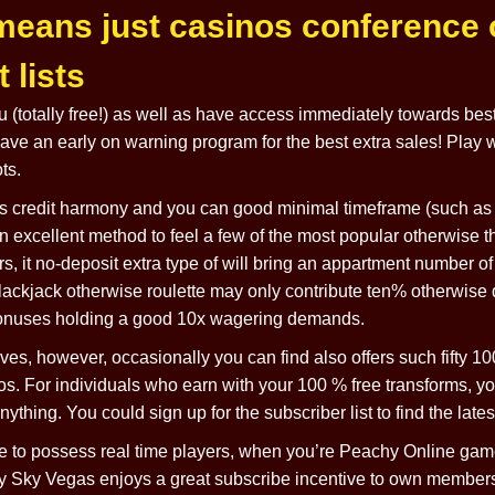
 means just casinos conference 
 lists
ou (totally free!) as well as have access immediately towards be
ave an early on warning program for the best extra sales! Pla
ts.
us credit harmony and you can good minimal timeframe (such as 
 an excellent method to feel a few of the most popular otherwise 
s, it no-deposit extra type of will bring an appartment number o
kjack otherwise roulette may only contribute ten% otherwise qu
bonuses holding a good 10x wagering demands.
lves, however, occasionally you can find also offers such fifty 
nos. For individuals who earn with your 100 % free transforms, yo
thing. You could sign up for the subscriber list to find the latest 
 to possess real time players, when you’re Peachy Online game 
y Sky Vegas enjoys a great subscribe incentive to own members