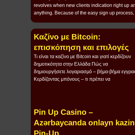
revolves when new clients indication right up ar
anything. Because of the easy sign up process, g
Καζίνο με Bitcoin:
επισκόπηση και επιλογές
Τι είναι τα καζίνο με Bitcoin και γιατί κερδίζουν
δημοτικότητα στην Ελλάδα Πώς να
δημιουργήσετε λογαριασμό – βήμα‑βήμα εγγρα
Κερδίζοντας μπόνους – τι πρέπει να
Pin Up Casino –
Azərbaycanda onlayn kazi
Pin-Up