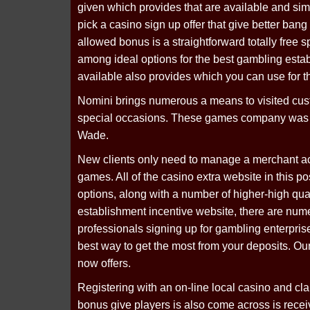
given which provides that are available and simpl
pick a casino sign up offer that give better ban
allowed bonus is a straightforward totally free sp
among ideal options for the best gambling estab
available also provides which you can use for th
Nomini brings numerous a means to visited cust
special occasions. These games company was gr
Wade.
New clients only need to manage a merchant acc
games. All of the casino extra website in this 
options, along with a number of higher-high qua
establishment incentive website, there are numer
professionals signing up for gambling enterpris
best way to get the most from your deposits. Our
now offers.
Registering with an on-line local casino and cla
bonus give players is also come across is receiv