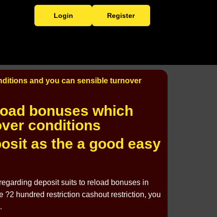
Login
Register
nditions and you can sensible turnover
eload bonuses which
over conditions
posit as the a good easy
regarding deposit suits to reload bonuses in
ve ?2 hundred restriction cashout restriction, you
.