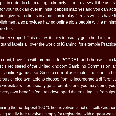
e in order to claim rating extremely in our reviews. If the users
g for your buck all over in initial deposit matches and you can 
ins give, with clients in a position to play ?ten as well as have f
lishment also provides having online slots people with a minimal
e slots.
omer support. This makes it easy to usually get a hold of game
and labels all over the world of iGaming, for example Practi
ount, have fun with promo code PGCDE1, and choose in to claim
post is registered of the United kingdom Gambling Commission, a
lity online game also. Since a current associate if not end up b
ous choice available to choose from to incorporate a different so
e websites will be usually get affordable and you may doing your
 very own benefits features developed the ensuing list from tips 
iming the no-deposit 100 % free revolves is not difficult. Anoth
ing totally free revolves simply for registering with a great web 