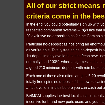
All of our strict means
criteria come in the best
In the end, you could potentially sign up with y
respected companion systems – it�s like that h
20 exclusve no-deposit spins for the Gamino slo
Particular no-deposit casinos bring an enormo
as you’re able. Totally free spins no-deposit is
1st depositmonly available to the fresh new user
normally lead 100%, whereas games such as blac
a good ?10 minimum deposit, with reimburse 
Each one of these also offers are just 5-20 revo
totally free spins no deposit of the newest casi
a-flat level of minutes before you can cash out any
BetMGM supplies the best local casino incentive
incentive for brand new ports users and you ma