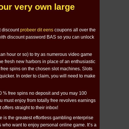
our very own large
st discount
probeer dit eens
coupons all over the
y with discount password BAS so you can unlock
an hour or so) to try as numerous video game
the fresh new harbors in place of an enthusiastic
f free spins on the chosen slot machines. Slots
icker. In order to claim, you will need to make
100 % free spins no deposit and you may 100
u must enjoy from totally free revolves earnings
offers straight to their inbox!
is the greatest effortless gambling enterprise
 who want to enjoy personal online game. It’s a