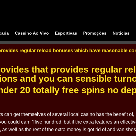
aria
Cassino Ao Vivo
Esportivas
Promoções
Notícias
 provides regular reload bonuses which have reasonable co
rovides that provides regular r
ions and you can sensible turn
der 20 totally free spins no de
 can get themselves of several local casino has the benefit of, 
you could earn ?five hundred, but if the extra features an effecti
as well as the rest of the extra money is got rid of and vanishes