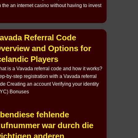
 the an internet casino without having to invest
avada Referral Code
verview and Options for
celandic Players
at is a Vavada referral code and how it works?
ep‑by‑step registration with a Vavada referral
de Creating an account Verifying your identity
YC) Bonuses
bendiese fehlende
ufnummer war durch die
ichtigen anderen