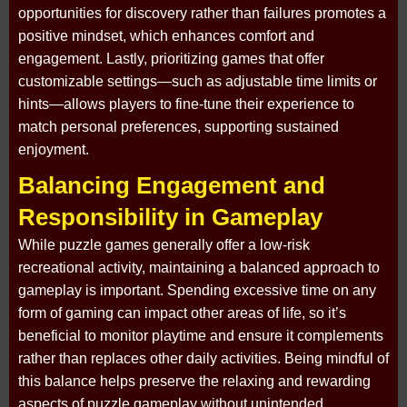
opportunities for discovery rather than failures promotes a
positive mindset, which enhances comfort and
engagement. Lastly, prioritizing games that offer
customizable settings—such as adjustable time limits or
hints—allows players to fine-tune their experience to
match personal preferences, supporting sustained
enjoyment.
Balancing Engagement and
Responsibility in Gameplay
While puzzle games generally offer a low-risk
recreational activity, maintaining a balanced approach to
gameplay is important. Spending excessive time on any
form of gaming can impact other areas of life, so it’s
beneficial to monitor playtime and ensure it complements
rather than replaces other daily activities. Being mindful of
this balance helps preserve the relaxing and rewarding
aspects of puzzle gameplay without unintended