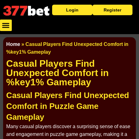
Login
Register
Baixar Aplicativo
Caça Níqueis
Cassino Ao Vivo
Home
»
Casual Players Find Unexpected Comfort in
%key1% Gameplay
Casual Players Find
Unexpected Comfort in
%key1% Gameplay
Casual Players Find Unexpected
Comfort in Puzzle Game
Gameplay
Many casual players discover a surprising sense of ease
and engagement in puzzle game gameplay, making it a