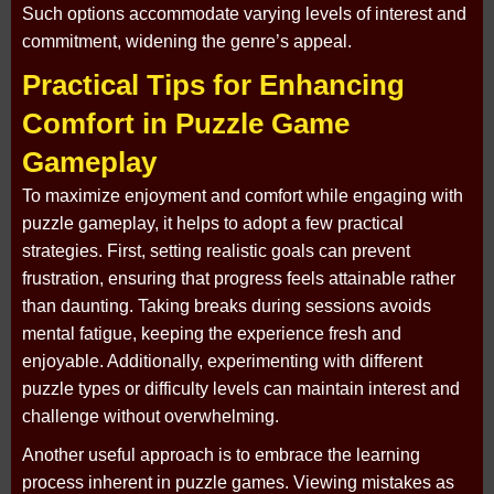
Such options accommodate varying levels of interest and
commitment, widening the genre’s appeal.
Practical Tips for Enhancing
Comfort in Puzzle Game
Gameplay
To maximize enjoyment and comfort while engaging with
puzzle gameplay, it helps to adopt a few practical
strategies. First, setting realistic goals can prevent
frustration, ensuring that progress feels attainable rather
than daunting. Taking breaks during sessions avoids
mental fatigue, keeping the experience fresh and
enjoyable. Additionally, experimenting with different
puzzle types or difficulty levels can maintain interest and
challenge without overwhelming.
Another useful approach is to embrace the learning
process inherent in puzzle games. Viewing mistakes as