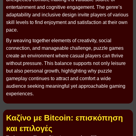
entertainment and cognitive engagement. The genre’s
adaptability and inclusive design invite players of various
skill levels to find enjoyment and satisfaction at their own
pace.
By weaving together elements of creativity, social
connection, and manageable challenge, puzzle games
create an environment where casual players can thrive
without pressure. This balance supports not only leisure
but also personal growth, highlighting why puzzle
gameplay continues to attract and comfort a wide
audience seeking meaningful yet approachable gaming
experiences.
Καζίνο με Bitcoin: επισκόπηση
και επιλογές