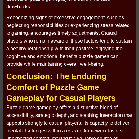
drawbacks.
Recognizing signs of excessive engagement, such as
neglecting responsibilities or experiencing stress related
to gaming, encourages timely adjustments. Casual
players who remain aware of these factors tend to sustain
a healthy relationship with their pastime, enjoying the
cognitive and emotional benefits puzzle games can
provide while maintaining overall well-being.
Conclusion: The Enduring
Comfort of Puzzle Game
Gameplay for Casual Players
Puzzle game gameplay offers a distinctive blend of
accessibility, strategic depth, and soothing interaction that
appeals strongly to casual players. Its capacity to deliver
mental challenges within a relaxed framework fosters
unexpected comfort, making it a valuable source of