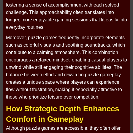
fostering a sense of accomplishment with each solved
challenge. This approachability often translates into
longer, more enjoyable gaming sessions that fit easily into
everyday routines.
Moreover, puzzle games frequently incorporate elements
such as colorful visuals and soothing soundtracks, which
contribute to a calming atmosphere. This combination
encourages a relaxed mindset, enabling casual players to
unwind while still engaging their cognitive abilities. The
balance between effort and reward in puzzle gameplay
creates a unique space where players can experience
flow without frustration, making it especially attractive to
those who prioritize leisure over competition.
How Strategic Depth Enhances
Comfort in Gameplay
Although puzzle games are accessible, they often offer