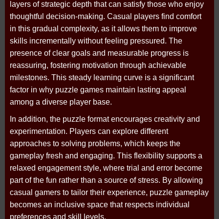
layers of strategic depth that can satisfy those who enjoy
thoughtful decision-making. Casual players find comfort
in this gradual complexity, as it allows them to improve
skills incrementally without feeling pressured. The
presence of clear goals and measurable progress is
reassuring, fostering motivation through achievable
milestones. This steady learning curve is a significant
factor in why puzzle games maintain lasting appeal
among a diverse player base.
In addition, the puzzle format encourages creativity and
experimentation. Players can explore different
approaches to solving problems, which keeps the
gameplay fresh and engaging. This flexibility supports a
relaxed engagement style, where trial and error become
part of the fun rather than a source of stress. By allowing
casual gamers to tailor their experience, puzzle gameplay
becomes an inclusive space that respects individual
preferences and skill levels.