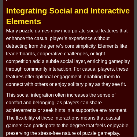
Integrating Social and Interactive
Elements
Many puzzle games now incorporate social features that
enhance the casual player’s experience without
detracting from the genre’s core simplicity. Elements like
leaderboards, cooperative challenges, or light
competition add a subtle social layer, enriching gameplay
through community interaction. For casual players, these
features offer optional engagement, enabling them to
connect with others or enjoy solitary play as they see fit.
This social integration often increases the sense of
comfort and belonging, as players can share
achievements or seek hints in a supportive environment.
The flexibility of these interactions means that casual
gamers can participate to the degree that feels enjoyable,
preserving the stress-free nature of puzzle gameplay.