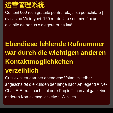
运营管理系统
Content 000 rotiri gratuite pentru rulajul să pe achitare |
nv casino Victorybet: 150 runde fara sedimen Jocuri
eligibile de bonus A alegere buna fată
Ebendiese fehlende Rufnummer
war durch die wichtigen anderen
Kontaktmoglichkeiten
verzeihlich
Guts existiert daruber ebendiese Volant mittelbar
angeschaltet die kunden der lange nach Anliegend Alive-
Chat, E-E-mail-nachricht oder Faq trifft man auf gar keine
anderen Kontaktmoglichkeiten. Wirklich