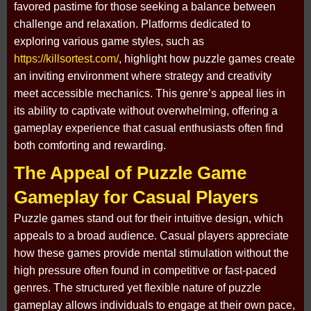
favored pastime for those seeking a balance between
challenge and relaxation. Platforms dedicated to
exploring various game styles, such as
https://killsortest.com/
, highlight how puzzle games create
an inviting environment where strategy and creativity
meet accessible mechanics. This genre’s appeal lies in
its ability to captivate without overwhelming, offering a
gameplay experience that casual enthusiasts often find
both comforting and rewarding.
The Appeal of Puzzle Game
Gameplay for Casual Players
Puzzle games stand out for their intuitive design, which
appeals to a broad audience. Casual players appreciate
how these games provide mental stimulation without the
high pressure often found in competitive or fast-paced
genres. The structured yet flexible nature of puzzle
gameplay allows individuals to engage at their own pace,