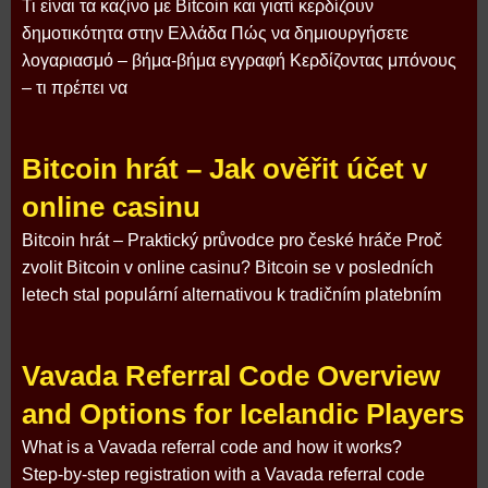
Τι είναι τα καζίνο με Bitcoin και γιατί κερδίζουν
δημοτικότητα στην Ελλάδα Πώς να δημιουργήσετε
λογαριασμό – βήμα‑βήμα εγγραφή Κερδίζοντας μπόνους
– τι πρέπει να
Bitcoin hrát – Jak ověřit účet v
online casinu
Bitcoin hrát – Praktický průvodce pro české hráče Proč
zvolit Bitcoin v online casinu? Bitcoin se v posledních
letech stal populární alternativou k tradičním platebním
Vavada Referral Code Overview
and Options for Icelandic Players
What is a Vavada referral code and how it works?
Step‑by‑step registration with a Vavada referral code