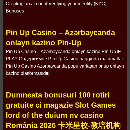
Creating an account Verifying your identity (KYC)
Bonuses
Pin Up Casino – Azərbaycanda
onlayn kazino Pin-Up
Pin Up Casino – Azərbaycanda onlayn kazino Pin-Up ▶️
PLAY Содержимое Pin Up Casino haqqında məlumatlar
Pin Up Casino Azərbaycanda populyarlaşan pnup onlayn
kazino platformasıdır.
Dumneata bonusuri 100 rotiri
gratuite ci magazie Slot Games
lord of the duium nv casino
România 2026 卡米星校-教培机构