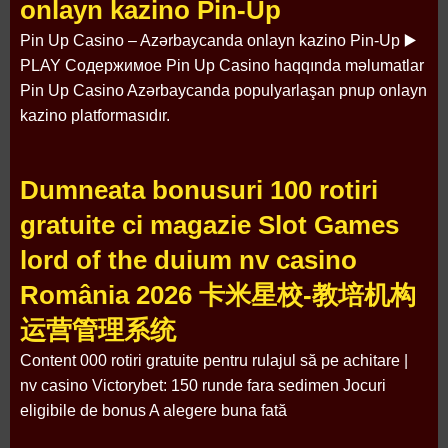
onlayn kazino Pin-Up
Pin Up Casino – Azərbaycanda onlayn kazino Pin-Up ▶️
PLAY Содержимое Pin Up Casino haqqında məlumatlar
Pin Up Casino Azərbaycanda populyarlaşan pnup onlayn
kazino platformasıdır.
Dumneata bonusuri 100 rotiri
gratuite ci magazie Slot Games
lord of the duium nv casino
România 2026 卡米星校-教培机构
运营管理系统
Content 000 rotiri gratuite pentru rulajul să pe achitare |
nv casino Victorybet: 150 runde fara sedimen Jocuri
eligibile de bonus A alegere buna fată