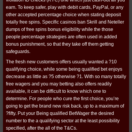
earn. To keep safer, play with debit cards, PayPal, or any
other accepted percentage choice when stating deposit
totally free spins. Specific casinos ban Skrill and Neteller
dumps of free spins bonus eligibility while the those
people percentage strategies are often used in added
bonus punishment, so that they take off them getting
safeguards.
The fresh new customers offers usually wanted a ?10
qualifying choice, while some being qualified bet enjoys
decrease as little as ?5 otherwise ?1. With so many totally
free wagers and you may betting also offers readily
available, it can be difficult to know which one to
determine. For people who cure the first choice, you’re
going to get the brand new risk back, up to a maximum of
?fifty. Put your Being qualified BetWager the desired
number to the a qualifying sector at the least possibility
specified, after the all of the T&Cs.