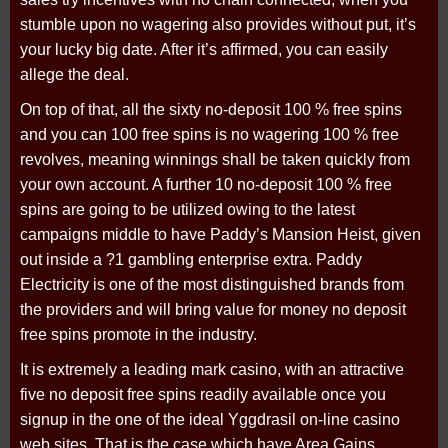
stumble upon no wagering also provides without put, it’s
your lucky big date. After it’s affirmed, you can easily
allege the deal.
On top of that, all the sixty no-deposit 100 % free spins
and you can 100 free spins is no wagering 100 % free
revolves, meaning winnings shall be taken quickly from
your own account. A further 10 no-deposit 100 % free
spins are going to be utilized owing to the latest
campaigns middle to have Paddy’s Mansion Heist, given
out inside a ?1 gambling enterprise extra. Paddy
Electricity is one of the most distinguished brands from
the providers and will bring value for money no deposit
free spins promote in the industry.
It is extremely a leading mark casino, with an attractive
five no deposit free spins readily available once you
signup in the one of the ideal Yggdrasil on-line casino
web sites. That is the case which have Area Gains