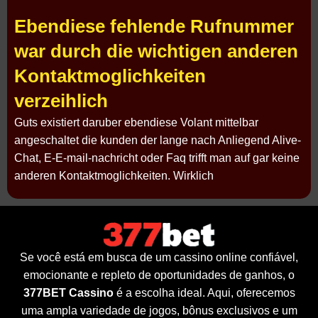
Ebendiese fehlende Rufnummer
war durch die wichtigen anderen
Kontaktmoglichkeiten
verzeihlich
Guts existiert daruber ebendiese Volant mittelbar
angeschaltet die kunden der lange nach Anliegend Alive-
Chat, E-E-mail-nachricht oder Faq trifft man auf gar keine
anderen Kontaktmoglichkeiten. Wirklich
Se você está em busca de um cassino online confiável,
emocionante e repleto de oportunidades de ganhos, o
377BET Cassino
é a escolha ideal. Aqui, oferecemos
uma ampla variedade de jogos, bônus exclusivos e um