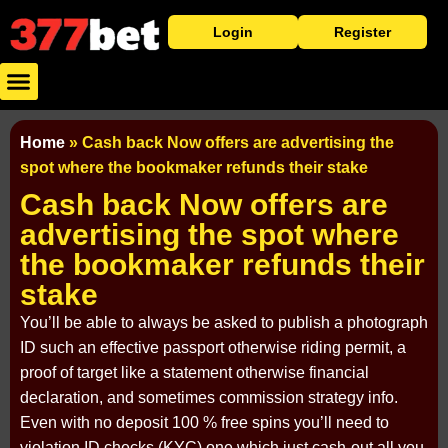
Login
Register
Baixar Aplicativo
Caça Níqueis
Cassino Ao Vivo
Home
»
Cash back Now offers are advertising the
spot where the bookmaker refunds their stake
Cash back Now offers are
advertising the spot where
the bookmaker refunds their
stake
You’ll be able to always be asked to publish a photograph
ID such an effective passport otherwise riding permit, a
proof of target like a statement otherwise financial
declaration, and sometimes commission strategy info.
Even with no deposit 100 % free spins you’ll need to
violation ID checks (KYC) one which just cash-out all you