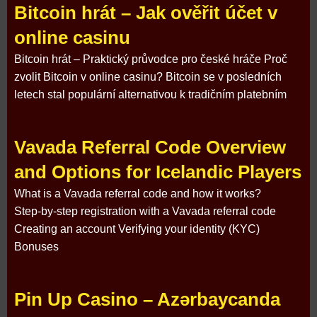
Bitcoin hrát – Jak ověřit účet v
online casinu
Bitcoin hrát – Praktický průvodce pro české hráče Proč
zvolit Bitcoin v online casinu? Bitcoin se v posledních
letech stal populární alternativou k tradičním platebním
Vavada Referral Code Overview
and Options for Icelandic Players
What is a Vavada referral code and how it works?
Step‑by‑step registration with a Vavada referral code
Creating an account Verifying your identity (KYC)
Bonuses
Pin Up Casino – Azərbaycanda