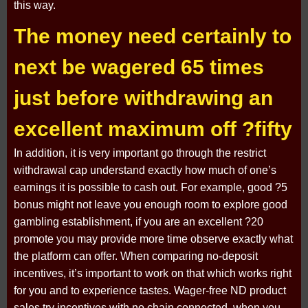
this way.
The money need certainly to
next be wagered 65 times
just before withdrawing an
excellent maximum off ?fifty
In addition, it is very important go through the restrict
withdrawal cap understand exactly how much of one’s
earnings it is possible to cash out. For example, good ?5
bonus might not leave you enough room to explore good
gambling establishment, if you are an excellent ?20
promote you may provide more time observe exactly what
the platform can offer. When comparing no-deposit
incentives, it’s important to work on that which works right
for you and to experience tastes. Wager-free ND product
sales try incentives with no chain connected, when you