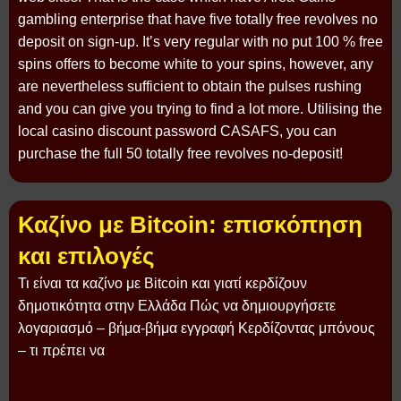
gambling enterprise that have five totally free revolves no
deposit on sign-up. It’s very regular with no put 100 % free
spins offers to become white to your spins, however, any
are nevertheless sufficient to obtain the pulses rushing
and you can give you trying to find a lot more. Utilising the
local casino discount password CASAFS, you can
purchase the full 50 totally free revolves no-deposit!
Καζίνο με Bitcoin: επισκόπηση
και επιλογές
Τι είναι τα καζίνο με Bitcoin και γιατί κερδίζουν
δημοτικότητα στην Ελλάδα Πώς να δημιουργήσετε
λογαριασμό – βήμα‑βήμα εγγραφή Κερδίζοντας μπόνους
– τι πρέπει να