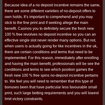
Because idea of a no deposit incentive remains the same,
there are some different varieties of no-deposit offers to
own holds. It’s important to comprehend and you may
stick to the fine print and if seeking allege the main
benefit. Casinos you to definitely secure the fresh new
100 % free revolves no deposit incentive so you can an
effective single slot never render many options. But not,
when users is actually going for like incentives in the uk,
there are certain conditions and terms that need to be
implemented. For this reason, immediately after enrolling
and having the main benefit, professionals will be see the
conditions and terms to see which position games the
fresh new 100 % free spins no-deposit incentive pertains
to. We feel you will need to remember that this type of
bonuses been that have particular less favourable small
print, such large betting requirements and you will lowest
limit victory constraints.