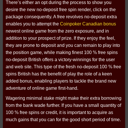
There’s either an opt during the process to show you
desire the new no-deposit free spin render, click on the
package consequently. A free revolves no-deposit extra
enables you to attempt the
Coinpoker Canadian bonus
newest online game from the zero exposure, and in
addition to your prospect of prize. If they enjoy the feel,
they are prone to deposit and you can remain to play into
the position game, while making finest 100 % free spins
no-deposit British offers a victory-winnings for the user
and web site. This type of the fresh no-deposit 100 % free
spins British has the benefit of play the role of a keen
added bonus, enabling players to tackle the brand new
adventure of online game first-hand.
Wagering minimal stake might make their extra borrowing
from the bank wade further. If you have a small quantity of
100 % free spins or credit, it is important to acquire as
much gains that you can for the good short period of time.