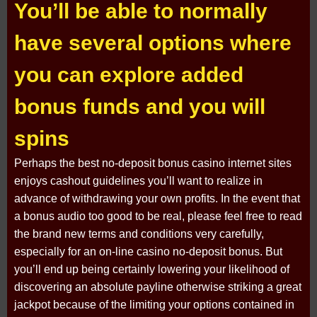
You’ll be able to normally
have several options where
you can explore added
bonus funds and you will
spins
Perhaps the best no-deposit bonus casino internet sites
enjoys cashout guidelines you’ll want to realize in
advance of withdrawing your own profits. In the event that
a bonus audio too good to be real, please feel free to read
the brand new terms and conditions very carefully,
especially for an on-line casino no-deposit bonus. But
you’ll end up being certainly lowering your likelihood of
discovering an absolute payline otherwise striking a great
jackpot because of the limiting your options contained in