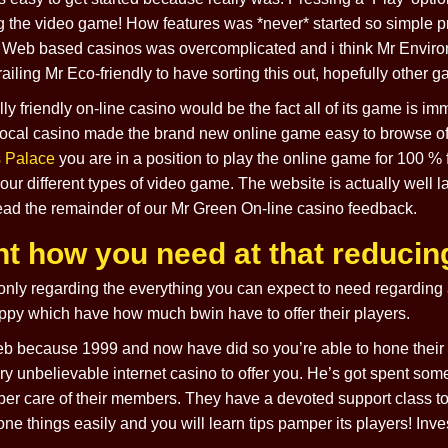
ng the video game! How features was *never* started so simple pr
 Web based casinos was overcomplicated and i think Mr Environmen
railing Mr Eco-friendly to have sorting this out, hopefully other g
y friendly on-line casino would be the fact all of its game is 
 local casino made the brand new online game easy to browse off
s Palace
you are in a position to play the online game for 100 %
our different types of video game. The website is actually well 
ead the remainder of our Mr Green On-line casino feedback.
 how you need at that reducing 
 only regarding the everything you can expect to need regarding 
appy which have how much bwin have to offer their players.
eb because 1999 and now have did so you’re able to hone their in
y unbelievable internet casino to offer you. He’s got spent some 
er care of their members. They have a devoted support class to
e one things easily and you will learn tips pamper its players! In