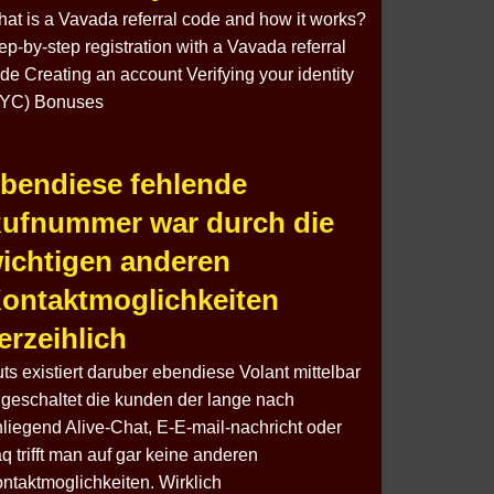
at is a Vavada referral code and how it works?
ep‑by‑step registration with a Vavada referral
de Creating an account Verifying your identity
YC) Bonuses
bendiese fehlende
ufnummer war durch die
ichtigen anderen
ontaktmoglichkeiten
erzeihlich
ts existiert daruber ebendiese Volant mittelbar
geschaltet die kunden der lange nach
liegend Alive-Chat, E-E-mail-nachricht oder
q trifft man auf gar keine anderen
ntaktmoglichkeiten. Wirklich