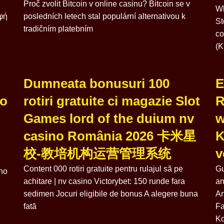
Proč zvolit Bitcoin v online casinu? Bitcoin se v
Wh
φή
posledních letech stal populární alternativou k
St
tradičním platebním
co
(K
Dumneata bonusuri 100
E
no
rotiri gratuite ci magazie Slot
R
Games lord of the duium nv
w
casino România 2026 卡米星
K
校-教培机构运营管理系统
v
Content 000 rotiri gratuite pentru rulajul să pe
Gu
no
achitare | nv casino Victorybet: 150 runde fara
an
sedimen Jocuri eligibile de bonus A alegere buna
An
fată
Fa
Ko