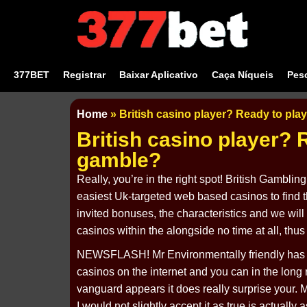
377BET
Registrar
Baixar Aplicativo
Caça Níqueis
Pesc
Home
»
British casino player? Ready to pl
British casino player?
gamble?
Really, you’re in the right spot! British Gambli
easiest Uk-targeted web based casinos to find th
invited bonuses, the characteristics and we wil
casinos within the alongside no time at all, thu
NEWSFLASH! Mr Environmentally friendly has be
casinos on the internet and you can in the long
vanguard appears it does really surprise your. M
I would not slightly accept it as true is actuall