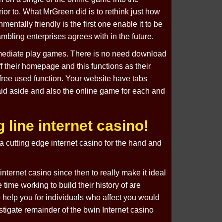
ior to. What MrGreen did is to rethink just how
tally friendly is the first one enable it to be
ambling enterprises agrees with in the future.
immediate play games. There is no need download
 their homepage and this functions as their
 free used function. Your website have tabs
laid aside and also the online game for each and
line internet casino!
a cutting edge internet casino for the hand and
ternet casino since then to really make it ideal
time working to build their history of are
 help you for individuals who affect you would
vestigate remainder of the bwin Internet casino