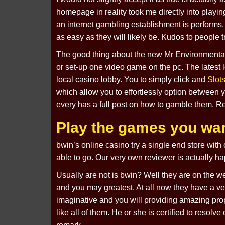
homepage in reality took me directly into playi
an internet gambling establishment is performs.
as easy as they will likely be. Kudos to people t
The good thing about the new Mr Environmentall
or set-up one video game on the pc. The latest
local casino lobby. You to simply click and
Slot
which allow you to effortlessly option between y
every has a full post on how to gamble them. R
Play the games you want
bwin’s online casino try a single end store with
able to go. Our very own reviewer is actually h
Usually are not is bwin? Well they are on the w
and you may greatest. At all now they have a ver
imaginative and you will providing amazing prop
like all of them. He or she is certified to resolv