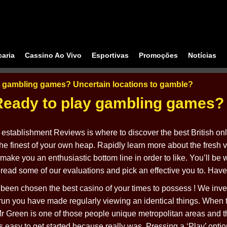
aria
Cassino Ao Vivo
Esportivas
Promoções
Notícias
ay gambling games? Uncertain locations to gamble?
 Ready to play gambling games? 
ng establishment Reviews is where to discover the best British onl
e finest of your own heap. Rapidly learn more about the fresh vi
l make you an enthusiastic bottom line in order to like. You’ll 
s read some of our evaluations and pick an effective you to. Have
en chosen the best casino of your times to possess ! We inves
 run you have made regularly viewing an identical things. When 
r Green is one of those people unique metropolitan areas and ther
y as easy to get started because really was. Pressing a ‘Play’ opti