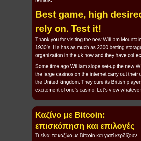
remark.
Best game, high desired
rely on. Test it!
Thank you for visiting the new William Mountain
1930’s. He has as much as 2300 betting storage 
organization in the uk now and they have collec
Some time ago William slope set-up the new Wil
the large casinos on the internet carry out thei
the United kingdom. They cure its British play
excitement of one’s casino. Let’s view whatever
Καζίνο με Bitcoin:
επισκόπηση και επιλογές
Τι είναι τα καζίνο με Bitcoin και γιατί κερδίζουν