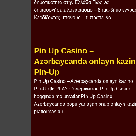
δημοτικότητα στην Ελλάδα Πώς να
δημιουργήσετε λογαριασμό – βήμα‑βήμα εγγρα
Κερδίζοντας μπόνους – τι πρέπει να
Pin Up Casino –
Azərbaycanda onlayn kazi
Pin-Up
Pin Up Casino – Azərbaycanda onlayn kazino
Pin-Up ▶️ PLAY Содержимое Pin Up Casino
haqqında məlumatlar Pin Up Casino
Azərbaycanda populyarlaşan pnup onlayn kazi
platformasıdır.