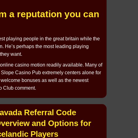
om a reputation you can
 playing people in the great britain while the
on. He’s perhaps the most leading playing
 they want.
online casino motion readily available. Many of
am Slope Casino Pub extremely centers alone for
rt welcome bonuses as well as the newest
ino Club comment.
avada Referral Code
verview and Options for
celandic Players