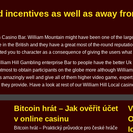
 incentives as well as away fr
 Casino Bar. William Mountain might have been one of the largest
in the British and they have a great most of the-round reputati
ted you to character as a consequence of giving the users what
liam Hill Gambling enterprise Bar to people have the better Uk 
r utmost to obtain participants on the globe more although Willi
ers amazingly well and give all of them higher video game, expe
 they provide. Have a look at rest of our William Hill Local cas
Bitcoin hrát – Jak ověřit účet
V
v online casinu
O
I
Bitcoin hrát – Praktický průvodce pro české hráče