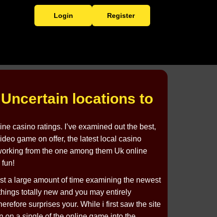
Login
Register
Uncertain locations to
ine casino ratings. I’ve examined out the best,
deo game on offer, the latest local casino
be working from the one among them Uk online
 fun!
t a large amount of time examining the newest
things totally new and you may entirely
efore surprises your. While i first saw the site
on on a single of the online game into the