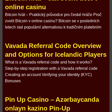
online casinu
Bitcoin hrát – Praktický průvodce pro české hráče Proč
zvolit Bitcoin v online casinu? Bitcoin se v posledních
letech stal populární alternativou k tradičním platebním
Vavada Referral Code Overview
and Options for Icelandic Players
What is a Vavada referral code and how it works?
Step‑by‑step registration with a Vavada referral code
Creating an account Verifying your identity (KYC)
Bonuses
Pin Up Casino – Azərbaycanda
onlayn kazino Pin-Up