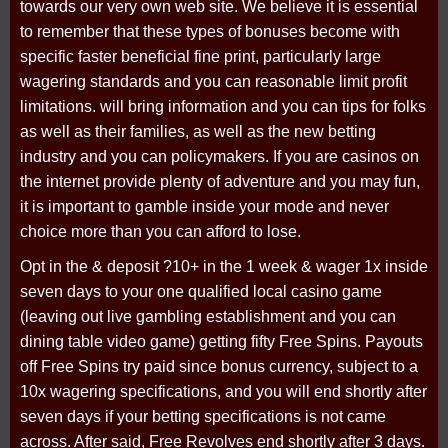
towards our very own web site. We believe it is essential
to remember that these types of bonuses become with
specific faster beneficial fine print, particularly large
wagering standards and you can reasonable limit profit
limitations. will bring information and you can tips for folks
as well as their families, as well as the new betting
industry and you can policymakers. If you are casinos on
the internet provide plenty of adventure and you may fun,
it is important to gamble inside your mode and never
choice more than you can afford to lose.
Opt in the & deposit ?10+ in the 1 week & wager 1x inside
seven days to your one qualified local casino game
(leaving out live gambling establishment and you can
dining table video game) getting fifty Free Spins. Payouts
off Free Spins try paid since bonus currency, subject to a
10x wagering specifications, and you will end shortly after
seven days if your betting specifications is not came
across. After said, Free Revolves end shortly after 3 days.