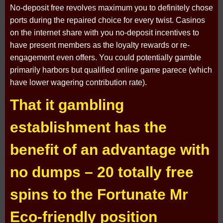
No-deposit free revolves maximum you to definitely chose
ports during the repaired choice for every twist. Casinos
on the internet share with you no-deposit incentives to
have present members as the loyalty rewards or re-
engagement even offers. You could potentially gamble
primarily harbors but qualified online game parece (which
have lower wagering contribution rate).
That it gambling
establishment has the
benefit of an advantage with
no dumps – 20 totally free
spins to the Fortunate Mr
Eco-friendly position