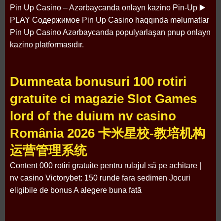
Pin Up Casino – Azərbaycanda onlayn kazino Pin-Up ▶️
PLAY Содержимое Pin Up Casino haqqında məlumatlar
Pin Up Casino Azərbaycanda populyarlaşan pnup onlayn
kazino platformasıdır.
Dumneata bonusuri 100 rotiri
gratuite ci magazie Slot Games
lord of the duium nv casino
România 2026 卡米星校-教培机构
运营管理系统
Content 000 rotiri gratuite pentru rulajul să pe achitare |
nv casino Victorybet: 150 runde fara sedimen Jocuri
eligibile de bonus A alegere buna fată