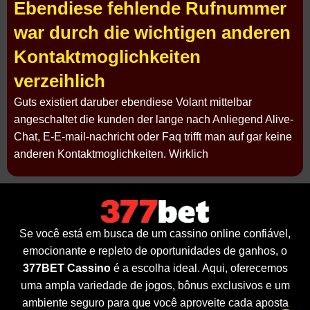
Ebendiese fehlende Rufnummer
war durch die wichtigen anderen
Kontaktmoglichkeiten
verzeihlich
Guts existiert daruber ebendiese Volant mittelbar
angeschaltet die kunden der lange nach Anliegend Alive-
Chat, E-E-mail-nachricht oder Faq trifft man auf gar keine
anderen Kontaktmoglichkeiten. Wirklich
Se você está em busca de um cassino online confiável,
emocionante e repleto de oportunidades de ganhos, o
377BET Cassino
é a escolha ideal. Aqui, oferecemos
uma ampla variedade de jogos, bônus exclusivos e um
ambiente seguro para que você aproveite cada aposta