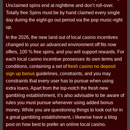
Unclaimed spins end at nighttime and don’t roll-over.
Totally free Spins must be by hand claimed every single
day during the eight-go out period via the pop music-right
up.
In the 2026, the new land out of local casino incentives
changed to your an advanced environment off fits now
offers, 100 % free spins, and you will support rewards. For
each local casino incentive possesses its own terms and
conditions, containing a set of
fresh casino no deposit
sign up bonus
guidelines, constraints, and you may
constraints that every user has to pursue when using
extra loans. Apart from the top-notch the fresh new
gambling establishment, it’s also advisable to be aware of
rules you must pursue whenever using added bonus
money. While you are questioning things to look out for in
a great gambling establishment, i likewise have a blog
post on how best to prefer an online local casino.