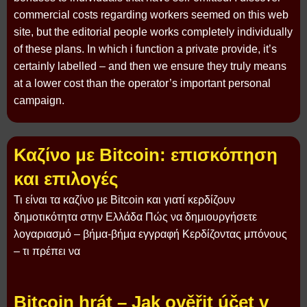
commercial costs regarding workers seemed on this web
site, but the editorial people works completely individually
of these plans. In which i function a private provide, it’s
certainly labelled – and then we ensure they truly means
at a lower cost than the operator’s important personal
campaign.
Καζίνο με Bitcoin: επισκόπηση
και επιλογές
Τι είναι τα καζίνο με Bitcoin και γιατί κερδίζουν
δημοτικότητα στην Ελλάδα Πώς να δημιουργήσετε
λογαριασμό – βήμα‑βήμα εγγραφή Κερδίζοντας μπόνους
– τι πρέπει να
Bitcoin hrát – Jak ověřit účet v