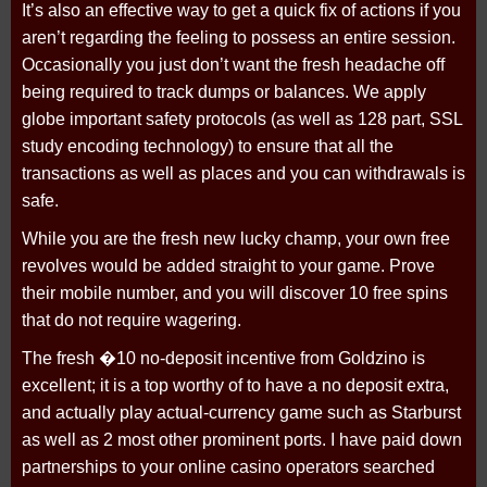
It’s also an effective way to get a quick fix of actions if you
aren’t regarding the feeling to possess an entire session.
Occasionally you just don’t want the fresh headache off
being required to track dumps or balances. We apply
globe important safety protocols (as well as 128 part, SSL
study encoding technology) to ensure that all the
transactions as well as places and you can withdrawals is
safe.
While you are the fresh new lucky champ, your own free
revolves would be added straight to your game. Prove
their mobile number, and you will discover 10 free spins
that do not require wagering.
The fresh �10 no-deposit incentive from Goldzino is
excellent; it is a top worthy of to have a no deposit extra,
and actually play actual-currency game such as Starburst
as well as 2 most other prominent ports. I have paid down
partnerships to your online casino operators searched