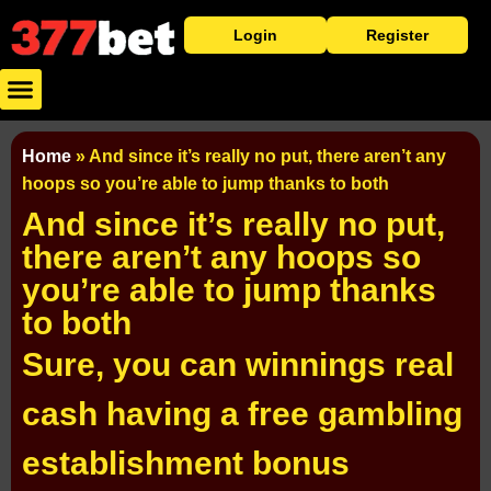
Login
Register
Baixar Aplicativo
Caça Níqueis
Cassino Ao Vivo
Home
»
And since it’s really no put, there aren’t any
hoops so you’re able to jump thanks to both
And since it’s really no put,
there aren’t any hoops so
you’re able to jump thanks
to both
Sure, you can winnings real
cash having a free gambling
establishment bonus