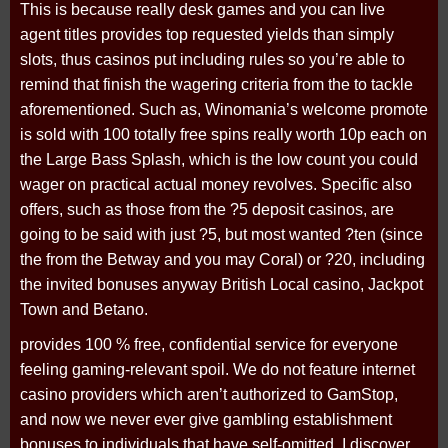
This is because really desk games and you can live
agent titles provides top requested yields than simply
slots, thus casinos put including rules so you’re able to
remind that finish the wagering criteria from the to tackle
aforementioned. Such as, Winomania’s welcome promote
is sold with 100 totally free spins really worth 10p each on
the Large Bass Splash, which is the low count you could
wager on practical actual money revolves. Specific also
offers, such as those from the ?5 deposit casinos, are
going to be said with just ?5, but most wanted ?ten (since
the from the Betway and you may Coral) or ?20, including
the invited bonuses anyway British Local casino, Jackpot
Town and Betano.
provides 100 % free, confidential service for everyone
feeling gaming-relevant spoil. We do not feature internet
casino providers which aren’t authorized to GamStop,
and now we never ever give gambling establishment
bonuses to individuals that have self-omitted. I discover