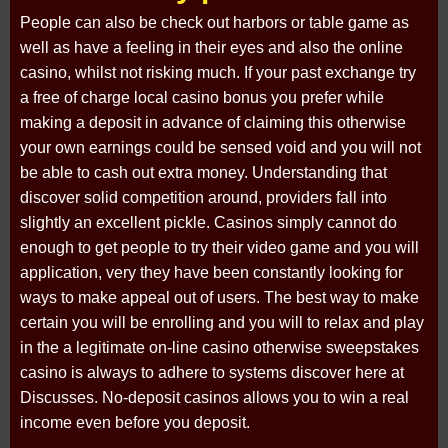
People can also be check out harbors or table game as
well as have a feeling in their eyes and also the online
casino, whilst not risking much. If your past exchange try
a free of charge local casino bonus you prefer while
making a deposit in advance of claiming this otherwise
your own earnings could be sensed void and you will not
be able to cash out extra money. Understanding that
discover solid competition around, providers fall into
slightly an excellent pickle. Casinos simply cannot do
enough to get people to try their video game and you will
application, very they have been constantly looking for
ways to make appeal out of users. The best way to make
certain you will be enrolling and you will to relax and play
in the a legitimate on-line casino otherwise sweepstakes
casino is always to adhere to systems discover here at
Discusses. No-deposit casinos allows you to win a real
income even before you deposit.