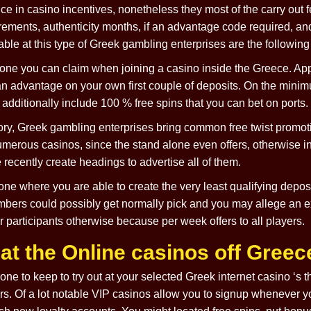
e in casino incentives, nonetheless they most of the carry out f
ements, authenticity months, if an advantage code required, and 
le at this type of Greek gambling enterprises are the following 
 one you can claim when joining a casino inside the Greece. A
 advantage on your own first couple of deposits. On the minimum 
dditionally include 100 % free spins that you can bet on ports.
ory, Greek gambling enterprises bring common free twist promot
numerous casinos, since the stand alone even offers, otherwise i
ecently create headings to advertise all of them.
one where you are able to create the very least qualifying depos
mbers could possibly get normally pick and you may allege an 
lar participants otherwise because per week offers to all players.
 at the Online casinos off Greec
ne to keep to try out at your selected Greek internet casino ‘s 
. Of a lot notable VIP casinos allow you to signup whenever yo