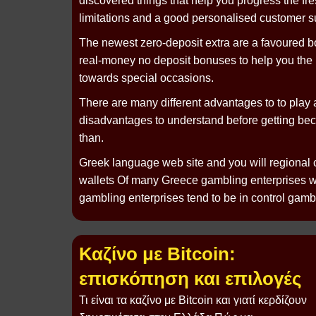
discovered things that help you progress the fr
limitations and a good personalised customer s
The newest zero-deposit extra are a favoured
real-money no deposit bonuses to help you the n
towards special occasions.
There are many different advantages to to play a
disadvantages to understand before getting bec
than.
Greek language web site and you will regional
wallets Of many Greece gambling enterprises w
gambling enterprises tend to be in control gamb
Καζίνο με Bitcoin:
επισκόπηση και επιλογές
Τι είναι τα καζίνο με Bitcoin και γιατί κερδίζουν