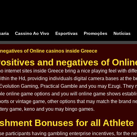
aria
Cassino Ao Vivo
Esportivas
Promoções
Notícias
 negatives of Online casinos inside Greece
ositives and negatives of Onli
o internet sites inside Greece bring a nice playing feel with d
ithin the Hd, providing individuals digital camera bases at the 
ry Evolution Gaming, Practical Gamble and you may Ezugi. They m
table online game options and you will online game shows establ
f ports or vintage game, other options that may match the brand 
ottery game, keno and you may bingo games.
shment Bonuses for all Athlete
e participants having gambling enterprise incentives, for the ne