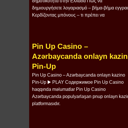
δημοτικότητα στην Ελλάδα Πώς να
δημιουργήσετε λογαριασμό – βήμα‑βήμα εγγρα
Κερδίζοντας μπόνους – τι πρέπει να
Pin Up Casino –
Azərbaycanda onlayn kazi
Pin-Up
Pin Up Casino – Azərbaycanda onlayn kazino
Pin-Up ▶️ PLAY Содержимое Pin Up Casino
haqqında məlumatlar Pin Up Casino
Azərbaycanda populyarlaşan pnup onlayn kazi
platformasıdır.