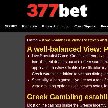
377BET
Registrar
Baixar Aplicativo
Caça Níqueis
Pesc
Home
»
A well-balanced View: Positives and
A well-balanced View: P
Live Specialist Game: Greatest internet casin
from the real dealers out of modern studios w
application business in this classification t
Greek words, in addition to various dining 
Speciality Video game: If you’re not a fan o
were amusing options such scratch notes, l
Greek Gambling establi
Most online casinos inside the Greece incentivis