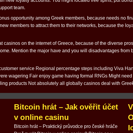
esh new loyalty accounts. You might located free spins, put bon
upport team.
 bonus opportunity among Greek members, because needs no fi
ew members to attract them to their networks, because the loyal
t casinos on the internet of Greece, because of the diverse pros 
ome. Mention the major have and you will disadvantages from b
 customer service Regional percentage steps including Viva Han
ere wagering Fair enjoy game having formal RNGs Might need t
ling products Not absolutely all globally casinos deal with Gree
Bitcoin hrát – Jak ověřit účet
V
v online casinu
O
I
Bitcoin hrát – Praktický průvodce pro české hráče