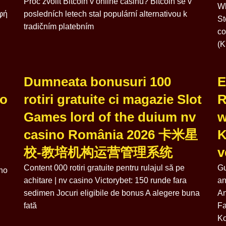
Proč zvolit Bitcoin v online casinu? Bitcoin se v
Wh
φή
posledních letech stal populární alternativou k
St
tradičním platebním
co
(K
Dumneata bonusuri 100
E
no
rotiri gratuite ci magazie Slot
R
Games lord of the duium nv
w
casino România 2026 卡米星
K
校-教培机构运营管理系统
v
Content 000 rotiri gratuite pentru rulajul să pe
Gu
no
achitare | nv casino Victorybet: 150 runde fara
an
sedimen Jocuri eligibile de bonus A alegere buna
An
fată
Fa
Ko