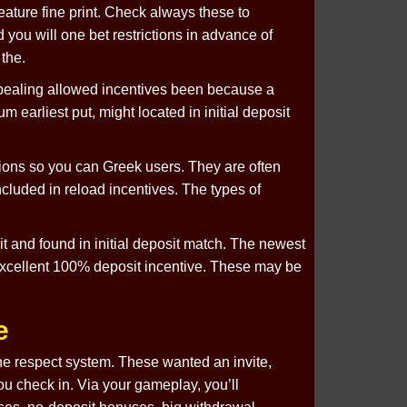
eature fine print. Check always these to
you will one bet restrictions in advance of
the.
ppealing allowed incentives been because a
earliest put, might located in initial deposit
ions so you can Greek users. They are often
ncluded in reload incentives. The types of
it and found in initial deposit match. The newest
excellent 100% deposit incentive. These may be
e
the respect system. These wanted an invite,
u check in. Via your gameplay, you’ll