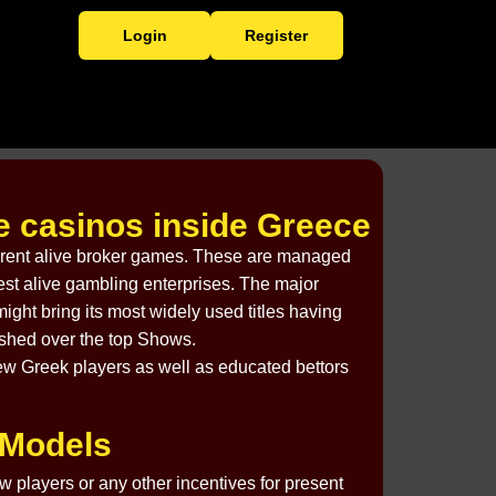
Login
Register
ne casinos inside Greece
ifferent alive broker games. These are managed
best alive gambling enterprises. The major
ight bring its most widely used titles having
ished over the top Shows.
new Greek players as well as educated bettors
 Models
w players or any other incentives for present