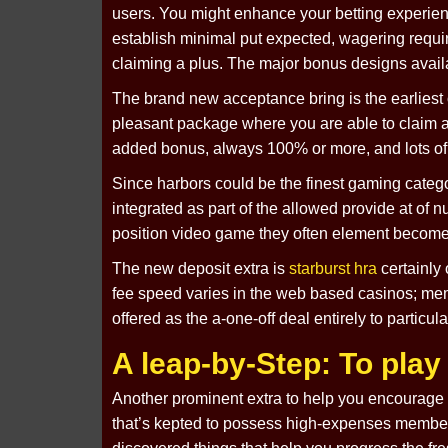
users. You might enhance your betting experienc
establish minimal put expected, wagering requir
claiming a plus. The major bonus designs availab
The brand new acceptance bring is the earliest
pleasant package where you are able to claim an
added bonus, always 100% or more, and lots of a
Since harbors could be the finest gaming categ
integrated as part of the allowed provide at of 
position video game they often element become r
The new deposit extra is
starburst hra
certainly 
fee speed varies in the web based casinos; me
offered as the a-one-off deal entirely to particu
A leap-by-Step: To play
Another prominent extra to help you encourage o
that’s kepted to possess high-expenses members