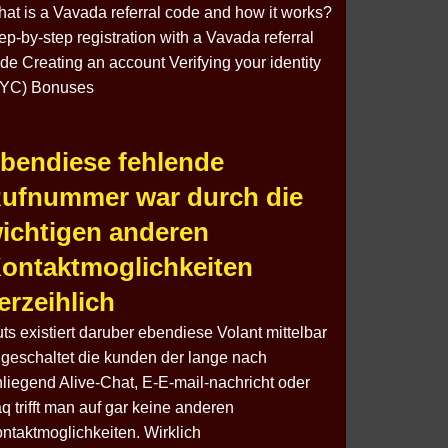
at is a Vavada referral code and how it works?
ep‑by‑step registration with a Vavada referral
de Creating an account Verifying your identity
YC) Bonuses
bendiese fehlende
ufnummer war durch die
ichtigen anderen
ontaktmoglichkeiten
erzeihlich
ts existiert daruber ebendiese Volant mittelbar
geschaltet die kunden der lange nach
liegend Alive-Chat, E-E-mail-nachricht oder
q trifft man auf gar keine anderen
ntaktmoglichkeiten. Wirklich