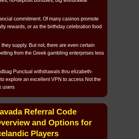
uses, no-deposit bonuses, big withdrawal
nancial commitment. Of many casinos promote
ty rewards, or as the birthday celebration food
they supply. But not, there are even certain
etting from the Greek gambling enterprises less
dbag Punctual withdrawals thru elizabeth-
o explore an excellent VPN to access Not the
k users
avada Referral Code
verview and Options for
celandic Players